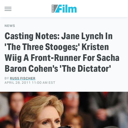
NEWS
Casting Notes: Jane Lynch In
'The Three Stooges;' Kristen
Wiig A Front-Runner For Sacha
Baron Cohen's 'The Dictator'
BY
RUSS FISCHER
APRIL 28, 2011 11:00 AM EST