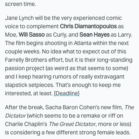
screen time.
Jane Lynch will be the very experienced comic
voice to complement
Chris Diamantopoulos
as
Moe,
Will Sasso
as Curly, and
Sean Hayes
as Larry.
The film begins shooting in Atlanta within the next
couple weeks. No idea what to expect out of this
Farrelly Brothers effort, but it is their long-standing
passion project (as weird as that seems to some)
and I keep hearing rumors of really extravagant
slapstick setpieces. That's enough to keep me
interested, at least. [
Deadline
]
After the break, Sacha Baron Cohen's new film,
The
Dictator
(which seems to be a remake or riff on
Charlie Chaplin's
The Great Dictator
, more or less)
is considering a few different strong female leads.