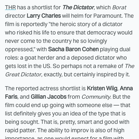
THR
has a shortlist for
The Dictator
, which
Borat
director
Larry Charles
will helm for Paramount. The
film is reportedly "the heroic story of a dictator
who risked his life to ensure that democracy would
never come to the country he so lovingly
oppressed," with
Sacha Baron Cohen
playing dual
roles: a goat herder and a deposed dictator who
gets lost in the US. So perhaps not a remake of
The
Great Dictator
, exactly, but certainly inspired by it.
The reported actress shortlist is
Kristen Wiig
,
Anna
Faris
, and
Gillian Jacobs
from
Community
. But the
film could end up going with someone else — that
list definitely gives you an idea of the type that is
being sought. That is, pretty, smart and good with
rapid patter. The ability to improv is also of high
importance, as one would expect for a film with