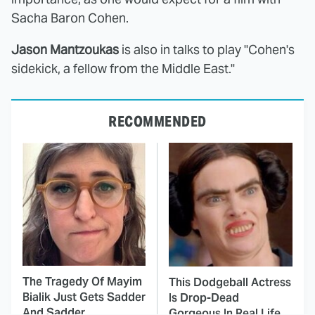
Sacha Baron Cohen.
Jason Mantzoukas
is also in talks to play "Cohen's
sidekick, a fellow from the Middle East."
RECOMMENDED
The Tragedy Of Mayim
This Dodgeball Actress
Bialik Just Gets Sadder
Is Drop-Dead
And Sadder
Gorgeous In Real Life