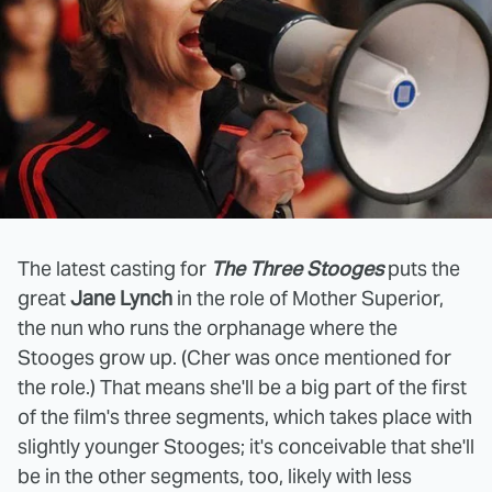
The latest casting for
The Three Stooges
puts the
great
Jane Lynch
in the role of Mother Superior,
the nun who runs the orphanage where the
Stooges grow up. (Cher was once mentioned for
the role.) That means she'll be a big part of the first
of the film's three segments, which takes place with
slightly younger Stooges; it's conceivable that she'll
be in the other segments, too, likely with less