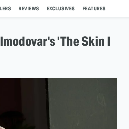
LERS
REVIEWS
EXCLUSIVES
FEATURES
modovar's 'The Skin I