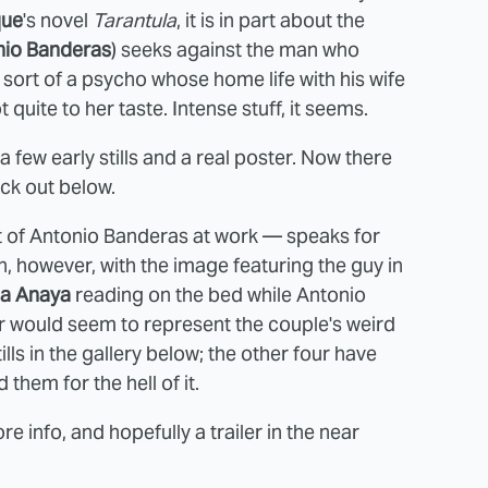
que
's novel
Tarantula
, it is in part about the
nio Banderas
) seeks against the man who
 sort of a psycho whose home life with his wife
t quite to her taste. Intense stuff, it seems.
 a few early stills and a real poster. Now there
eck out below.
 of Antonio Banderas at work — speaks for
on, however, with the image featuring the guy in
na Anaya
reading on the bed while Antonio
 would seem to represent the couple's weird
lls in the gallery below; the other four have
 them for the hell of it.
e info, and hopefully a trailer in the near