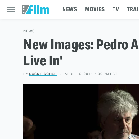
NEWS
MOVIES
TV
TRAI
NEWS
New Images: Pedro Al
Live In'
BY
RUSS FISCHER
APRIL 19, 2011 4:00 PM EST