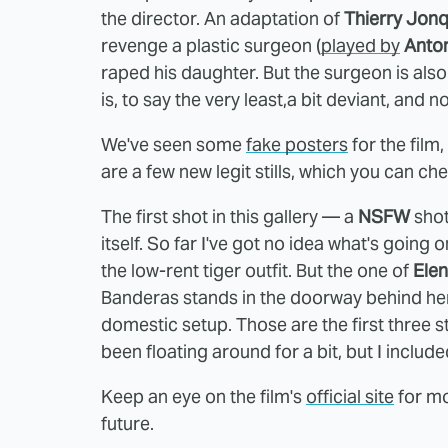
the director. An adaptation of
Thierry Jon
revenge a plastic surgeon (
played by
Anto
raped his daughter. But the surgeon is also
is, to say the very least,a bit deviant, and no
We've seen some
fake posters
for the film,
are a few new legit stills, which you can ch
The first shot in this gallery — a
NSFW
shot
itself. So far I've got no idea what's going 
the low-rent tiger outfit. But the one of
Ele
Banderas stands in the doorway behind her
domestic setup. Those are the first three sti
been floating around for a bit, but I included
Keep an eye on the film's
official site
for mor
future.