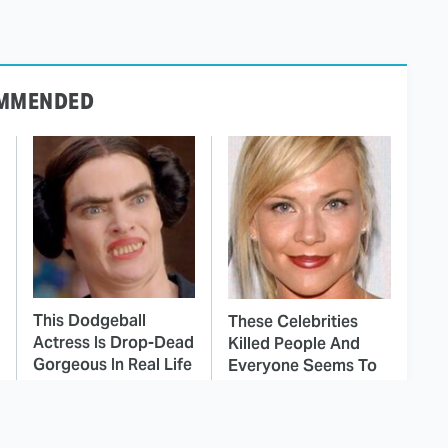
MMENDED
This Dodgeball
These Celebrities
Actress Is Drop-Dead
Killed People And
Gorgeous In Real Life
Everyone Seems To
Forget It