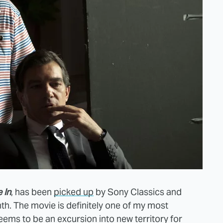
 In
, has been
picked up
by Sony Classics and
th. The movie is definitely one of my most
seems to be an excursion into new territory for