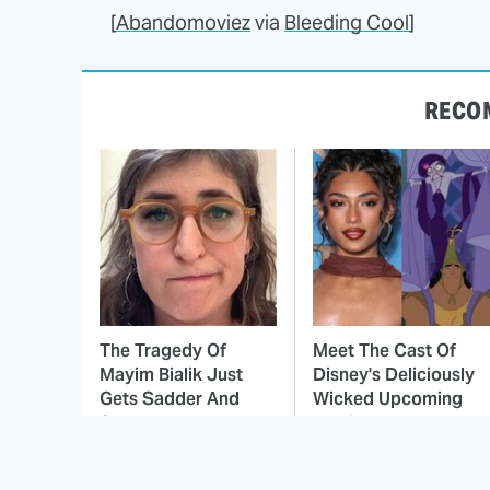
[
Abandomoviez
via
Bleeding Cool
]
RECO
The Tragedy Of
Meet The Cast Of
Mayim Bialik Just
Disney's Deliciously
Gets Sadder And
Wicked Upcoming
Sadder
Movie