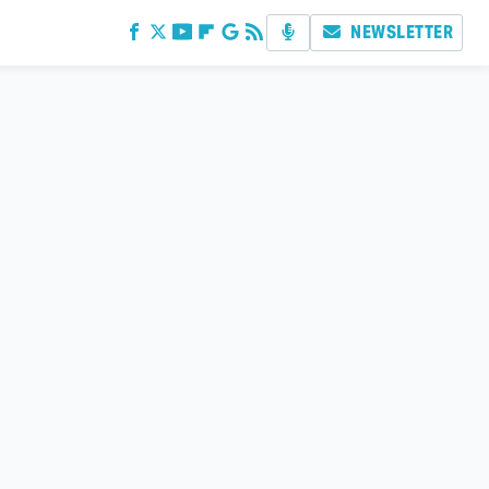
NEWSLETTER