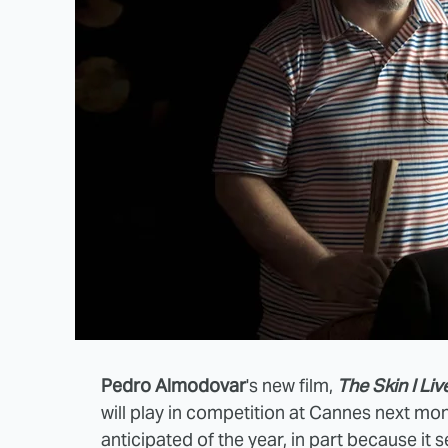
Pedro Almodovar
's new film,
The Skin I Live
will play in competition at Cannes next mon
anticipated of the year, in part because it 