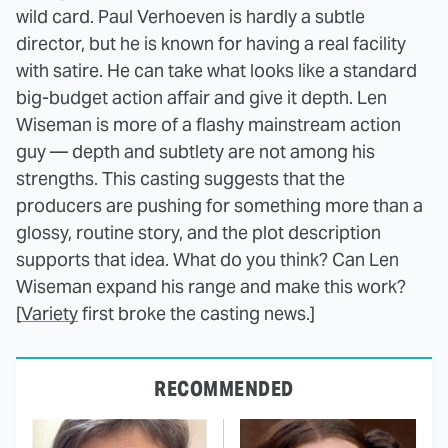
wild card. Paul Verhoeven is hardly a subtle
director, but he is known for having a real facility
with satire. He can take what looks like a standard
big-budget action affair and give it depth. Len
Wiseman is more of a flashy mainstream action
guy — depth and subtlety are not among his
strengths. This casting suggests that the
producers are pushing for something more than a
glossy, routine story, and the plot description
supports that idea. What do you think? Can Len
Wiseman expand his range and make this work?
[
Variety
first broke the casting news.]
RECOMMENDED