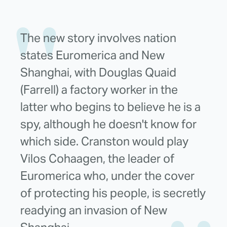
The new story involves nation
states Euromerica and New
Shanghai, with Douglas Quaid
(Farrell) a factory worker in the
latter who begins to believe he is a
spy, although he doesn't know for
which side. Cranston would play
Vilos Cohaagen, the leader of
Euromerica who, under the cover
of protecting his people, is secretly
readying an invasion of New