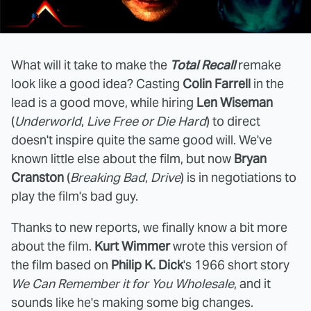
What will it take to make the
Total Recall
remake
look like a good idea? Casting
Colin Farrell
in the
lead is a good move, while hiring
Len Wiseman
(
Underworld
,
Live Free or Die Hard
) to direct
doesn't inspire quite the same good will. We've
known little else about the film, but now
Bryan
Cranston
(
Breaking Bad
,
Drive
) is in negotiations to
play the film's bad guy.
Thanks to new reports, we finally know a bit more
about the film.
Kurt Wimmer
wrote this version of
the film based on
Philip K. Dick
's 1966 short story
We Can Remember it for You Wholesale
, and it
sounds like he's making some big changes.