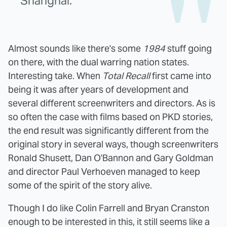
Shanghai.
Almost sounds like there's some
1984
stuff going
on there, with the dual warring nation states.
Interesting take. When
Total Recall
first came into
being it was after years of development and
several different screenwriters and directors. As is
so often the case with films based on PKD stories,
the end result was significantly different from the
original story in several ways, though screenwriters
Ronald Shusett, Dan O'Bannon and Gary Goldman
and director Paul Verhoeven managed to keep
some of the spirit of the story alive.
Though I do like Colin Farrell and Bryan Cranston
enough to be interested in this, it still seems like a