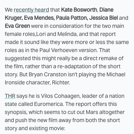
We
recently heard
that
Kate Bosworth
,
Diane
Kruger,
Eva Mendes, Paula Patton, Jessica Biel
and
Eva Green
were in consideration for the two main
female roles,Lori and Melinda, and that report
made it sound like they were more or less the same
roles as in the Paul Verhoeven version. That
suggested this might really be a direct remake of
the film, rather than a re-adaptation of the short
story. But Bryan Cranston isn't playing the Michael
Ironside character, Richter.
THR
says he is Vilos Cohaagen, leader of a nation
state called Euromerica. The report offers this
synopsis, which seems to cut out Mars altogether
and push the new film away from both the short
story and existing movie: