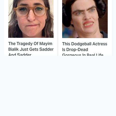
The Tragedy Of Mayim
This Dodgeball Actress
Bialik Just Gets Sadder
Is Drop-Dead
And Sadder
Gorgeous In Real Life