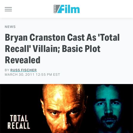
NEWS
Bryan Cranston Cast As 'Total
Recall' Villain; Basic Plot
Revealed
BY
RUSS FISCHER
MARCH 30, 2011 12:55 PM EST