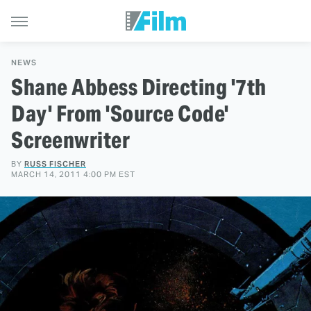
NEWS
Shane Abbess Directing '7th
Day' From 'Source Code'
Screenwriter
BY
RUSS FISCHER
MARCH 14, 2011 4:00 PM EST