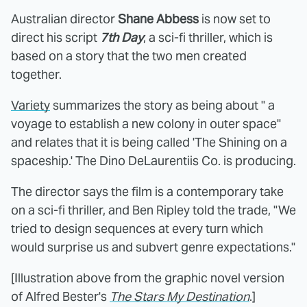
Australian director
Shane Abbess
is now set to
direct his script
7th Day
, a sci-fi thriller, which is
based on a story that the two men created
together.
Variety
summarizes the story as being about " a
voyage to establish a new colony in outer space"
and relates that it is being called 'The Shining on a
spaceship.' The Dino DeLaurentiis Co. is producing.
The director says the film is a contemporary take
on a sci-fi thriller, and Ben Ripley told the trade, "We
tried to design sequences at every turn which
would surprise us and subvert genre expectations."
[Illustration above from the graphic novel version
of Alfred Bester's
The Stars My Destination
.]