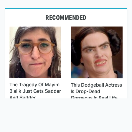
RECOMMENDED
The Tragedy Of Mayim
This Dodgeball Actress
Bialik Just Gets Sadder
Is Drop-Dead
And Sadder
Gorgeous In Real Life