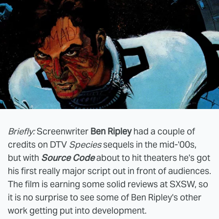
Briefly:
Screenwriter
Ben Ripley
had a couple of
credits on DTV
Species
sequels in the mid-'00s,
but with
Source Code
about to hit theaters he's got
his first really major script out in front of audiences.
The film is earning some solid reviews at SXSW, so
it is no surprise to see some of Ben Ripley's other
work getting put into development.