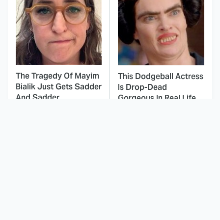
The Tragedy Of Mayim
This Dodgeball Actress
Bialik Just Gets Sadder
Is Drop-Dead
And Sadder
Gorgeous In Real Life
These Celebrities
Landman Star Jacob