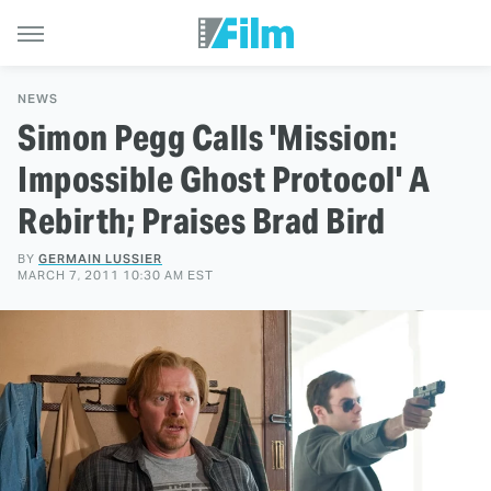
NEWS
Simon Pegg Calls 'Mission:
Impossible Ghost Protocol' A
Rebirth; Praises Brad Bird
BY
GERMAIN LUSSIER
MARCH 7, 2011 10:30 AM EST