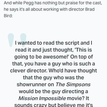
And while Pegg has nothing but praise for the cast,
he says it's all about working with director Brad
Bird:
I wanted to read the script and I
read it and just thought, 'This is
going to be awesome!' On top of
that, you have a guy who is such a
clever director. Who'd have thought
that the guy who was the
showrunner on
The Simpsons
would be the guy directing a
Mission Impossible
movie? It
sounds crazy but believe me it's