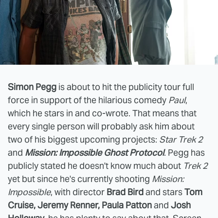
Simon Pegg
is about to hit the publicity tour full
force in support of the hilarious comedy
Paul
,
which he stars in and co-wrote. That means that
every single person will probably ask him about
two of his biggest upcoming projects:
Star Trek 2
and
Mission: Impossible Ghost Protocol
. Pegg has
publicly stated he doesn't know much about
Trek 2
yet but since he's currently shooting
Mission:
Impossible
, with director
Brad Bird
and stars
Tom
Cruise, Jeremy Renner, Paula Patton
and
Josh