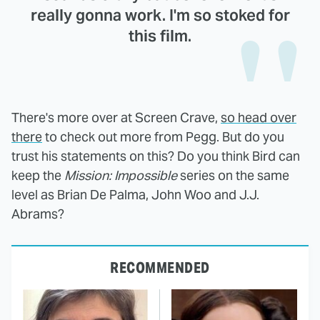
really gonna work. I'm so stoked for
this film.
There's more over at Screen Crave,
so head over
there
to check out more from Pegg. But do you
trust his statements on this? Do you think Bird can
keep the
Mission: Impossible
series on the same
level as Brian De Palma, John Woo and J.J.
Abrams?
RECOMMENDED