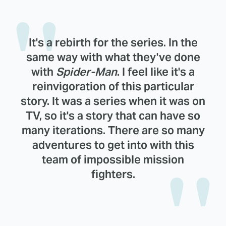
It's a rebirth for the series. In the
same way with what they've done
with
Spider-Man
. I feel like it's a
reinvigoration of this particular
story. It was a series when it was on
TV, so it's a story that can have so
many iterations. There are so many
adventures to get into with this
team of impossible mission
fighters.