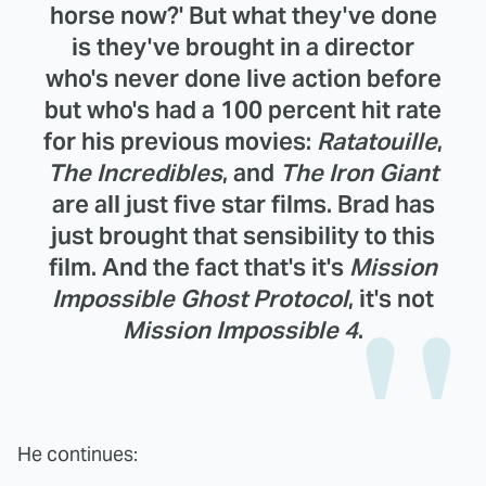
horse now?' But what they've done
is they've brought in a director
who's never done live action before
but who's had a 100 percent hit rate
for his previous movies:
Ratatouille
,
The Incredibles
, and
The Iron Giant
are all just five star films. Brad has
just brought that sensibility to this
film. And the fact that's it's
Mission
Impossible Ghost Protocol
, it's not
Mission Impossible 4
.
He continues: