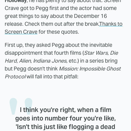
Holloway
, he has plenty to say about that. Screen
Crave got to Pegg first and the actor had some
great things to say about the December 16
release. Check them out after the break.
Thanks to
Screen Crave
for these quotes.
First up, they asked Pegg about the inevitable
disappointment that fourth films (
Star Wars, Die
Hard, Alien, Indiana Jones,
etc.) in a series bring
but Pegg doesn't think
Mission: Impossible Ghost
Protocol
will fall into that pitfall:
I think you're right, when a film
goes into number four you're like,
'Isn't this just like flogging a dead