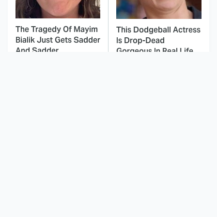
The Tragedy Of Mayim
This Dodgeball Actress
Bialik Just Gets Sadder
Is Drop-Dead
And Sadder
Gorgeous In Real Life
These Celebrities
This Awful Action
Killed People And
Movie Was Hated By
Everyone Seems To
Everyone
Forget It