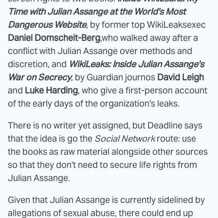
Time with Julian Assange at the World's Most
Dangerous Website
, by former top WikiLeaksexec
Daniel Domscheit-Berg
,who walked away after a
conflict with Julian Assange over methods and
discretion, and
WikiLeaks: Inside Julian Assange's
War on Secrecy
, by Guardian journos
David Leigh
and
Luke Harding
, who give a first-person account
of the early days of the organization's leaks.
There is no writer yet assigned, but Deadline says
that the idea is go the
Social Network
route: use
the books as raw material alongside other sources
so that they don't need to secure life rights from
Julian Assange.
Given that Julian Assange is currently sidelined by
allegations of sexual abuse, there could end up