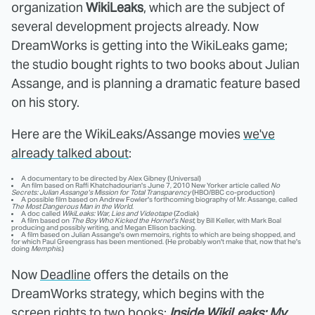
organization
WikiLeaks
, which are the subject of
several development projects already. Now
DreamWorks is getting into the WikiLeaks game;
the studio bought rights to two books about Julian
Assange, and is planning a dramatic feature based
on his story.
Here are the WikiLeaks/Assange movies
we've
already talked about
:
A documentary to be directed by Alex Gibney (Universal)
An film based on Raffi Khatchadourian's June 7, 2010 New Yorker article called
No
Secrets: Julian Assange's Mission for Total Transparency
(HBO/BBC co-production)
A possible film based on Andrew Fowler's forthcoming biography of Mr. Assange, called
The Most Dangerous Man in the World
.
A doc called
WikiLeaks: War, Lies and Videotape
(Zodiak)
A film based on
The Boy Who Kicked the Hornet's Nest
, by Bill Keller, with Mark Boal
producing and possibly writing, and Megan Ellison backing.
A film based on Julian Assange's own memoirs, rights to which are being shopped, and
for which Paul Greengrass has been mentioned. (He probably won't make that, now that he's
doing
Memphis
.)
Now
Deadline
offers the details on the
DreamWorks strategy, which begins with the
screen rights to two books:
Inside WikiLeaks: My