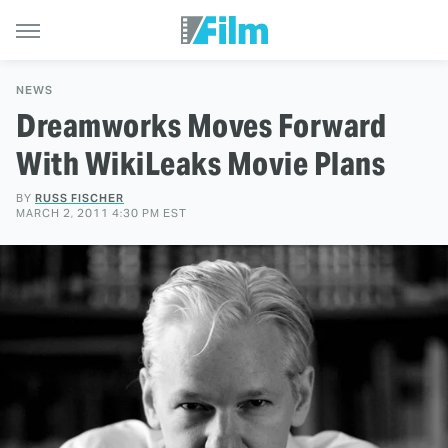
NEWS
Dreamworks Moves Forward
With WikiLeaks Movie Plans
BY
RUSS FISCHER
MARCH 2, 2011 4:30 PM EST