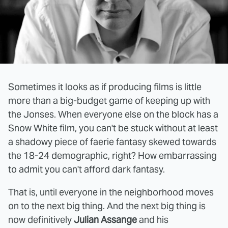
Sometimes it looks as if producing films is little
more than a big-budget game of keeping up with
the Jonses. When everyone else on the block has a
Snow White film, you can't be stuck without at least
a shadowy piece of faerie fantasy skewed towards
the 18-24 demographic, right? How embarrassing
to admit you can't afford dark fantasy.
That is, until everyone in the neighborhood moves
on to the next big thing. And the next big thing is
now definitively
Julian Assange
and his