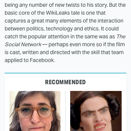
being any number of new twists to his story. But the
basic core of the WikiLeaks tale is one that
captures a great many elements of the interaction
between politics, technology and ethics. It could
catch the popular attention in the same was as
The
Social Network
— perhaps even more so if the film
is cast, written and directed with the skill that team
applied to Facebook.
RECOMMENDED