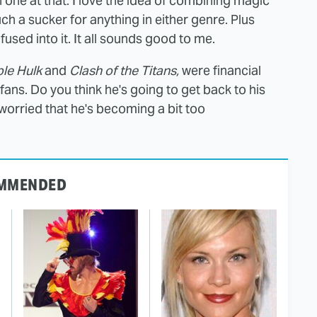
 one at that. I love the idea of combining magic
ch a sucker for anything in either genre. Plus
fused into it. It all sounds good to me.
ble Hulk
and
Clash of the Titans,
were financial
ans. Do you think he's going to get back to his
u worried that he's becoming a bit too
MMENDED