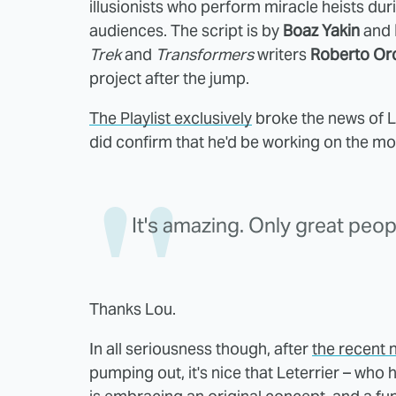
illusionists who perform miracle heists du
audiences. The script is by
Boaz Yakin
and
Trek
and
Transformers
writers
Roberto Or
project after the jump.
The Playlist exclusively
broke the news of Le
did confirm that he'd be working on the mov
It's amazing. Only great peop
Thanks Lou.
In all seriousness though, after
the recent n
pumping out, it's nice that Leterrier – wh