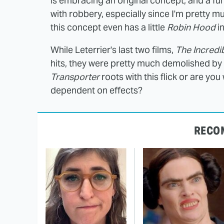
is embracing an original concept, and a fun
with robbery, especially since I'm pretty mu
this concept even has a little
Robin Hood
in
While Leterrier's last two films,
The Incredi
hits, they were pretty much demolished by f
Transporter
roots with this flick or are yo
dependent on effects?
RECO