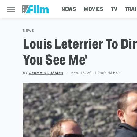
NEWS
MOVIES
TV
TRAI
NEWS
Louis Leterrier To Di
You See Me'
BY
GERMAIN LUSSIER
FEB. 18, 2011 2:00 PM EST