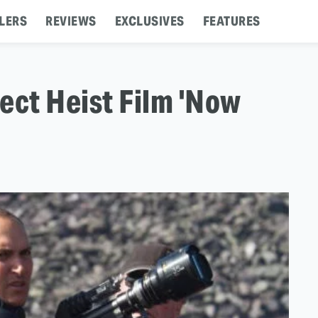
LERS
REVIEWS
EXCLUSIVES
FEATURES
rect Heist Film 'Now