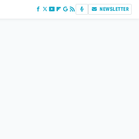
NEWSLETTER