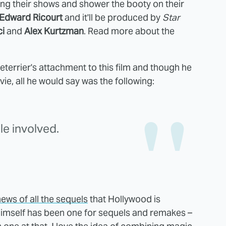
ring their shows and shower the booty on their
Edward Ricourt
and it'll be produced by
Star
ci
and
Alex Kurtzman
. Read more about the
terrier's attachment to this film and though he
ie, all he would say was the following:
le involved.
ews of all the sequels
that Hollywood is
o himself has been one for sequels and remakes –