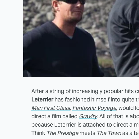
After a string of increasingly popular hits 
Leterrier
has fashioned himself into quite t
Men First Class
,
Fantastic Voyage
, would l
direct a film called
Gravity
. All of that is 
because Leterrier is attached to direct a m
Think
The Prestige
meets
The Town
as a t