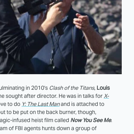
culminating in 2010's
Clash of the Titans
,
Louis
he sought after director. He was in talks for
X-
ove to do
Y: The Last Man
and is attached to
about to be put on the back burner, though,
agic-infused heist film called
Now You See Me
.
eam of FBI agents hunts down a group of