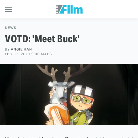
NEWS
VOTD: 'Meet Buck'
BY
ANGIE HAN
FEB. 15, 2011 9:00 AM EST