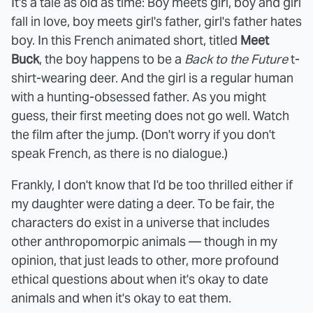
It's a tale as old as time: Boy meets girl, boy and girl
fall in love, boy meets girl's father, girl's father hates
boy. In this French animated short, titled
Meet
Buck
, the boy happens to be a
Back to the Future
t-
shirt-wearing deer. And the girl is a regular human
with a hunting-obsessed father. As you might
guess, their first meeting does not go well. Watch
the film after the jump. (Don't worry if you don't
speak French, as there is no dialogue.)
Frankly, I don't know that I'd be too thrilled either if
my daughter were dating a deer. To be fair, the
characters do exist in a universe that includes
other anthropomorpic animals — though in my
opinion, that just leads to other, more profound
ethical questions about when it's okay to date
animals and when it's okay to eat them.