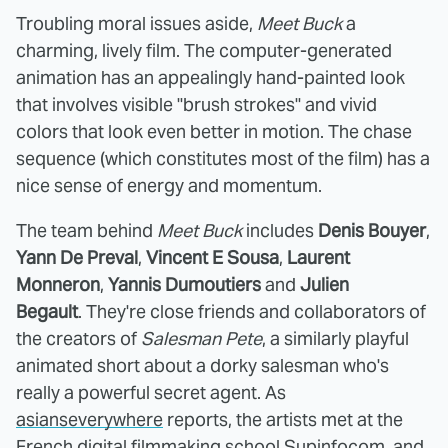
Troubling moral issues aside,
Meet Buck
a
charming, lively film. The computer-generated
animation has an appealingly hand-painted look
that involves visible "brush strokes" and vivid
colors that look even better in motion. The chase
sequence (which constitutes most of the film) has a
nice sense of energy and momentum.
The team behind
Meet Buck
includes
Denis Bouyer
,
Yann De Preval
,
Vincent E Sousa
,
Laurent
Monneron
,
Yannis Dumoutiers
and
Julien
Begault
. They're close friends and collaborators of
the creators of
Salesman Pete
, a similarly playful
animated short about a dorky salesman who's
really a powerful secret agent. As
asianseverywhere
reports, the artists met at the
French digital filmmaking school Supinfocom, and