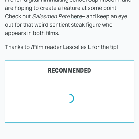
are hoping to create a feature at some point.
Check out
Salesmen Pete
here
– and keep an eye
out for that weird sentient steak figure who
appears in both films.
Thanks to /Film reader Lascelles L for the tip!
RECOMMENDED