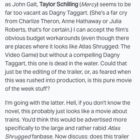
as John Galt,
Taylor Schilling
(
Mercy
) seems to be
far too vacant as Dagny Taggart. (She's a far cry
from Charlize Theron, Anne Hathaway or Julia
Roberts, that's for certain.) I can accept the film's
obvious budget workarounds (even though there
are places where it looks like Atlas Shrugged: The
Video Game) but without a compelling Dagny
Taggart, this one is dead in the water. Could that
just be the editing of the trailer, or, as feared when
this was rushed into production, is this pure movie
of the week stuff?
I'm going with the latter. Hell, if you don't know the
novel, this probably just looks like a movie about
trains. You'd think this would be advertised more
specifically to the large and rather rabid
Atlas
Shrugged
fanbase. Now discuss: does this trailer