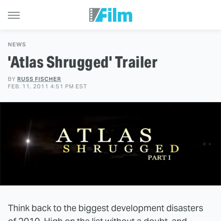
NEWS
'Atlas Shrugged' Trailer
BY
RUSS FISCHER
FEB. 11, 2011 4:51 PM EST
Think back to the biggest development disasters