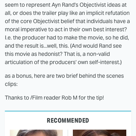
seem to represent Ayn Rand's Objectivist ideas at
all, or does the trailer play like an implicit refutation
of the core Objectivist belief that individuals have a
moral imperative to act in their own best interest?
I.e. the producer had to make the movie, so he did,
and the result is...well, this. (And would Rand see
this movie as hedonist? That is, a non-valid
articulation of the producers' own self-interest.)
as a bonus, here are two brief behind the scenes
clips:
Thanks to /Film reader Rob M for the tip!
RECOMMENDED