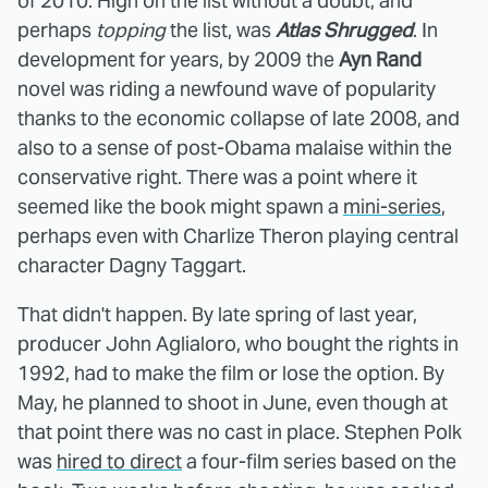
of 2010. High on the list without a doubt, and
perhaps
topping
the list, was
Atlas Shrugged
. In
development for years, by 2009 the
Ayn Rand
novel was riding a newfound wave of popularity
thanks to the economic collapse of late 2008, and
also to a sense of post-Obama malaise within the
conservative right. There was a point where it
seemed like the book might spawn a
mini-series
,
perhaps even with Charlize Theron playing central
character Dagny Taggart.
That didn't happen. By late spring of last year,
producer John Aglialoro, who bought the rights in
1992, had to make the film or lose the option. By
May, he planned to shoot in June, even though at
that point there was no cast in place. Stephen Polk
was
hired to direct
a four-film series based on the