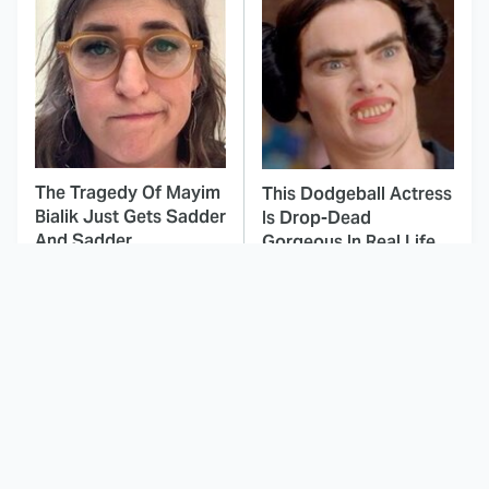
The Tragedy Of Mayim
This Dodgeball Actress
Bialik Just Gets Sadder
Is Drop-Dead
And Sadder
Gorgeous In Real Life