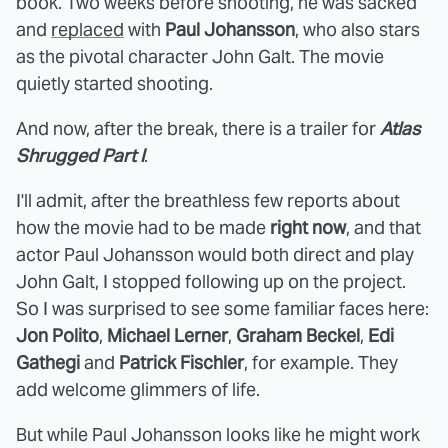
book. Two weeks before shooting, he was sacked
and
replaced
with
Paul Johansson
, who also stars
as the pivotal character John Galt. The movie
quietly started shooting.
And now, after the break, there is a trailer for
Atlas
Shrugged Part I
.
I'll admit, after the breathless few reports about
how the movie had to be made
right now
, and that
actor Paul Johansson would both direct and play
John Galt, I stopped following up on the project.
So I was surprised to see some familiar faces here:
Jon Polito
,
Michael Lerner
,
Graham Beckel
,
Edi
Gathegi
and
Patrick Fischler
, for example. They
add welcome glimmers of life.
But while Paul Johansson looks like he might work