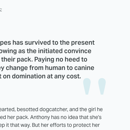
:
opes has survived to the present
owing as the initiated convince
n their pack. Paying no heed to
hey change from human to canine
t on domination at any cost.
earted, besotted dogcatcher, and the girl he
d her pack. Anthony has no idea that she's
it that way. But her efforts to protect her