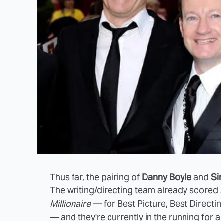
Thus far, the pairing of
Danny Boyle
and
Si
The writing/directing team already score
Millionaire
— for Best Picture, Best Direct
— and they're currently in the running for 