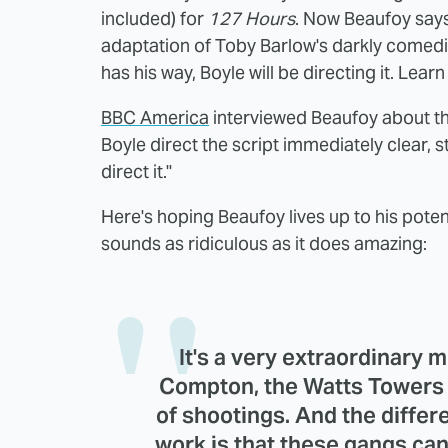
included) for
127 Hours
. Now Beaufoy says
adaptation of Toby Barlow's darkly comedi
has his way, Boyle will be directing it. Lear
BBC America
interviewed Beaufoy about th
Boyle direct the script immediately clear, stat
direct it."
Here's hoping Beaufoy lives up to his potent
sounds as ridiculous as it does amazing:
It's a very extraordinary
Compton, the Watts Towers ar
of shootings. And the differe
work is that these gangs can 