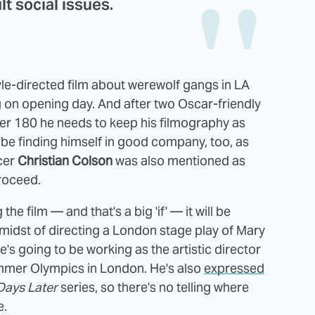
ult social issues.
oyle-directed film about werewolf gangs in LA
g on opening day. And after two Oscar-friendly
reer 180 he needs to keep his filmography as
d be finding himself in good company, too, as
cer
Christian Colson
was also mentioned as
roceed.
e film — and that's a big 'if' — it will be
 midst of directing a London stage play of Mary
he's going to be working as the artistic director
mmer Olympics in London. He's also
expressed
Days Later
series, so there's no telling where
e.