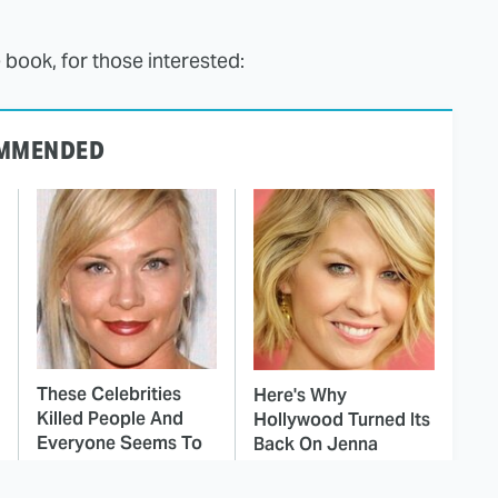
 book, for those interested:
MMENDED
These Celebrities
Here's Why
Killed People And
Hollywood Turned Its
Everyone Seems To
Back On Jenna
Forget It
Elfman