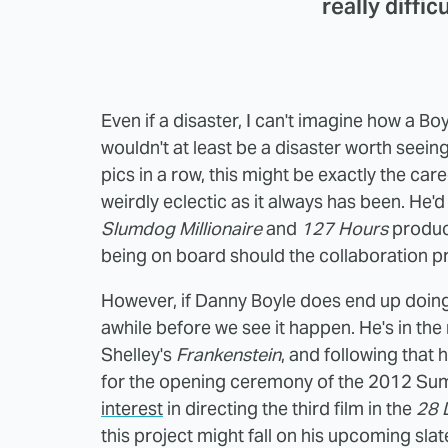
really diffic
Even if a disaster, I can't imagine how a B
wouldn't at least be a disaster worth seein
pics in a row, this might be exactly the ca
weirdly eclectic as it always has been. He'
Slumdog Millionaire
and
127 Hours
produ
being on board should the collaboration p
However, if Danny Boyle does end up doing th
awhile before we see it happen. He's in the
Shelley's
Frankenstein
, and following that 
for the opening ceremony of the 2012 Su
interest
in directing the third film in the
28 
this project might fall on his upcoming slat