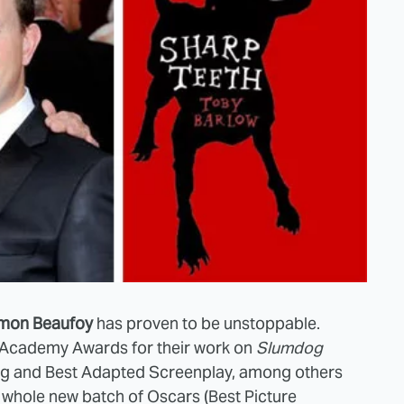
mon Beaufoy
has proven to be unstoppable.
d Academy Awards for their work on
Slumdog
ing and Best Adapted Screenplay, among others
a whole new batch of Oscars (Best Picture