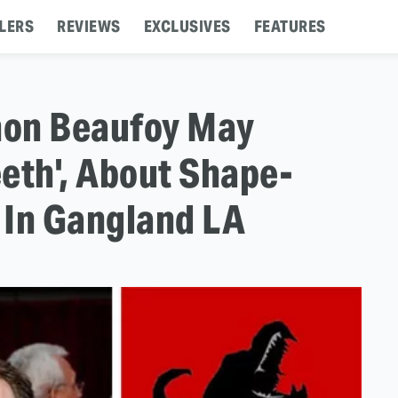
LERS
REVIEWS
EXCLUSIVES
FEATURES
mon Beaufoy May
eth', About Shape-
 In Gangland LA