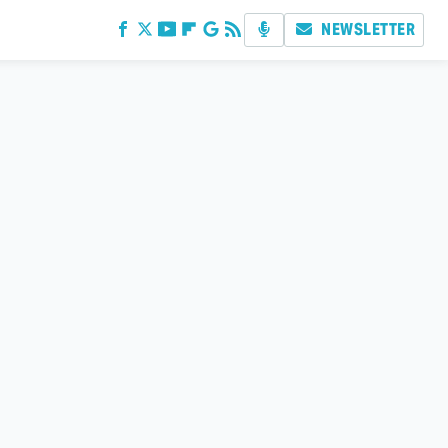
NEWSLETTER