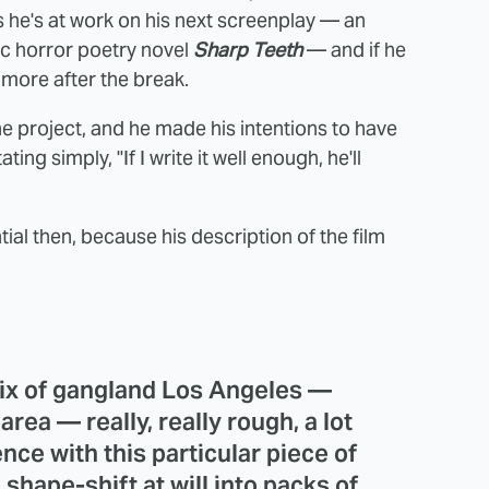
 he's at work on his next screenplay — an
c horror poetry novel
Sharp Teeth
— and if he
n more after the break.
e project, and he made his intentions to have
ing simply, "If I write it well enough, he'll
ial then, because his description of the film
 mix of gangland Los Angeles —
ea — really, really rough, a lot
nce with this particular piece of
shape-shift at will into packs of