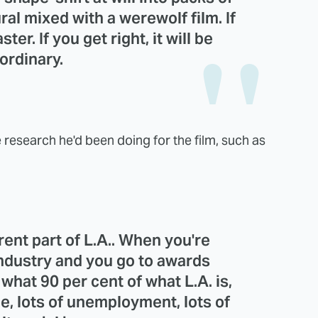
ral mixed with a werewolf film. If
ster. If you get right, it will be
ordinary.
research he'd been doing for the film, such as
ferent part of L.A.. When you're
industry and you go to awards
hat 90 per cent of what L.A. is,
e, lots of unemployment, lots of