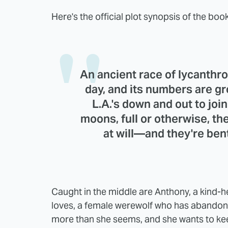
Here's the official plot synopsis of the book
An ancient race of lycanthr
day, and its numbers are gr
L.A.'s down and out to joi
moons, full or otherwise, t
at will—and they're ben
Caught in the middle are Anthony, a kind-h
loves, a female werewolf who has abandone
more than she seems, and she wants to keep 