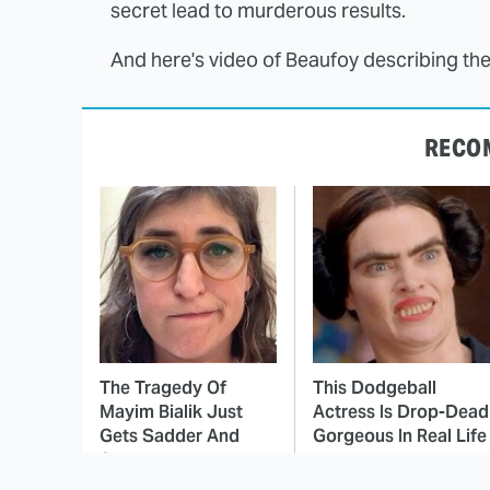
secret lead to murderous results.
And here's video of Beaufoy describing the
RECO
The Tragedy Of
This Dodgeball
Mayim Bialik Just
Actress Is Drop-Dead
Gets Sadder And
Gorgeous In Real Life
Sadder