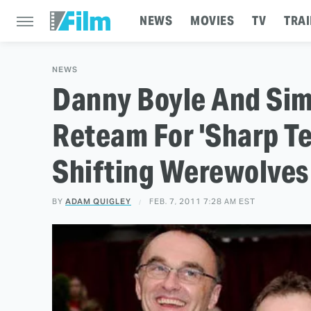
NEWS
MOVIES
TV
TRAI
NEWS
Danny Boyle And Si
Reteam For 'Sharp Te
Shifting Werewolves
BY
ADAM QUIGLEY
FEB. 7, 2011 7:28 AM EST