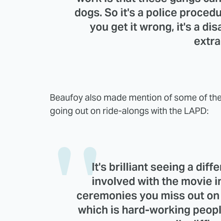
dogs. So it's a police procedu
you get it wrong, it's a disa
extra
Beaufoy also made mention of some of the 
going out on ride-alongs with the LAPD:
It's brilliant seeing a dif
involved with the movie 
ceremonies you miss out on w
which is hard-working peopl