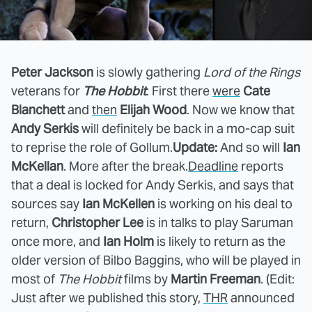
Peter Jackson
is slowly gathering
Lord of the Rings
veterans for
The Hobbit
. First there
were
Cate
Blanchett
and
then
Elijah Wood
. Now we know that
Andy Serkis
will definitely be back in a mo-cap suit
to reprise the role of Gollum.
Update:
And so will
Ian
McKellan
. More after the break.
Deadline
reports
that a deal is locked for Andy Serkis, and says that
sources say
Ian McKellen
is working on his deal to
return,
Christopher Lee
is in talks to play Saruman
once more, and
Ian Holm
is likely to return as the
older version of Bilbo Baggins, who will be played in
most of
The Hobbit
films by
Martin Freeman
. (Edit:
Just after we published this story,
THR
announced