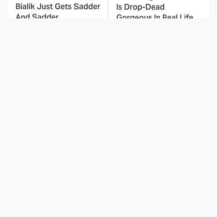
Bialik Just Gets Sadder
Is Drop-Dead
And Sadder
Gorgeous In Real Life
These Celebrities
This Awful Action
Killed People And
Movie Was Hated By
Everyone Seems To
Everyone
Forget It