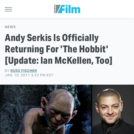
NEWS
Andy Serkis Is Officially
Returning For 'The Hobbit'
[Update: Ian McKellen, Too]
BY
RUSS FISCHER
JAN. 10, 2011 3:22 PM EST