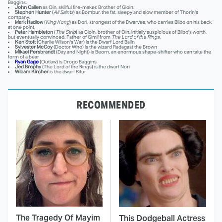
Baggins.
John Callen
as Oin, skillful fire-maker. Brother of Gloin.
Stephen Hunter
(
All Saints
) as Bombur, the fat, sleepy and slow member of Thorin's
company.
Mark Hadlow
(
King Kong
) as Dori, strongest of the Dwarves, who carries Bilbo on his back
at one point.
Peter Hambleton
(
The Strip
) as Gloin, brother of Oin, initially suspicious of Bilbo's worth,
but eventually convinced. Father of Gimli from
The Lord of the Rings
.
Ken Stott
(Charlie Wilson's War) is the Dwarf Lord Balin
Sylvester McCoy
(Doctor Who) is the wizard Radagast the Brown
Mikael Persbrandt
(Day and Night) is Beorn, an enormous shape-shifter who can take the
form of a bear
Ryan Gage
(Outlaw) is Drogo Baggins
Jed Brophy
(The Lord of the Rings) is the dwarf Nori
William Kircher
is the dwarf Bifur
RECOMMENDED
The Tragedy Of Mayim
This Dodgeball Actress