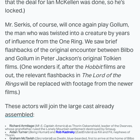
that the deal for Ian McKellen was done, so he's
locked.)
Mr. Serkis, of course, will once again play Gollum,
the man who was twisted into a creature by years
of influence from the One Ring. We saw brief
flashbacks of the original encounter between Bilbo
and Gollum in Peter Jackson's original Tolkien
films. (One wonders if, after the
Hobbit
films are
out, the relevant flashbacks in
The Lord of the
Rings
will be replaced with footage from the newer
films.)
These actors will join the large cast already
assembled
:
Richard Armitage
(
MI-5
,
Captain America
) as Thorin Oakenshield, leader of the Dwarves,
whose grandfather ruled the Lonely Mountain settlement destroyed by Smaug.
Aidan Turner
(
Being Human
) and
Rob Kazinsky
(
EastEnders
) as Kili and Fili, nephews of
Thorin.
Graham McTavish
(
Secretariat
) as Dwalin, blue-bearded, first to arrive at the home of Bilbo