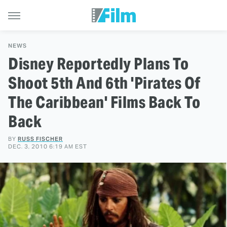
NEWS
Disney Reportedly Plans To
Shoot 5th And 6th 'Pirates Of
The Caribbean' Films Back To
Back
BY
RUSS FISCHER
DEC. 3, 2010 6:19 AM EST