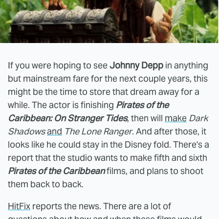
If you were hoping to see
Johnny Depp
in anything
but mainstream fare for the next couple years, this
might be the time to store that dream away for a
while. The actor is finishing
Pirates of the
Caribbean: On Stranger Tides
, then will
make
Dark
Shadows
and
The Lone Ranger
. And after those, it
looks like he could stay in the Disney fold. There's a
report that the studio wants to make fifth and sixth
Pirates of the Caribbean
films, and plans to shoot
them back to back.
HitFix
reports the news. There are a lot of