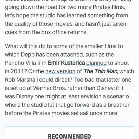
going down the road for two more Pirates films,
let's hope the studio has learned something from
the quality of those movies, and hasn't just taken
cues from the box office returns.
What will this do to some of the smaller films to
which Depp has been attached, such as the
Pancho Villa film
Emir Kusturica
planned
to shoot
in 2011? Or the
new version
of
The Thin Man
, which
Rob Marshall could direct? Too bad that latter one
is set up at Warner Bros. rather than Disney; if it
was Disney one might at least envision a scenario
where the studio let that go forward as a breather
before the Pirates movies set sail once more.
RECOMMENDED