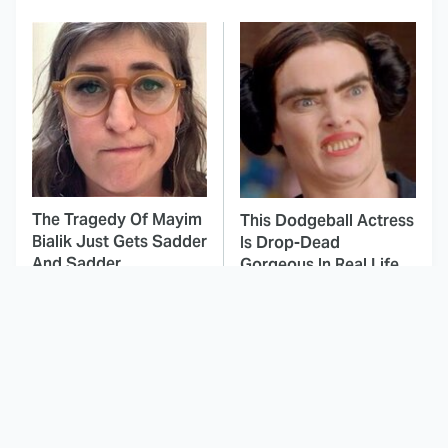
The Tragedy Of Mayim
This Dodgeball Actress
Bialik Just Gets Sadder
Is Drop-Dead
And Sadder
Gorgeous In Real Life