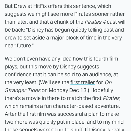
But Drew at HitFix offers this sentence, which
suggests we might see more Pirates sooner rather
than later, and that a chunk of the
Pirates 4
cast will
be back: "Disney has begun quietly telling cast and
crew to set aside a major block of time in the very
near future."
We don't even have any idea how this fourth film
plays, but this move by Disney suggests
confidence that it can be sold to an audience, at
the very least. (We'll see the
first trailer
for
On
Stranger Tides
on Monday Dec 13.) Hopefully
there's a movie in there to match the first
Pirates
,
which remains a fun character-based adventure.
After the first film was successful a plan to make
two more was quickly put in place, and to my mind
those sequels weren't up to snuff. If Disney is really