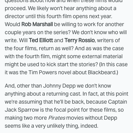
questions about how and when these films would
proceed. We likely won't hear anything about a
director until this fourth film opens next year.
Would
Rob Marshall
be willing to work for another
couple years on the series? We don't know who will
write. Will
Ted Elliott
and
Terry Rossio
, writers of
the four films, return as well? And as was the case
with the fourth film, might some external material
might be used to kick start the stories? (In this case
it was the Tim Powers novel about Blackbeard.)
And, other than Johnny Depp we don't know
anything about a returning cast. In fact, at this point
we're assuming that he'll be back, because Captain
Jack Sparrow is the focal point for these films, so
making two more
Pirates
movies without Depp
seems like a very unlikely thing, indeed.