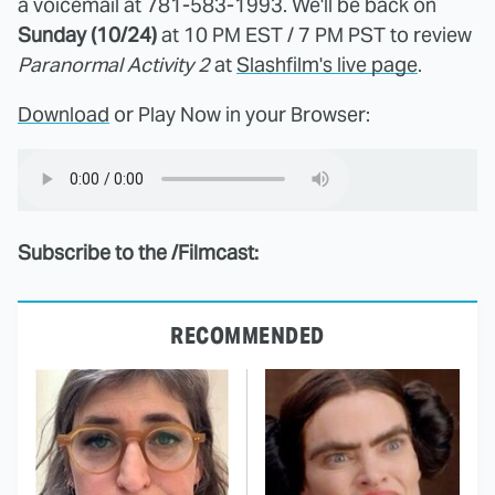
a voicemail at 781-583-1993. We'll be back on
Sunday (10/24)
at 10 PM EST / 7 PM PST to review
Paranormal Activity 2
at
Slashfilm's live page
.
Download
or Play Now in your Browser:
Subscribe to the /Filmcast:
RECOMMENDED