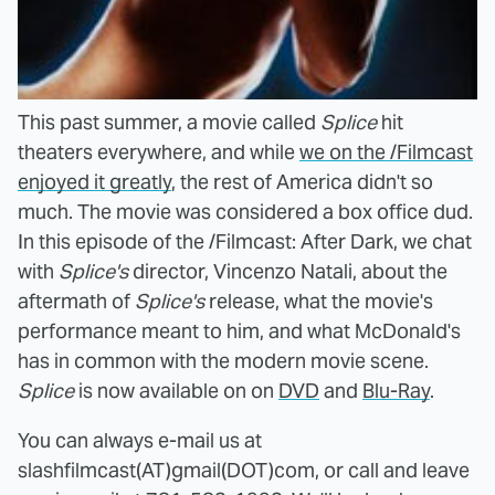
This past summer, a movie called
Splice
hit
theaters everywhere, and while
we on the /Filmcast
enjoyed it greatly
, the rest of America didn't so
much. The movie was considered a box office dud.
In this episode of the /Filmcast: After Dark, we chat
with
Splice's
director, Vincenzo Natali, about the
aftermath of
Splice's
release, what the movie's
performance meant to him, and what McDonald's
has in common with the modern movie scene.
Splice
is now available on on
DVD
and
Blu-Ray
.
You can always e-mail us at
slashfilmcast(AT)gmail(DOT)com, or call and leave