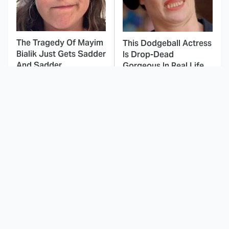
The Tragedy Of Mayim
This Dodgeball Actress
Bialik Just Gets Sadder
Is Drop-Dead
And Sadder
Gorgeous In Real Life
These Celebrities
Landman Star Jacob
Killed People And
Lofland Has
Everyone Seems To
Completely
Forget It
Transformed