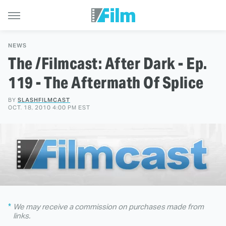
NEWS
The /Filmcast: After Dark - Ep.
119 - The Aftermath Of Splice
BY
SLASHFILMCAST
OCT. 18, 2010 4:00 PM EST
We may receive a commission on purchases made from
links.