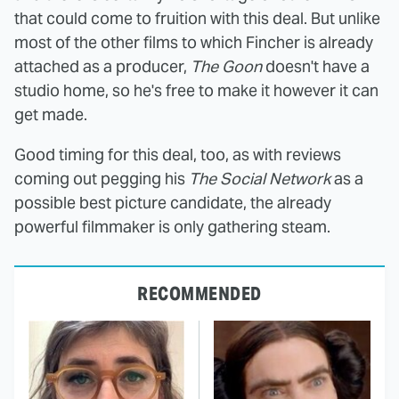
that could come to fruition with this deal. But unlike
most of the other films to which Fincher is already
attached as a producer,
The Goon
doesn't have a
studio home, so he's free to make it however it can
get made.
Good timing for this deal, too, as with reviews
coming out pegging his
The Social Network
as a
possible best picture candidate, the already
powerful filmmaker is only gathering steam.
RECOMMENDED