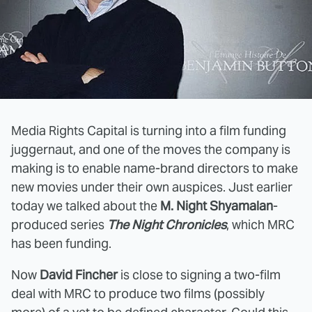
Media Rights Capital is turning into a film funding
juggernaut, and one of the moves the company is
making is to enable name-brand directors to make
new movies under their own auspices. Just earlier
today we talked about the
M. Night Shyamalan
-
produced series
The Night Chronicles
, which MRC
has been funding.
Now
David Fincher
is close to signing a two-film
deal with MRC to produce two films (possibly