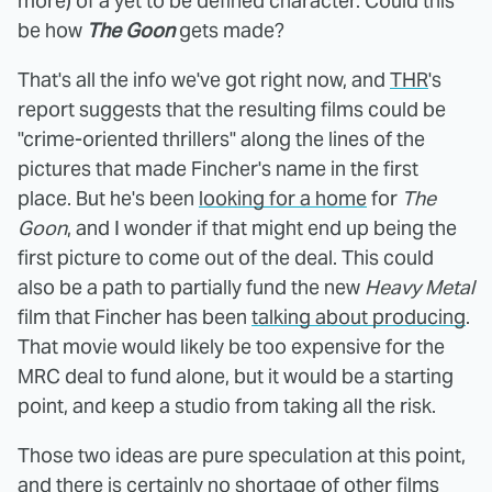
more) of a yet to be defined character. Could this
be how
The Goon
gets made?
That's all the info we've got right now, and
THR
's
report suggests that the resulting films could be
"crime-oriented thrillers" along the lines of the
pictures that made Fincher's name in the first
place. But he's been
looking for a home
for
The
Goon
, and I wonder if that might end up being the
first picture to come out of the deal. This could
also be a path to partially fund the new
Heavy Metal
film that Fincher has been
talking about producing
.
That movie would likely be too expensive for the
MRC deal to fund alone, but it would be a starting
point, and keep a studio from taking all the risk.
Those two ideas are pure speculation at this point,
and there is certainly no shortage of other films