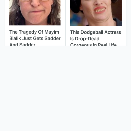
The Tragedy Of Mayim
This Dodgeball Actress
Bialik Just Gets Sadder
Is Drop-Dead
And Sadder
Gorgeous In Real Life
These Celebrities
All The Times Star Trek
Killed People And
Took Things Way Too
Everyone Seems To
Far