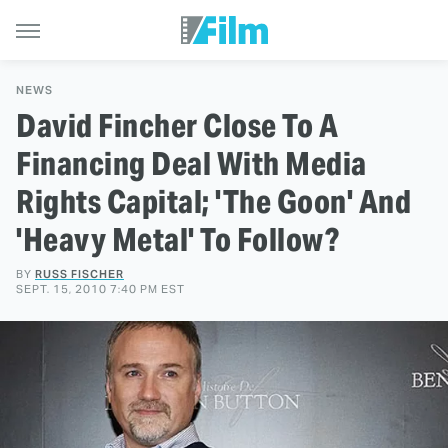
NEWS
David Fincher Close To A
Financing Deal With Media
Rights Capital; 'The Goon' And
'Heavy Metal' To Follow?
BY
RUSS FISCHER
SEPT. 15, 2010 7:40 PM EST