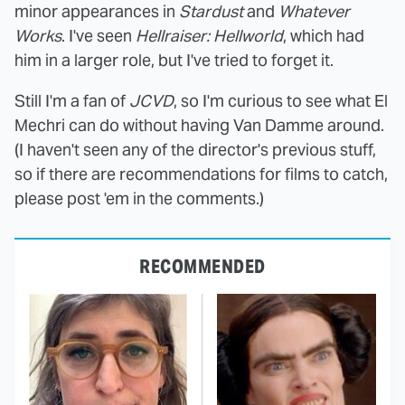
minor appearances in
Stardust
and
Whatever
Works
. I've seen
Hellraiser: Hellworld
, which had
him in a larger role, but I've tried to forget it.
Still I'm a fan of
JCVD
, so I'm curious to see what El
Mechri can do without having Van Damme around.
(I haven't seen any of the director's previous stuff,
so if there are recommendations for films to catch,
please post 'em in the comments.)
RECOMMENDED