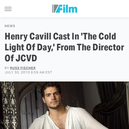
NEWS
Henry Cavill Cast In 'The Cold
Light Of Day,' From The Director
Of JCVD
BY
RUSS FISCHER
JULY 30, 2010 8:59 AM EST