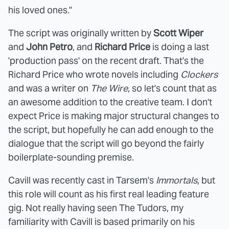
his loved ones."
The script was originally written by
Scott Wiper
and
John Petro
, and
Richard Price
is doing a last
'production pass' on the recent draft. That's the
Richard Price who wrote novels including
Clockers
and was a writer on
The Wire
, so let's count that as
an awesome addition to the creative team. I don't
expect Price is making major structural changes to
the script, but hopefully he can add enough to the
dialogue that the script will go beyond the fairly
boilerplate-sounding premise.
Cavill was recently cast in Tarsem's
Immortals
, but
this role will count as his first real leading feature
gig. Not really having seen The Tudors, my
familiarity with Cavill is based primarily on his