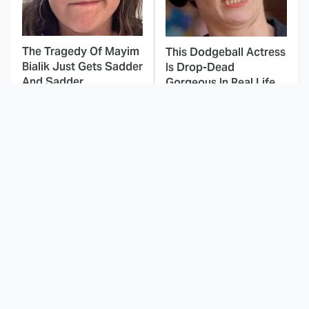
The Tragedy Of Mayim
This Dodgeball Actress
Bialik Just Gets Sadder
Is Drop-Dead
And Sadder
Gorgeous In Real Life
These Celebrities
Here's Why Hollywood
Killed People And
Turned Its Back On
Everyone Seems To
Jenna Elfman
Forget It