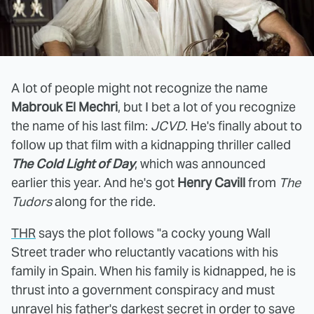
A lot of people might not recognize the name
Mabrouk El Mechri
, but I bet a lot of you recognize
the name of his last film:
JCVD
. He's finally about to
follow up that film with a kidnapping thriller called
The Cold Light of Day
, which was announced
earlier this year. And he's got
Henry Cavill
from
The
Tudors
along for the ride.
THR
says the plot follows "a cocky young Wall
Street trader who reluctantly vacations with his
family in Spain. When his family is kidnapped, he is
thrust into a government conspiracy and must
unravel his father's darkest secret in order to save