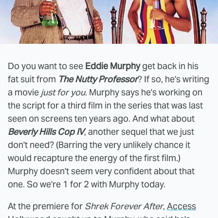
Do you want to see
Eddie Murphy
get back in his
fat suit from
The Nutty Professor
? If so, he's writing
a movie
just for you
. Murphy says he's working on
the script for a third film in the series that was last
seen on screens ten years ago. And what about
Beverly Hills Cop IV
, another sequel that we just
don't need? (Barring the very unlikely chance it
would recapture the energy of the first film.)
Murphy doesn't seem very confident about that
one. So we're 1 for 2 with Murphy today.
At the premiere for
Shrek Forever After
,
Access