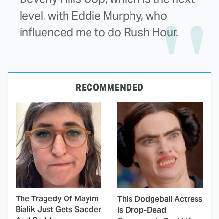
level, with Eddie Murphy, who
influenced me to do Rush Hour.
RECOMMENDED
The Tragedy Of Mayim
This Dodgeball Actress
Bialik Just Gets Sadder
Is Drop-Dead