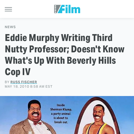
NEWS
Eddie Murphy Writing Third
Nutty Professor; Doesn't Know
What's Up With Beverly Hills
Cop IV
BY
RUSS FISCHER
MAY 18, 2010 8:58 AM EST