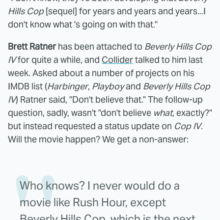
Hills Cop
[sequel] for years and years and years...I
don't know what 's going on with that."
Brett Ratner
has been attached to
Beverly Hills Cop
IV
for quite a while, and
Collider
talked to him last
week. Asked about a number of projects on his
IMDB list (
Harbinger
,
Playboy
and
Beverly Hills Cop
IV
) Ratner said, "Don't believe that." The follow-up
question, sadly, wasn't "don't believe
what
, exactly?"
but instead requested a status update on
Cop IV
.
Will the movie happen? We get a non-answer:
Who knows? I never would do a
movie like Rush Hour, except
Beverly Hills Cop, which is the next