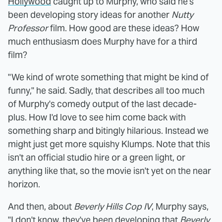
Hollywood
caught up to Murphy, who said he's
been developing story ideas for another
Nutty
Professor
film. How good are these ideas? How
much enthusiasm does Murphy have for a third
film?
"We kind of wrote something that might be kind of
funny," he said. Sadly, that describes all too much
of Murphy's comedy output of the last decade-
plus. How I'd love to see him come back with
something sharp and bitingly hilarious. Instead we
might just get more squishy Klumps. Note that this
isn't an official studio hire or a green light, or
anything like that, so the movie isn't yet on the near
horizon.
And then, about
Beverly Hills Cop IV
, Murphy says,
"I don't know, they've been developing that
Beverly