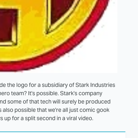
vide the logo for a subsidiary of Stark Industries
ro team? It's possible. Stark's company
nd some of that tech will surely be produced
also possible that we're all just comic gook
 up for a split second in a viral video.