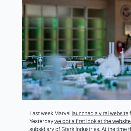
Last week Marvel
launched a viral website
Yesterday
we got a first look at the website
subsidiary of Stark Industries. At the time 