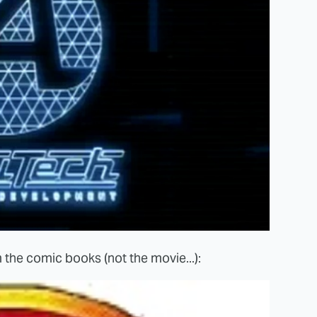
 the comic books (not the movie...):