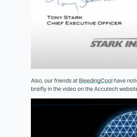
Also, our friends at
BleedingCool
have noti
breifly in the video on the Accutech website