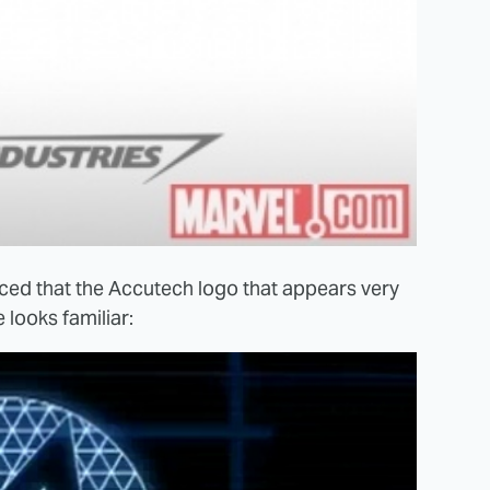
ced that the Accutech logo that appears very
 looks familiar: