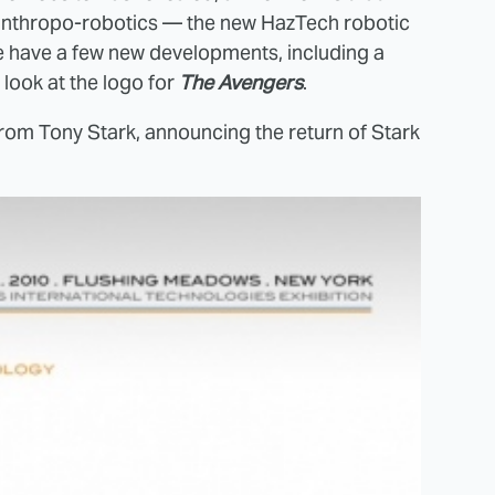
 anthropo-robotics — the new HazTech robotic
e have a few new developments, including a
look at the logo for
The Avengers
.
from Tony Stark, announcing the return of Stark