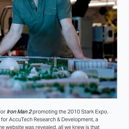
for
Iron Man 2
promoting the 2010 Stark Expo.
for AccuTech Research & Development, a
the website was revealed, all we knew is that