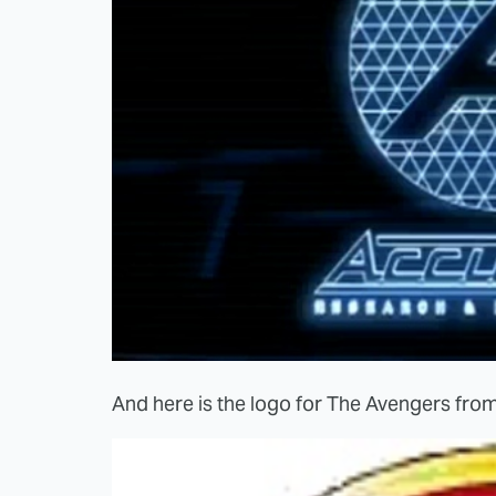
And here is the logo for The Avengers from