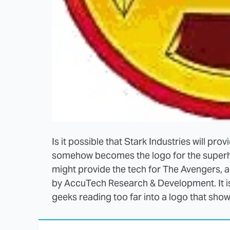
Is it possible that Stark Industries will pro
somehow becomes the logo for the superhe
might provide the tech for The Avengers, a
by AccuTech Research & Development. It is 
geeks reading too far into a logo that shows