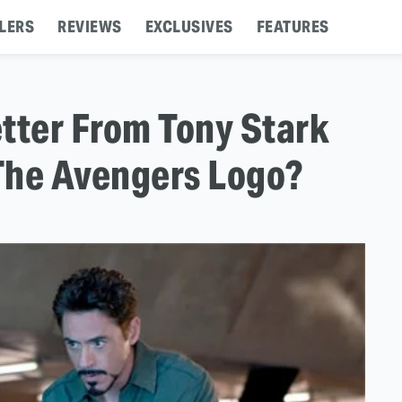
LERS
REVIEWS
EXCLUSIVES
FEATURES
etter From Tony Stark
 The Avengers Logo?