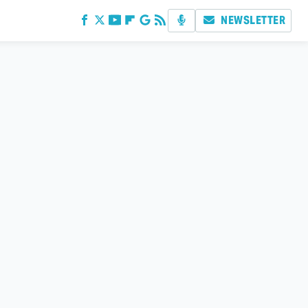
NEWSLETTER