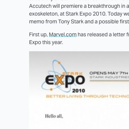
Accutech will premiere a breakthrough in
exoskeleton, at Stark Expo 2010. Today w
memo from Tony Stark and a possible first 
First up,
Marvel.com
has released a letter 
Expo this year.