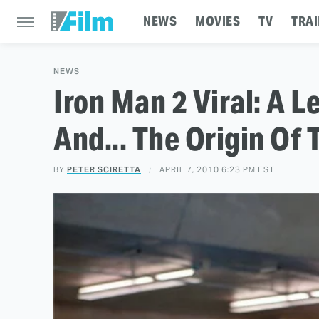
NEWS
MOVIES
TV
TRAI
NEWS
Iron Man 2 Viral: A L
And... The Origin Of
BY
PETER SCIRETTA
APRIL 7, 2010 6:23 PM EST