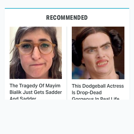
RECOMMENDED
The Tragedy Of Mayim
This Dodgeball Actress
Bialik Just Gets Sadder
Is Drop-Dead
And Sadder
Gorgeous In Real Life