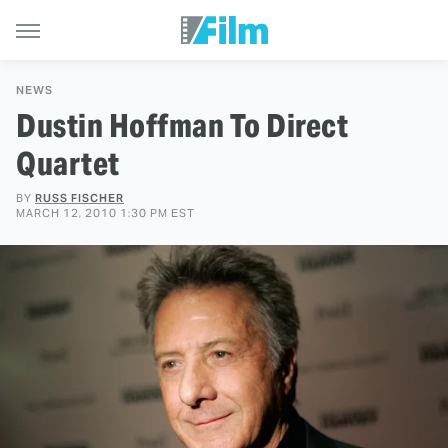
NEWS
Dustin Hoffman To Direct
Quartet
BY
RUSS FISCHER
MARCH 12, 2010 1:30 PM EST