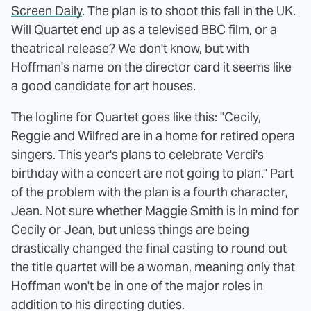
Screen Daily
. The plan is to shoot this fall in the UK.
Will Quartet end up as a televised BBC film, or a
theatrical release? We don't know, but with
Hoffman's name on the director card it seems like
a good candidate for art houses.
The logline for Quartet goes like this: "Cecily,
Reggie and Wilfred are in a home for retired opera
singers. This year's plans to celebrate Verdi's
birthday with a concert are not going to plan." Part
of the problem with the plan is a fourth character,
Jean. Not sure whether Maggie Smith is in mind for
Cecily or Jean, but unless things are being
drastically changed the final casting to round out
the title quartet will be a woman, meaning only that
Hoffman won't be in one of the major roles in
addition to his directing duties.