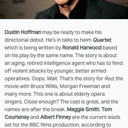
Dustin Hoffman
may be ready to make his
directorial debut. He's in talks to helm
Quartet
,
which is being written by
Ronald Harwood
based
on his play by the same name. The story is about
an aging, retired intelligence agent who has to fend
off violent attacks by younger, better armed
operatives. Oops. Wait. That's the story for
Red
, the
movie with Bruce Willis, Morgan Freeman and
many more. This one is about elderly opera
singers. Close enough? The cast is great, and the
names are after the break.
Maggie Smith
,
Tom
Courtenay
and
Albert Finney
are the current leads
set for the BBC films production, according to