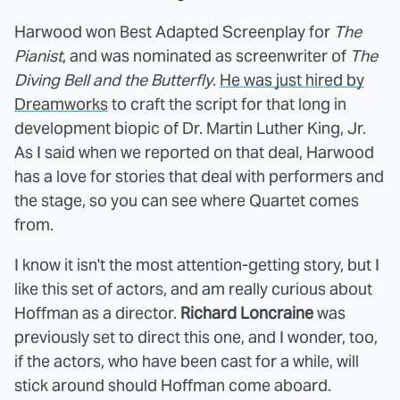
Harwood won Best Adapted Screenplay for
The
Pianist
, and was nominated as screenwriter of
The
Diving Bell and the Butterfly
.
He was just hired by
Dreamworks
to craft the script for that long in
development biopic of Dr. Martin Luther King, Jr.
As I said when we reported on that deal, Harwood
has a love for stories that deal with performers and
the stage, so you can see where Quartet comes
from.
I know it isn't the most attention-getting story, but I
like this set of actors, and am really curious about
Hoffman as a director.
Richard Loncraine
was
previously set to direct this one, and I wonder, too,
if the actors, who have been cast for a while, will
stick around should Hoffman come aboard.