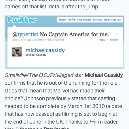
names off that list, details after the jump.
Smallville/The O.C./Privileged
star
Michael Cassidy
confirms that he is out of the running for the role.
Does that mean that Marvel has made their
choice? Johnson previously stated that casting
needed to be complete by March 1st 2010 (a date
that has now passed) as filming is set to begin at
the end of June in the UK. Thanks to /Film reader