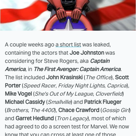
A couple weeks ago
a short list
was leaked,
containing the actors that
Joe Johnston
was
considering for Steve Rogers, aka
Captain
America
, in
The First Avenger: Captain America
.
The list included
John Krasinski
(
The Office
),
Scott
Porter
(
Speed Racer
,
Friday Night Lights
,
Caprica
),
Mike Vogel
(
She's Out of My League
,
Cloverfield
)
Michael Cassidy
(
Smallville
) and
Patrick Flueger
(
Brothers
,
The 4400
),
Chace Crawford
(
Gossip Girl
)
and
Garret Hedlund
(
Tron Legacy
), most of which
had agreed to do a screen test for Marvel. We now
know that you can cross at least one of those