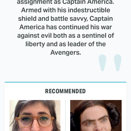
assignment as Captain America.
Armed with his indestructible
shield and battle savvy, Captain
America has continued his war
against evil both as a sentinel of
liberty and as leader of the
Avengers.
RECOMMENDED