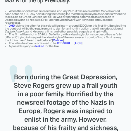
Max B for the tip.
Previously:
When the shortlist was released on February 24th, it was revealed that Marvel wanted
each actor on a 30-day hold during the testing (so that the Ryan Reynolds scenario where he
took a role as Green Lantern just as Fox was preparing to commit on an approach to
Deadpool won't be repeated. Fox later moved forward with Reynolds and Deadpool
regardless).
DHD
claims the offer for this role will be low — around $300k for this first film. Bundled into
the contract will be the requirement to sign for a nine-film option that will include additional
Captain America
and
Avengers
films, and other possible sequels and spin-offs.
The film will be shot in 2D High Definition, with a visual style Johnston describes as "a bit
different," trying to interpret the visual style of the more recent comics "into a film in a way
that I think hasn't been tried before" [
Collider
]
The villain has been confirmed to be
RED SKULL
. [
AICN
]
A possible synopsis
leaked
for the film:
Born during the Great Depression,
Steve Rogers grew up a frail youth
in a poor family. Horrified by the
newsreel footage of the Nazis in
Europe, Rogers was inspired to
enlist in the army. However,
because of his frailty and sickness,