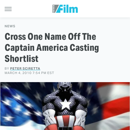
NEWS
Cross One Name Off The
Captain America Casting
Shortlist
BY
PETER SCIRETTA
MARCH 4, 2010 7:54 PM EST