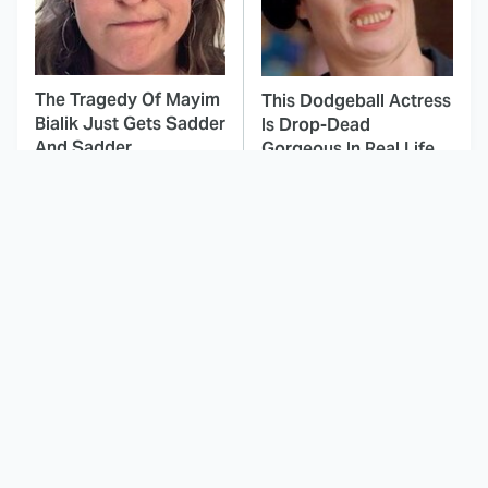
The Tragedy Of Mayim
This Dodgeball Actress
Bialik Just Gets Sadder
Is Drop-Dead
And Sadder
Gorgeous In Real Life
These Celebrities
Here's Why Hollywood
Killed People And
Turned Its Back On
Everyone Seems To
Jenna Elfman
Forget It