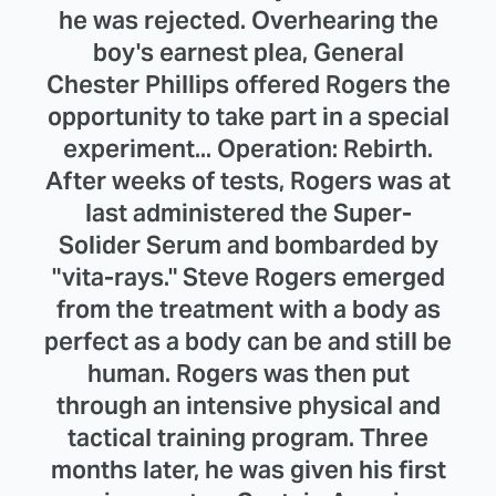
he was rejected. Overhearing the
boy's earnest plea, General
Chester Phillips offered Rogers the
opportunity to take part in a special
experiment... Operation: Rebirth.
After weeks of tests, Rogers was at
last administered the Super-
Solider Serum and bombarded by
"vita-rays." Steve Rogers emerged
from the treatment with a body as
perfect as a body can be and still be
human. Rogers was then put
through an intensive physical and
tactical training program. Three
months later, he was given his first