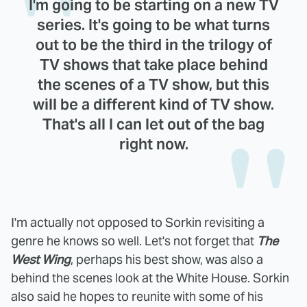
I'm going to be starting on a new TV
series. It's going to be what turns
out to be the third in the trilogy of
TV shows that take place behind
the scenes of a TV show, but this
will be a different kind of TV show.
That's all I can let out of the bag
right now.
I'm actually not opposed to Sorkin revisiting a
genre he knows so well. Let's not forget that
The
West Wing
, perhaps his best show, was also a
behind the scenes look at the White House. Sorkin
also said he hopes to reunite with some of his