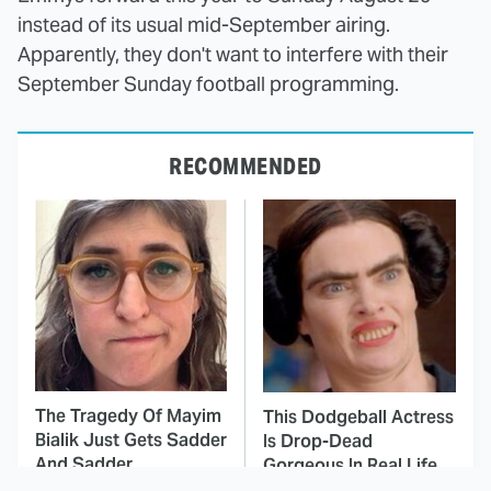
instead of its usual mid-September airing.
Apparently, they don't want to interfere with their
September Sunday football programming.
RECOMMENDED
The Tragedy Of Mayim
This Dodgeball Actress
Bialik Just Gets Sadder
Is Drop-Dead
And Sadder
Gorgeous In Real Life