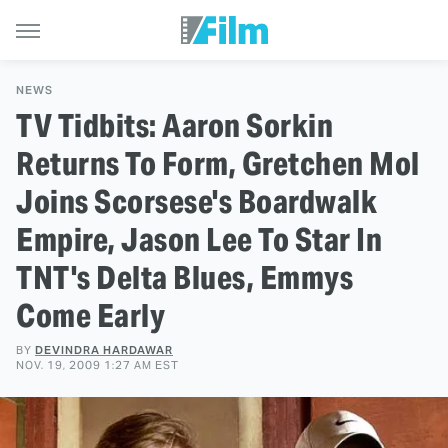
NEWS
TV Tidbits: Aaron Sorkin
Returns To Form, Gretchen Mol
Joins Scorsese's Boardwalk
Empire, Jason Lee To Star In
TNT's Delta Blues, Emmys
Come Early
BY
DEVINDRA HARDAWAR
NOV. 19, 2009 1:27 AM EST