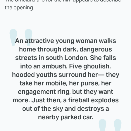
the opening:
An attractive young woman walks
home through dark, dangerous
streets in south London. She falls
into an ambush. Five ghoulish,
hooded youths surround her— they
take her mobile, her purse, her
engagement ring, but they want
more. Just then, a fireball explodes
out of the sky and destroys a
nearby parked car.