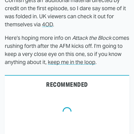
Cornish gets an 'additional material directed by'
credit on the first episode, so I dare say some of it
was folded in. UK viewers can check it out for
themselves via
4OD
.
Here's hoping more info on
Attack the Block
comes
rushing forth after the AFM kicks off. I'm going to
keep a very close eye on this one, so if you know
anything about it,
keep me in the loop
.
RECOMMENDED