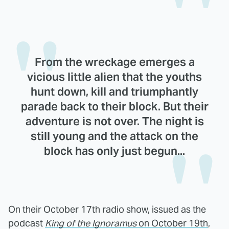
From the wreckage emerges a
vicious little alien that the youths
hunt down, kill and triumphantly
parade back to their block. But their
adventure is not over. The night is
still young and the attack on the
block has only just begun...
On their October 17th radio show, issued as the
podcast
King of the Ignoramus
on October 19th
,