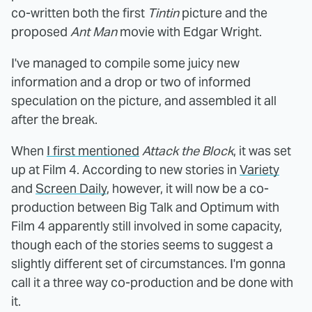
co-written both the first
Tintin
picture and the
proposed
Ant Man
movie with Edgar Wright.
I've managed to compile some juicy new
information and a drop or two of informed
speculation on the picture, and assembled it all
after the break.
When
I first mentioned
Attack the Block
, it was set
up at Film 4. According to new stories in
Variety
and
Screen Daily
, however, it will now be a co-
production between Big Talk and Optimum with
Film 4 apparently still involved in some capacity,
though each of the stories seems to suggest a
slightly different set of circumstances. I'm gonna
call it a three way co-production and be done with
it.