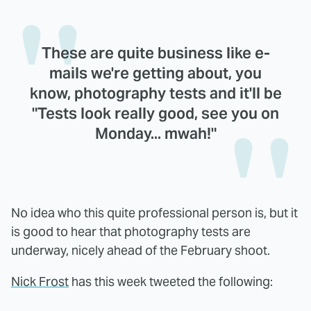
These are quite business like e-
mails we're getting about, you
know, photography tests and it'll be
"Tests look really good, see you on
Monday... mwah!"
No idea who this quite professional person is, but it
is good to hear that photography tests are
underway, nicely ahead of the February shoot.
Nick Frost
has this week tweeted the following: