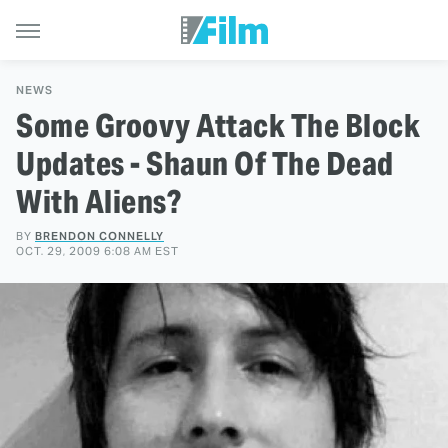
NEWS
Some Groovy Attack The Block
Updates - Shaun Of The Dead
With Aliens?
BY
BRENDON CONNELLY
OCT. 29, 2009 6:08 AM EST