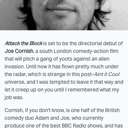
Attack the Block
is set to be the directorial debut of
Joe Cornish
, a south London comedy-action film
that will pitch a gang of yoots against an alien
invasion. Until now it has flown pretty much under
the radar, which is strange in this post-
Aint it Cool
universe, and I was tempted to leave it that way and
let it creep up on you until I remembered what my
job was.
Cornish, if you don't know, is one half of the British
comedy duo Adam and Joe, who currently
produce one of the best BBC Radio shows, and has