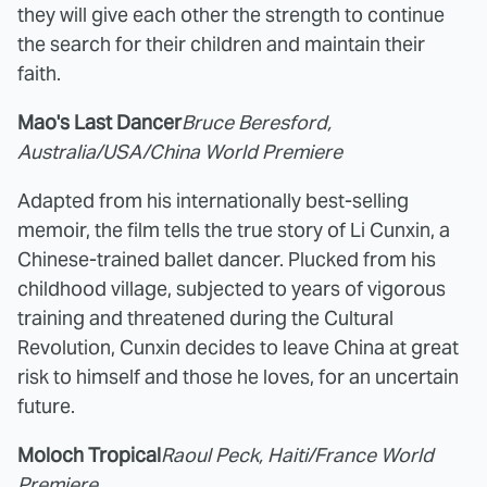
they will give each other the strength to continue
the search for their children and maintain their
faith.
Mao's Last Dancer
Bruce Beresford,
Australia/USA/China World Premiere
Adapted from his internationally best-selling
memoir, the film tells the true story of Li Cunxin, a
Chinese-trained ballet dancer. Plucked from his
childhood village, subjected to years of vigorous
training and threatened during the Cultural
Revolution, Cunxin decides to leave China at great
risk to himself and those he loves, for an uncertain
future.
Moloch Tropical
Raoul Peck, Haiti/France World
Premiere