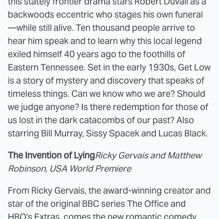
this stately frontier drama stars Robert Duvall as a
backwoods eccentric who stages his own funeral
—while still alive. Ten thousand people arrive to
hear him speak and to learn why this local legend
exiled himself 40 years ago to the foothills of
Eastern Tennessee. Set in the early 1930s, Get Low
is a story of mystery and discovery that speaks of
timeless things. Can we know who we are? Should
we judge anyone? Is there redemption for those of
us lost in the dark catacombs of our past? Also
starring Bill Murray, Sissy Spacek and Lucas Black.
The Invention of Lying
Ricky Gervais and Matthew
Robinson, USA World Premiere
From Ricky Gervais, the award-winning creator and
star of the original BBC series The Office and
HBO's Extras, comes the new romantic comedy