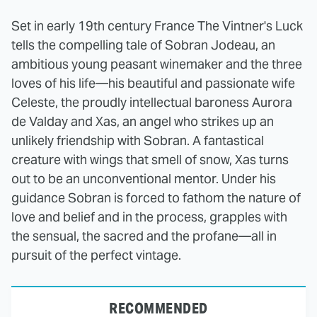
Set in early 19th century France The Vintner's Luck
tells the compelling tale of Sobran Jodeau, an
ambitious young peasant winemaker and the three
loves of his life—his beautiful and passionate wife
Celeste, the proudly intellectual baroness Aurora
de Valday and Xas, an angel who strikes up an
unlikely friendship with Sobran. A fantastical
creature with wings that smell of snow, Xas turns
out to be an unconventional mentor. Under his
guidance Sobran is forced to fathom the nature of
love and belief and in the process, grapples with
the sensual, the sacred and the profane—all in
pursuit of the perfect vintage.
RECOMMENDED