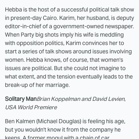
Hebba is the host of a successful political talk show
in present-day Cairo. Karim, her husband, is deputy
editor-in-chief of a government-owned newspaper.
When Party big shots imply his wife is meddling
with opposition politics, Karim convinces her to
start a series of talk shows around issues involving
women. Hebba knows, of course, that women's
issues are political. But she could not imagine to
what extent, and the tension eventually leads to the
break-up of her marriage.
Solitary Man
Brian Koppelman and David Levien,
USA World Premiere
Ben Kalmen (Michael Douglas) is feeling his age,
but you wouldn't know it from the company he
keeps. A former mogul with a chain of car