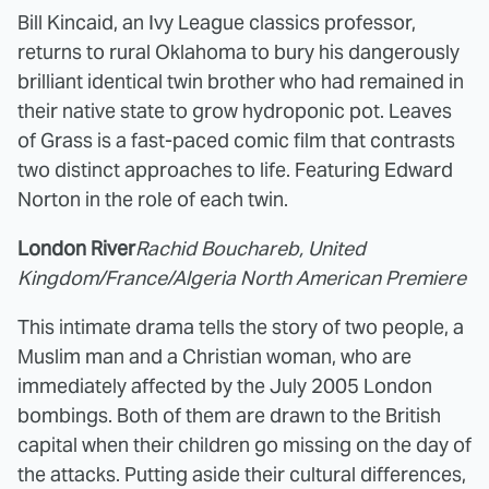
Bill Kincaid, an Ivy League classics professor,
returns to rural Oklahoma to bury his dangerously
brilliant identical twin brother who had remained in
their native state to grow hydroponic pot. Leaves
of Grass is a fast-paced comic film that contrasts
two distinct approaches to life. Featuring Edward
Norton in the role of each twin.
London River
Rachid Bouchareb, United
Kingdom/France/Algeria North American Premiere
This intimate drama tells the story of two people, a
Muslim man and a Christian woman, who are
immediately affected by the July 2005 London
bombings. Both of them are drawn to the British
capital when their children go missing on the day of
the attacks. Putting aside their cultural differences,