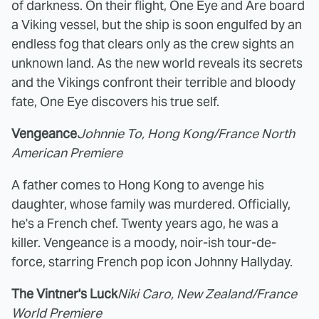
of darkness. On their flight, One Eye and Are board
a Viking vessel, but the ship is soon engulfed by an
endless fog that clears only as the crew sights an
unknown land. As the new world reveals its secrets
and the Vikings confront their terrible and bloody
fate, One Eye discovers his true self.
Vengeance
Johnnie To, Hong Kong/France North
American Premiere
A father comes to Hong Kong to avenge his
daughter, whose family was murdered. Officially,
he's a French chef. Twenty years ago, he was a
killer. Vengeance is a moody, noir-ish tour-de-
force, starring French pop icon Johnny Hallyday.
The Vintner's Luck
Niki Caro, New Zealand/France
World Premiere