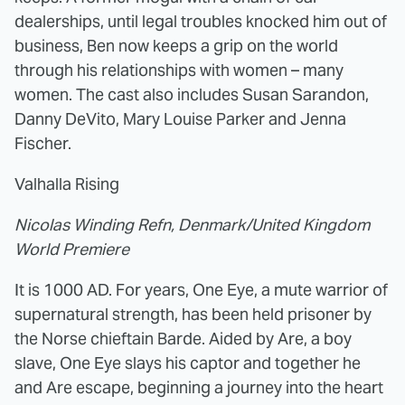
dealerships, until legal troubles knocked him out of
business, Ben now keeps a grip on the world
through his relationships with women – many
women. The cast also includes Susan Sarandon,
Danny DeVito, Mary Louise Parker and Jenna
Fischer.
Valhalla Rising
Nicolas Winding Refn, Denmark/United Kingdom
World Premiere
It is 1000 AD. For years, One Eye, a mute warrior of
supernatural strength, has been held prisoner by
the Norse chieftain Barde. Aided by Are, a boy
slave, One Eye slays his captor and together he
and Are escape, beginning a journey into the heart