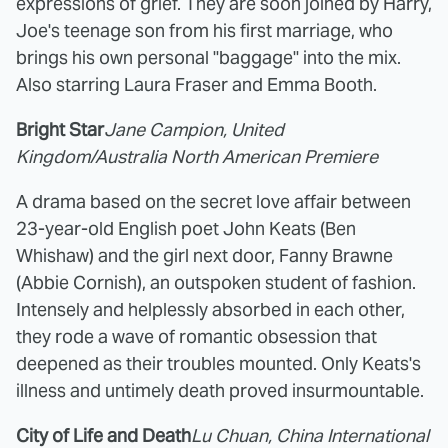
expressions of grief. They are soon joined by Harry,
Joe's teenage son from his first marriage, who
brings his own personal "baggage" into the mix.
Also starring Laura Fraser and Emma Booth.
Bright Star
Jane Campion, United
Kingdom/Australia North American Premiere
A drama based on the secret love affair between
23-year-old English poet John Keats (Ben
Whishaw) and the girl next door, Fanny Brawne
(Abbie Cornish), an outspoken student of fashion.
Intensely and helplessly absorbed in each other,
they rode a wave of romantic obsession that
deepened as their troubles mounted. Only Keats's
illness and untimely death proved insurmountable.
City of Life and Death
Lu Chuan, China International