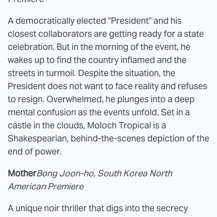
A democratically elected "President" and his
closest collaborators are getting ready for a state
celebration. But in the morning of the event, he
wakes up to find the country inflamed and the
streets in turmoil. Despite the situation, the
President does not want to face reality and refuses
to resign. Overwhelmed, he plunges into a deep
mental confusion as the events unfold. Set in a
castle in the clouds, Moloch Tropical is a
Shakespearian, behind-the-scenes depiction of the
end of power.
Mother
Bong Joon-ho, South Korea North
American Premiere
A unique noir thriller that digs into the secrecy