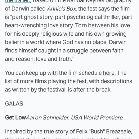
the trailer.
) Based on the Randal Keynes biography
of Darwin called
Annie's Box
, the fest says the film
is "part ghost story, part psychological thriller, part
heart-wrenching love story. Torn between his love
for his deeply religious wife and his own growing
belief in a world where God has no place, Darwin
finds himself caught in a struggle between faith
and reason, love and truth."
You can keep up with the film schedule
here
. The
list of more films playing the fest, with descriptions
as written by the festival, is after the break.
GALAS
Get Low
Aaron Schneider, USA World Premiere
Inspired by the true story of Felix "Bush" Breazeale,