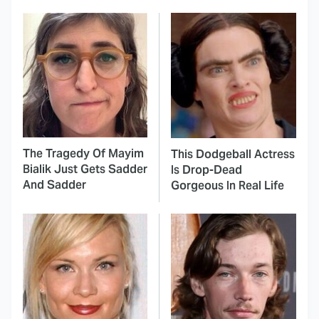
The Tragedy Of Mayim
This Dodgeball Actress
Bialik Just Gets Sadder
Is Drop-Dead
And Sadder
Gorgeous In Real Life