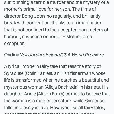
surrounding a terrible murder and the mystery of a
mother's primal love for her son. The films of
director Bong Joon-ho regularly, and brilliantly,
break with convention, thanks to an imagination
that is not confined to the accepted parameters of
humour, suspense or horror – Mother is no
exception.
Ondine
Neil Jordan, Ireland/USA World Premiere
A lyrical, modern fairy tale that tells the story of
Syracuse (Colin Farrell), an Irish fisherman whose
life is transformed when he catches a beautiful and
mysterious woman (Alicja Bachleda) in his nets. His
daughter Annie (Alison Barry) comes to believe that
the woman is a magical creature, while Syracuse
falls helplessly in love. However, like all fairy tales,