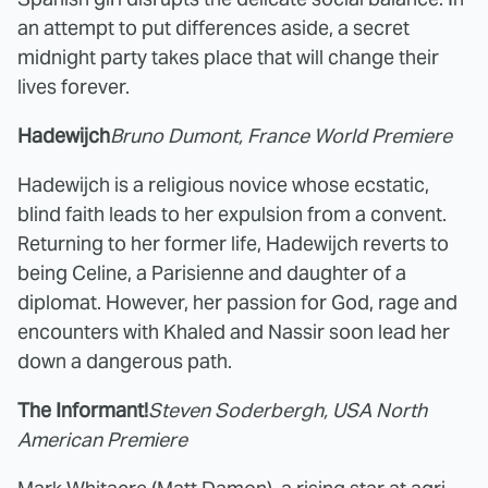
an attempt to put differences aside, a secret
midnight party takes place that will change their
lives forever.
Hadewijch
Bruno Dumont, France World Premiere
Hadewijch is a religious novice whose ecstatic,
blind faith leads to her expulsion from a convent.
Returning to her former life, Hadewijch reverts to
being Celine, a Parisienne and daughter of a
diplomat. However, her passion for God, rage and
encounters with Khaled and Nassir soon lead her
down a dangerous path.
The Informant!
Steven Soderbergh, USA North
American Premiere