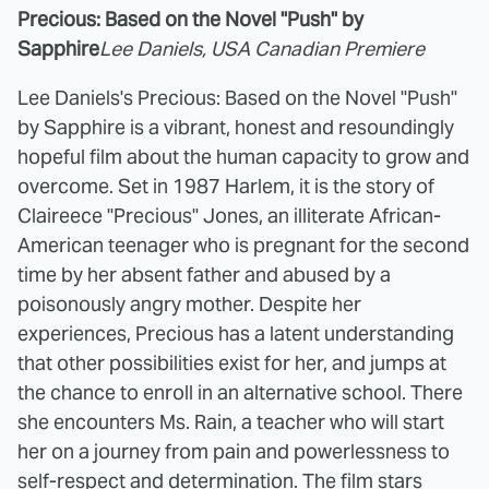
Precious: Based on the Novel "Push" by
Sapphire
Lee Daniels, USA Canadian Premiere
Lee Daniels's Precious: Based on the Novel "Push"
by Sapphire is a vibrant, honest and resoundingly
hopeful film about the human capacity to grow and
overcome. Set in 1987 Harlem, it is the story of
Claireece "Precious" Jones, an illiterate African-
American teenager who is pregnant for the second
time by her absent father and abused by a
poisonously angry mother. Despite her
experiences, Precious has a latent understanding
that other possibilities exist for her, and jumps at
the chance to enroll in an alternative school. There
she encounters Ms. Rain, a teacher who will start
her on a journey from pain and powerlessness to
self-respect and determination. The film stars