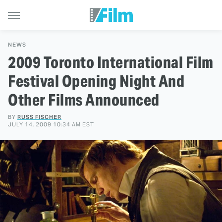
NEWS
2009 Toronto International Film
Festival Opening Night And
Other Films Announced
BY
RUSS FISCHER
JULY 14, 2009 10:34 AM EST