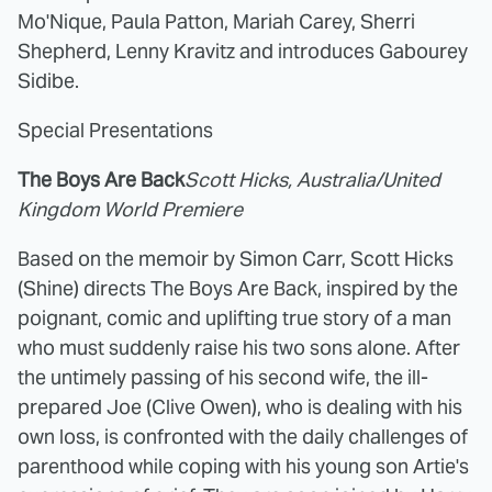
Mo'Nique, Paula Patton, Mariah Carey, Sherri
Shepherd, Lenny Kravitz and introduces Gabourey
Sidibe.
Special Presentations
The Boys Are Back
Scott Hicks, Australia/United
Kingdom World Premiere
Based on the memoir by Simon Carr, Scott Hicks
(Shine) directs The Boys Are Back, inspired by the
poignant, comic and uplifting true story of a man
who must suddenly raise his two sons alone. After
the untimely passing of his second wife, the ill-
prepared Joe (Clive Owen), who is dealing with his
own loss, is confronted with the daily challenges of
parenthood while coping with his young son Artie's