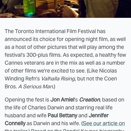
The Toronto International Film Festival has
announced its choice for opening night film, as well
as a host of other pictures that will play among the
festival's 300-plus films. As expected, a healthy few
Cannes veterans are in the mix as well as a number
of other films we're excited to see. (Like Nicolas
Winding Refn's
Valhalla Rising
, but not the Coen
Bros.
A Serious Man.
)
Opening the fest is
Jon Amiel
's
Creation
, based on
the life of Charles Darwin and starring real life
husband and wife
Paul Bettany
and
Jennifer
Connelly
as Darwin and his wife. (
See our article on