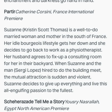
enchantment and darkness go hand in hand.
Partir
Catherine Corsini, France International
Premiere
Suzanne (Kristin Scott Thomas) is a well-to-do
married woman and mother in the south of France.
Her idle bourgeois lifestyle gets her down and she
decides to go back to work as a physiotherapist.
Her husband agrees to fix-up a consulting room
for her in their backyard. When Suzanne and the
man (Sergi Lopez) hired to do the building meet,
the mutual attraction is sudden and violent.
Suzanne decides to give up everything and live this
all-engulfing passion to the fullest.
Scheherazade Tell Me a Story
Yousry Nasrallah,
Egypt North American Premiere