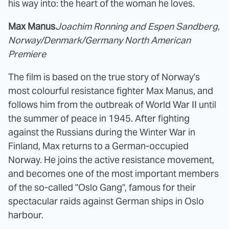
his way into: the heart of the woman he loves.
Max Manus
Joachim Ronning and Espen Sandberg,
Norway/Denmark/Germany North American
Premiere
The film is based on the true story of Norway's
most colourful resistance fighter Max Manus, and
follows him from the outbreak of World War II until
the summer of peace in 1945. After fighting
against the Russians during the Winter War in
Finland, Max returns to a German-occupied
Norway. He joins the active resistance movement,
and becomes one of the most important members
of the so-called "Oslo Gang", famous for their
spectacular raids against German ships in Oslo
harbour.