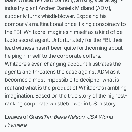
Mark Whitacre (Matt Damon), a rising star at agri-
industry giant Archer Daniels Midland (ADM),
suddenly turns whistleblower. Exposing his
company's multinational price-fixing conspiracy to
the FBI, Whitacre imagines himself as a kind of de
facto secret agent. Unfortunately for the FBI, their
lead witness hasn't been quite forthcoming about
helping himself to the corporate coffers.
Whitacre's ever-changing account frustrates the
agents and threatens the case against ADM as it
becomes almost impossible to decipher what is
real and what is the product of Whitacre's rambling
imagination. Based on the true story of the highest-
ranking corporate whistleblower in U.S. history.
Leaves of Grass
Tim Blake Nelson, USA World
Premiere