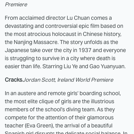
Premiere
From acclaimed director Lu Chuan comes a
devastating and controversial epic film based on
the most atrocious holocaust in Chinese history,
the Nanjing Massacre. The story unfolds as the
Japanese take over the city in 1937 and everyone
is struggling to survive in a city where death is
easier than life. Starring Liu Ye and Gao Yuanyuan.
Cracks
Jordan Scott, Ireland World Premiere
In an austere and remote girls' boarding school,
the most elite clique of girls are the illustrious
members of the school's diving team. As they
compete for the attention of their glamorous
teacher (Eva Green), the arrival of a beautiful
Spanish girl disrupts the delicate social balance. In