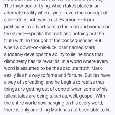
The Invention of Lying, which takes place in an
alternate reality where lying—even the concept of
a lie—does not even exist. Everyone—from
politicians to advertisers to the man and woman on
the street—speaks the truth and nothing but the
truth with no thought of the consequences. But
when a down-on-his-luck loser named Mark
suddenly develops the ability to lie, he finds that
dishonesty has its rewards. In a world where every
word is assumed to be the absolute truth, Mark
easily lies his way to fame and fortune. But lies have
a way of spreading, and he begins to realize that
things are getting out of control when some of his
tallest tales are being taken as, well, gospel. With
the entire world now hanging on his every word,
there is only one thing Mark has not been able to lie