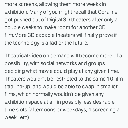
more screens, allowing them more weeks in
exhibition. Many of you might recall that Coraline
got pushed out of Digital 3D theaters after only a
couple weeks to make room for another 3D
film.More 3D capable theaters will finally prove if
the technology is a fad or the future.
Theatrical video on demand will become more of a
possibility, with social networks and groups
deciding what movie could play at any given time.
Theaters wouldn't be restricted to the same 10 film
title line-up, and would be able to swap in smaller
films, which normally wouldn't be given any
exhibition space at all, in possibly less desirable
time slots (afternoons or weekdays, 1 screening a
week...etc).