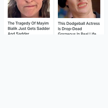
The Tragedy Of Mayim
This Dodgeball Actress
Bialik Just Gets Sadder
Is Drop-Dead
And Sadder
Gorgeous In Real Life
These Celebrities
Landman Star Jacob
Killed People And
Lofland Has
Everyone Seems To
Completely
Forget It
Transformed