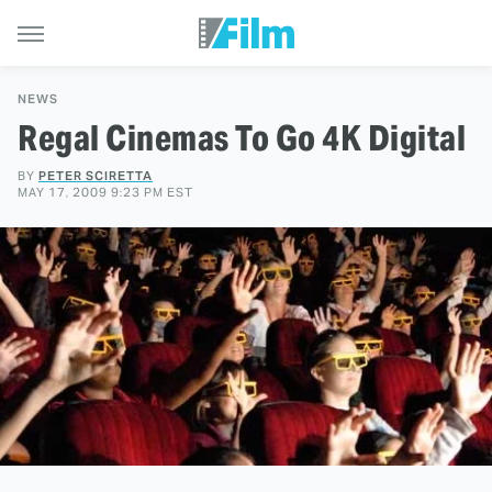
NEWS
Regal Cinemas To Go 4K Digital
BY
PETER SCIRETTA
MAY 17, 2009 9:23 PM EST