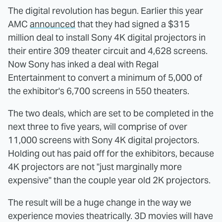
The digital revolution has begun. Earlier this year
AMC
announced
that they had signed a $315
million deal to install Sony 4K digital projectors in
their entire 309 theater circuit and 4,628 screens.
Now Sony has inked a deal with Regal
Entertainment to convert a minimum of 5,000 of
the exhibitor's 6,700 screens in 550 theaters.
The two deals, which are set to be completed in the
next three to five years, will comprise of over
11,000 screens with Sony 4K digital projectors.
Holding out has paid off for the exhibitors, because
4K projectors are not "just marginally more
expensive" than the couple year old 2K projectors.
The result will be a huge change in the way we
experience movies theatrically. 3D movies will have