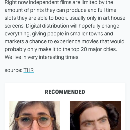
Right now independent films are limited by the
amount of prints they can produce and full time
slots they are able to book, usually only in art house
screens. Digital distribution will hopefully change
everything, giving people in smaller towns and
markets a chance to experience movies that would
probably only make it to the top 20 major cities.
We live in very interesting times.
source:
THR
RECOMMENDED