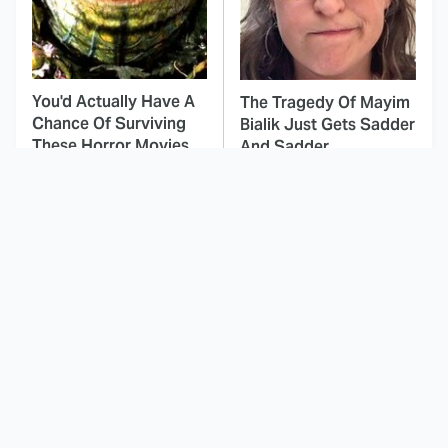
You'd Actually Have A
The Tragedy Of Mayim
Chance Of Surviving
Bialik Just Gets Sadder
These Horror Movies
And Sadder
This Dodgeball Actress
These Celebrities Killed
Is Drop-Dead
People And Everyone
Gorgeous In Real Life
Seems To Forget It