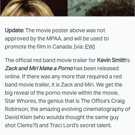
Update:
The movie poster above was not
approved by the MPAA, and will be used to
promote the film in Canada. [via:
EW
]
The official red band movie trailer for
Kevin Smith
's
Zack and Miri Make a Porno
has been released
online. If there was any more that required a red
band movie trailer, it is Zack and Miri. We get the
big reveal of the porno movie within the movie,
Star Whores, the genius that is The Office's Craig
Robinson, the amazing evolving cinematography of
David Klein (who woulda thought the same guy
shot Clerks?!) and Traci Lord's secret talent.