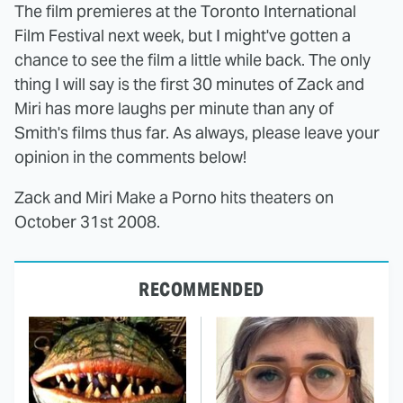
The film premieres at the Toronto International
Film Festival next week, but I might've gotten a
chance to see the film a little while back. The only
thing I will say is the first 30 minutes of Zack and
Miri has more laughs per minute than any of
Smith's films thus far. As always, please leave your
opinion in the comments below!
Zack and Miri Make a Porno hits theaters on
October 31st 2008.
RECOMMENDED