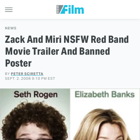
NEWS
Zack And Miri NSFW Red Band
Movie Trailer And Banned
Poster
BY
PETER SCIRETTA
SEPT. 2, 2008 9:10 PM EST