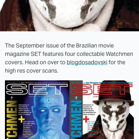
The September issue of the Brazilian movie
magazine SET features four collectable Watchmen
covers. Head on over to
blogdosadovski
for the
high res cover scans.