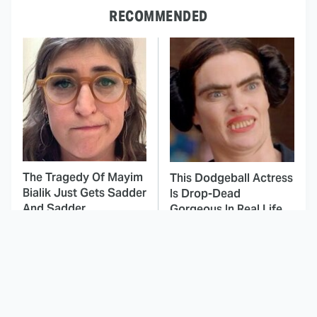
RECOMMENDED
The Tragedy Of Mayim
This Dodgeball Actress
Bialik Just Gets Sadder
Is Drop-Dead
And Sadder
Gorgeous In Real Life