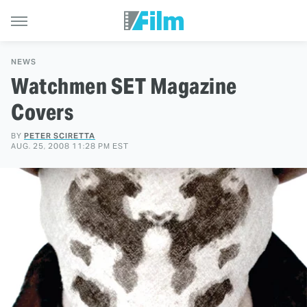
NEWS
Watchmen SET Magazine
Covers
BY
PETER SCIRETTA
AUG. 25, 2008 11:28 PM EST