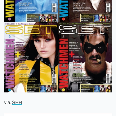
via:
SHH