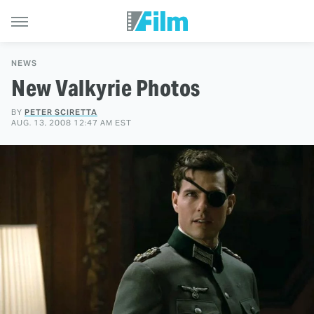
NEWS
New Valkyrie Photos
BY
PETER SCIRETTA
AUG. 13, 2008 12:47 AM EST