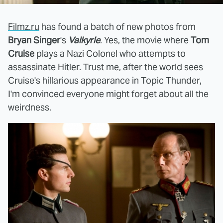
Filmz.ru
has found a batch of new photos from
Bryan Singer
's
Valkyrie
. Yes, the movie where
Tom
Cruise
plays a Nazi Colonel who attempts to
assassinate Hitler. Trust me, after the world sees
Cruise's hillarious appearance in Topic Thunder,
I'm convinced everyone might forget about all the
weirdness.