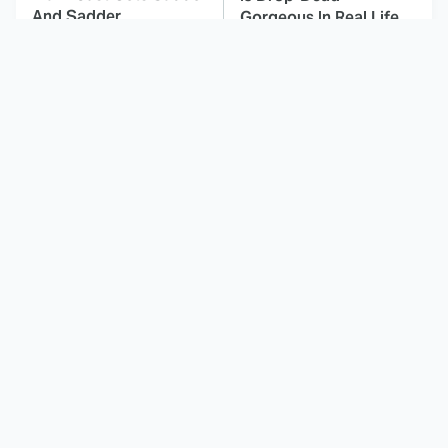
And Sadder
Gorgeous In Real Life
These Celebrities
Landman Star Jacob
Killed People And
Lofland Has
Everyone Seems To
Completely
Forget It
Transformed