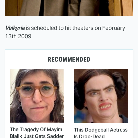
Valkyrie
is scheduled to hit theaters on February
13th 2009.
RECOMMENDED
The Tragedy Of Mayim
This Dodgeball Actress
Bialik Just Gets Sadder
Is Drop-Dead