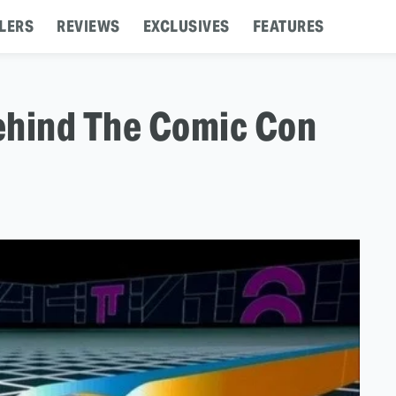
LERS
REVIEWS
EXCLUSIVES
FEATURES
ehind The Comic Con