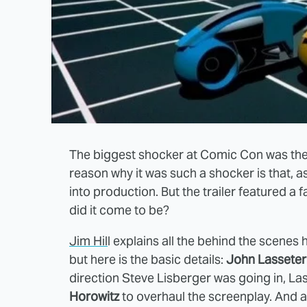
The biggest shocker at Comic Con was the 
reason why it was such a shocker is that, a
into production. But the trailer featured a
did it come to be?
Jim Hil
l explains all the behind the scenes 
but here is the basic details:
John Lasseter
direction Steve Lisberger was going in, La
Horowitz
to overhaul the screenplay. And 