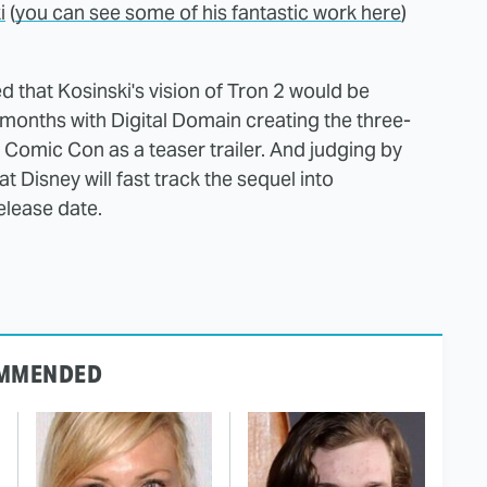
i
(
you can see some of his fantastic work here
)
d that Kosinski's vision of Tron 2 would be
 months with Digital Domain creating the three-
omic Con as a teaser trailer. And judging by
t Disney will fast track the sequel into
lease date.
MMENDED