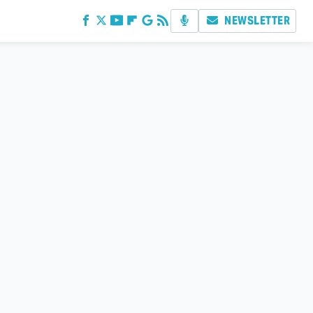
NEWSLETTER