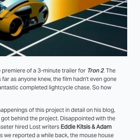
premiere of a 3-minute trailer for
Tron 2
. The
s far as anyone knew, the film hadn't even gone
 fantastic completed lightcycle chase. So how
happenings of this project in detail on his blog,
got behind the project. Disappointed with the
sseter hired Lost writers
Eddie Kitsis & Adam
as we reported a while back, the mouse house