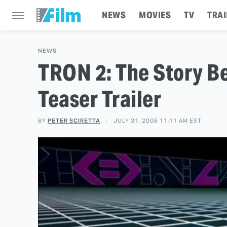
NEWS
MOVIES
TV
TRAI
NEWS
TRON 2: The Story B
Teaser Trailer
BY
PETER SCIRETTA
JULY 31, 2008 11:11 AM EST