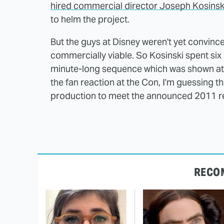
hired commercial director Joseph Kosinsk
to helm the project.
But the guys at Disney weren't yet convince
commercially viable. So Kosinski spent six
minute-long sequence which was shown at C
the fan reaction at the Con, I'm guessing tha
production to meet the announced 2011 re
RECO