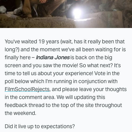
You've waited 19 years (wait, has it really been that
long?) and the moment we've all been waiting for is
finally here –
Indiana Jones
is back on the big
screen and you saw the movie! So what next? It's
time to tell us about your experience! Vote in the
poll below which I'm running in conjunction with
FilmSchoolRejects
, and please leave your thoughts
in the comment area. We will updating this
feedback thread to the top of the site throughout
the weekend.
Did it live up to expectations?