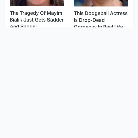
The Tragedy Of Mayim
This Dodgeball Actress
Bialik Just Gets Sadder
Is Drop-Dead
And Sadder
Gorgeous In Real Life
These Celebrities
Landman Star Jacob
Killed People And
Lofland Has
Everyone Seems To
Completely
Forget It
Transformed