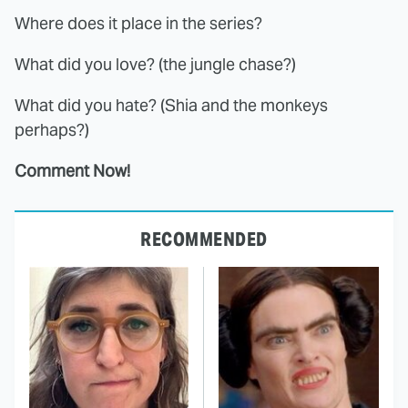
Where does it place in the series?
What did you love? (the jungle chase?)
What did you hate? (Shia and the monkeys
perhaps?)
Comment Now!
RECOMMENDED