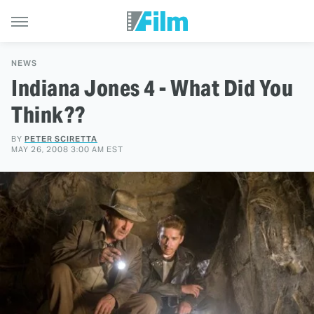
NEWS
Indiana Jones 4 - What Did You
Think??
BY
PETER SCIRETTA
MAY 26, 2008 3:00 AM EST