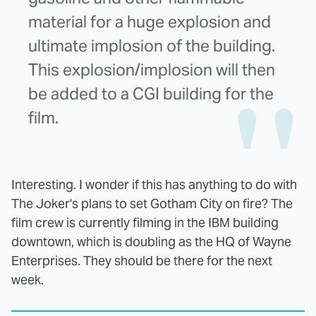
material for a huge explosion and
ultimate implosion of the building.
This explosion/implosion will then
be added to a CGI building for the
film.
Interesting. I wonder if this has anything to do with
The Joker's plans to set Gotham City on fire? The
film crew is currently filming in the IBM building
downtown, which is doubling as the HQ of Wayne
Enterprises. They should be there for the next
week.