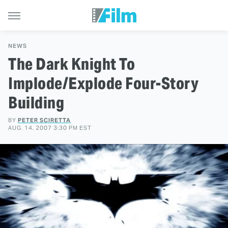
NEWS
The Dark Knight To
Implode/Explode Four-Story
Building
BY
PETER SCIRETTA
AUG. 14, 2007 3:30 PM EST