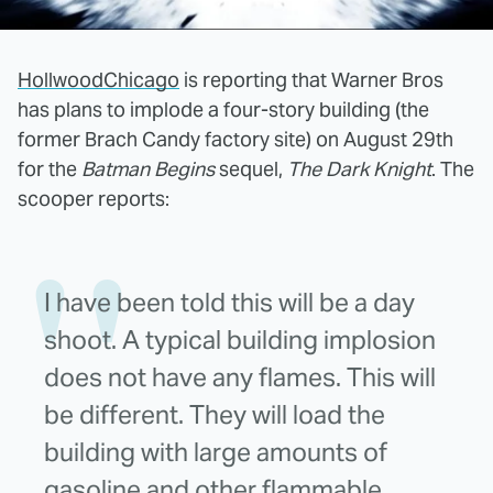
HollwoodChicago
is reporting that Warner Bros
has plans to implode a four-story building (the
former Brach Candy factory site) on August 29th
for the
Batman Begins
sequel,
The Dark Knight
. The
scooper reports:
I have been told this will be a day
shoot. A typical building implosion
does not have any flames. This will
be different. They will load the
building with large amounts of
gasoline and other flammable