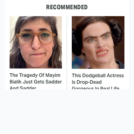
RECOMMENDED
The Tragedy Of Mayim
This Dodgeball Actress
Bialik Just Gets Sadder
Is Drop-Dead
And Sadder
Gorgeous In Real Life