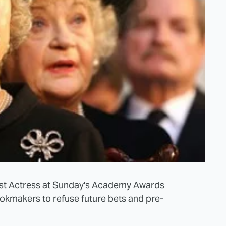
est Actress at Sunday's Academy Awards
ookmakers to refuse future bets and pre-