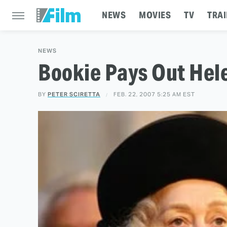
NEWS
MOVIES
TV
TRAI
NEWS
Bookie Pays Out Hel
BY
PETER SCIRETTA
FEB. 22, 2007 5:25 AM EST