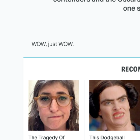
one s
WOW, just WOW.
RECO
The Tragedy Of
This Dodgeball