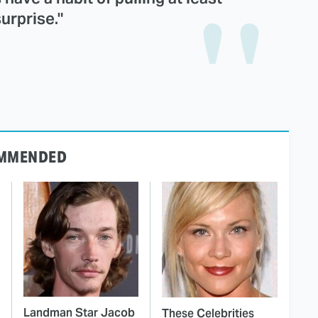
urprise."
MMENDED
Landman Star Jacob
These Celebrities