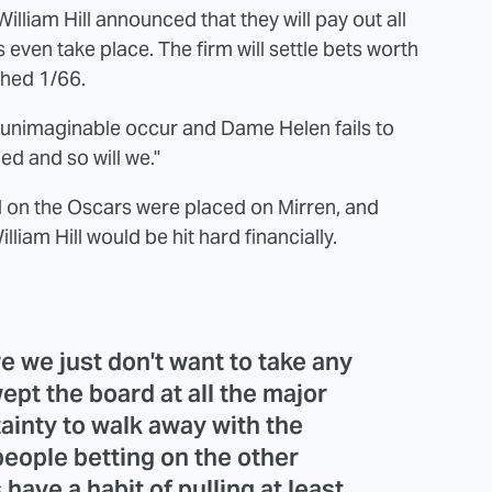
illiam Hill announced that they will pay out all
 even take place. The firm will settle bets worth
ched 1/66.
e unimaginable occur and Dame Helen fails to
ed and so will we."
ced on the Oscars were placed on Mirren, and
iam Hill would be hit hard financially.
re we just don't want to take any
pt the board at all the major
ainty to walk away with the
 people betting on the other
ave a habit of pulling at least