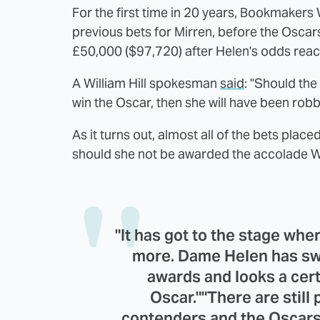
For the first time in 20 years, Bookmakers W
previous bets for Mirren, before the Oscars
£50,000 ($97,720) after Helen's odds rea
A William Hill spokesman
said
: "Should th
win the Oscar, then she will have been robb
As it turns out, almost all of the bets pla
should she not be awarded the accolade Will
"It has got to the stage whe
more. Dame Helen has swe
awards and looks a cert
Oscar.""There are still
contenders and the Oscars h