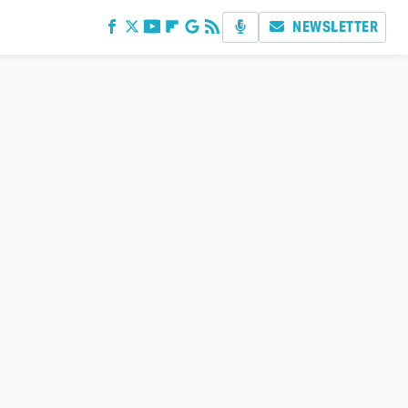
NEWSLETTER