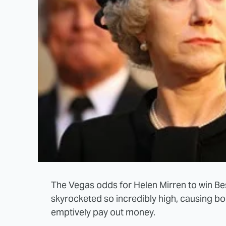
The Vegas odds for Helen Mirren to win B
skyrocketed so incredibly high, causing b
emptively pay out money.