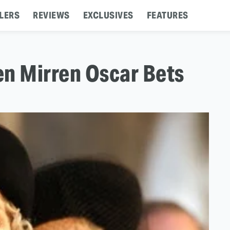
LERS
REVIEWS
EXCLUSIVES
FEATURES
en Mirren Oscar Bets