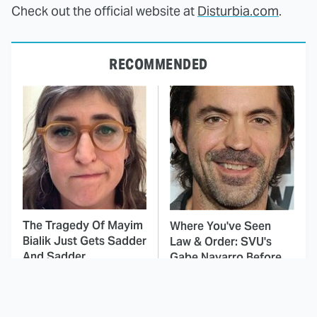
Check out the official website at
Disturbia.com
.
RECOMMENDED
The Tragedy Of Mayim
Where You've Seen
Bialik Just Gets Sadder
Law & Order: SVU's
And Sadder
Gabe Navarro Before