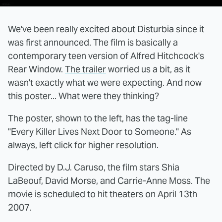
We've been really excited about Disturbia since it
was first announced. The film is basically a
contemporary teen version of Alfred Hitchcock's
Rear Window.
The trailer
worried us a bit, as it
wasn't exactly what we were expecting. And now
this poster... What were they thinking?
The poster, shown to the left, has the tag-line
"Every Killer Lives Next Door to Someone." As
always, left click for higher resolution.
Directed by D.J. Caruso, the film stars Shia
LaBeouf, David Morse, and Carrie-Anne Moss. The
movie is scheduled to hit theaters on April 13th
2007.