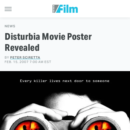
NEWS
Disturbia Movie Poster
Revealed
BY
PETER SCIRETTA
FEB. 15, 2007 7:00 AM EST