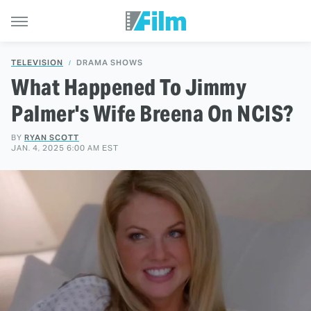
TELEVISION
DRAMA SHOWS
What Happened To Jimmy
Palmer's Wife Breena On NCIS?
BY
RYAN SCOTT
JAN. 4, 2025 6:00 AM EST