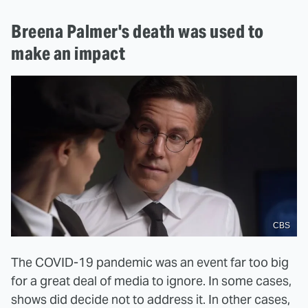
Breena Palmer's death was used to
make an impact
CBS
The COVID-19 pandemic was an event far too big
for a great deal of media to ignore. In some cases,
shows did decide not to address it. In other cases,