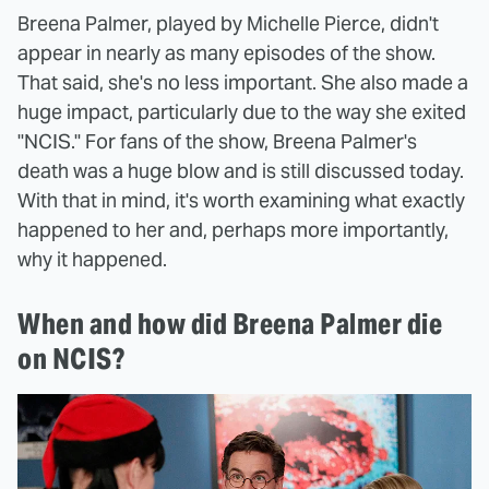
Breena Palmer, played by Michelle Pierce, didn't
appear in nearly as many episodes of the show.
That said, she's no less important. She also made a
huge impact, particularly due to the way she exited
"NCIS." For fans of the show, Breena Palmer's
death was a huge blow and is still discussed today.
With that in mind, it's worth examining what exactly
happened to her and, perhaps more importantly,
why it happened.
When and how did Breena Palmer die
on NCIS?