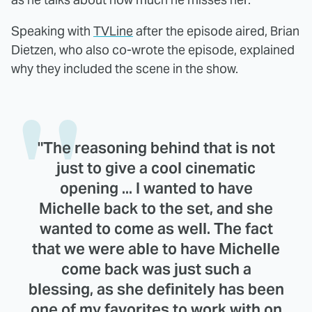
Speaking with
TVLine
after the episode aired, Brian
Dietzen, who also co-wrote the episode, explained
why they included the scene in the show.
"The reasoning behind that is not
just to give a cool cinematic
opening ... I wanted to have
Michelle back to the set, and she
wanted to come as well. The fact
that we were able to have Michelle
come back was just such a
blessing, as she definitely has been
one of my favorites to work with on