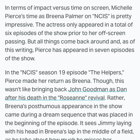
In terms of impact versus time on screen, Michelle
Pierce's time as Breena Palmer on "NCIS" is pretty
impressive. The actress only appeared in a total of
six episodes of the show prior to her off-screen
passing. But all things come back around and, as of
this writing, Pierce has appeared in seven episodes
of the show.
In the "NCIS" season 19 episode "The Helpers,"
Pierce made her return as Breena. Though, this
wasn't like bringing back
John Goodman as Dan
after his death in the "Roseanne" revival
. Rather,
Breena's posthumous appearance in the show
came during a dream sequence that was placed in
the beginning of the episode. It sees Jimmy laying
with his head in Breena's lap in the middle of a field,
as he talks about how much he misses her.