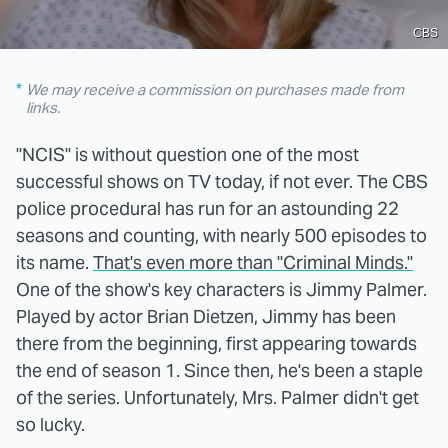
CBS
We may receive a commission on purchases made from
links.
"NCIS" is without question one of the most
successful shows on TV today, if not ever. The CBS
police procedural has run for an astounding 22
seasons and counting, with nearly 500 episodes to
its name.
That's even more than "Criminal Minds."
One of the show's key characters is Jimmy Palmer.
Played by actor Brian Dietzen, Jimmy has been
there from the beginning, first appearing towards
the end of season 1. Since then, he's been a staple
of the series. Unfortunately, Mrs. Palmer didn't get
so lucky.