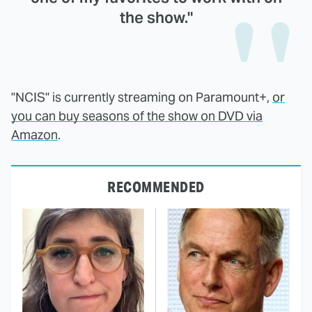
the show."
"NCIS" is currently streaming on Paramount+,
or
you can buy seasons of the show on DVD via
Amazon
.
RECOMMENDED