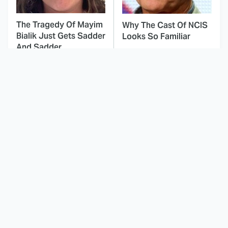
The Tragedy Of Mayim
Why The Cast Of NCIS
Bialik Just Gets Sadder
Looks So Familiar
And Sadder
This Dodgeball Actress
These Celebrities Killed
Is Drop-Dead
People And Everyone
Gorgeous In Real Life
Seems To Forget It