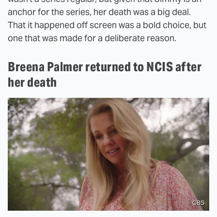
anchor for the series, her death was a big deal.
That it happened off screen was a bold choice, but
one that was made for a deliberate reason.
Breena Palmer returned to NCIS after
her death
CBS