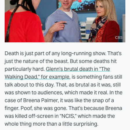
CBS
Death is just part of any long-running show. That's
just the nature of the beast. But some deaths hit
particularly hard.
Glenn's brutal death in "The
Walking Dead," for example
, is something fans still
talk about to this day. That, as brutal as it was, still
was shown to audiences, which made it real. In the
case of Breena Palmer, it was like the snap of a
finger. Poof, she was gone. That's because Breena
was killed off-screen in "NCIS," which made the
whole thing more than a little surprising.