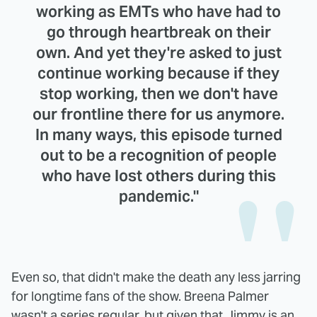
working as EMTs who have had to
go through heartbreak on their
own. And yet they're asked to just
continue working because if they
stop working, then we don't have
our frontline there for us anymore.
In many ways, this episode turned
out to be a recognition of people
who have lost others during this
pandemic."
Even so, that didn't make the death any less jarring
for longtime fans of the show. Breena Palmer
wasn't a series regular, but given that Jimmy is an