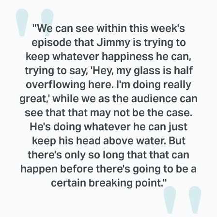
"We can see within this week's
episode that Jimmy is trying to
keep whatever happiness he can,
trying to say, 'Hey, my glass is half
overflowing here. I'm doing really
great,' while we as the audience can
see that that may not be the case.
He's doing whatever he can just
keep his head above water. But
there's only so long that that can
happen before there's going to be a
certain breaking point."