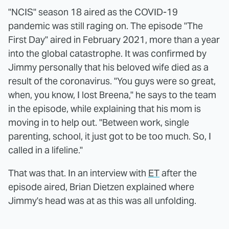
"NCIS" season 18 aired as the COVID-19
pandemic was still raging on. The episode "The
First Day" aired in February 2021, more than a year
into the global catastrophe. It was confirmed by
Jimmy personally that his beloved wife died as a
result of the coronavirus. "You guys were so great,
when, you know, I lost Breena," he says to the team
in the episode, while explaining that his mom is
moving in to help out. "Between work, single
parenting, school, it just got to be too much. So, I
called in a lifeline."
That was that. In an interview with
ET
after the
episode aired, Brian Dietzen explained where
Jimmy's head was at as this was all unfolding.