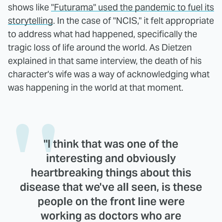
shows like
"Futurama" used the pandemic to fuel its
storytelling
. In the case of "NCIS," it felt appropriate
to address what had happened, specifically the
tragic loss of life around the world. As Dietzen
explained in that same interview, the death of his
character's wife was a way of acknowledging what
was happening in the world at that moment.
"I think that was one of the
interesting and obviously
heartbreaking things about this
disease that we've all seen, is these
people on the front line were
working as doctors who are