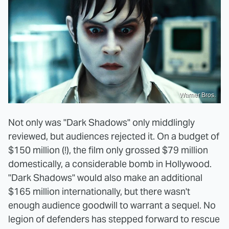
Warner Bros.
Not only was "Dark Shadows" only middlingly
reviewed, but audiences rejected it. On a budget of
$150 million (!), the film only grossed $79 million
domestically, a considerable bomb in Hollywood.
"Dark Shadows" would also make an additional
$165 million internationally, but there wasn't
enough audience goodwill to warrant a sequel. No
legion of defenders has stepped forward to rescue