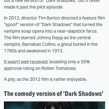
out a new version of "Dark Shadows," but it never
made it past the pilot episode.
In 2012, director Tim Burton directed a feature film
"spoof" version of "Dark Shadows" that turned the
vampire soap opera into a near-slapstick farce.
The film starred Johnny Depp as the central
vampire, Barnabas Collins, a ghoul buried in the
1760s and awakened in 1972.
It wasn't well-received
, boasting only a 35%
approval rating on Rotten Tomatoes.
A pity, as the 2012 film is rather enjoyable.
The comedy version of 'Dark Shadows'