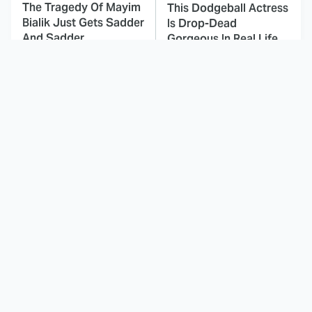
The Tragedy Of Mayim
This Dodgeball Actress
Bialik Just Gets Sadder
Is Drop-Dead
And Sadder
Gorgeous In Real Life
These Celebrities
Landman Star Jacob
Killed People And
Lofland Has
Everyone Seems To
Completely
Forget It
Transformed