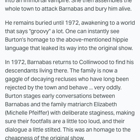
into an immortal vampire. She then assembles the
whole town to attack Barnabas and bury him alive.
He remains buried until 1972, awakening to a world
that says "groovy" a lot. One can instantly see
Burton's homage to the above-mentioned hippie
language that leaked its way into the original show.
In 1972, Barnabas returns to Collinwood to find his
descendants living there. The family is now a
gaggle of decaying recluses who have long been
rejected by the town and behave ... very oddly.
Burton stages early conversations between
Barnabas and the family matriarch Elizabeth
(Michelle Pfeiffer) with deliberate staginess, making
sure their footfalls are a little too loud, and their
dialogue a little stilted. This was an homage to the
cheapness of the original show.