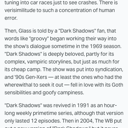
tuning into car races just to see crashes. There is
verisimilitude to such a concentration of human
error.
Then, Glass is told by a "Dark Shadows" fan, that
words like "groovy" began working their way into
the show's dialogue sometime in the 1969 season.
"Dark Shadows" is deeply beloved, partly for its
complex, vampiric storylines, but just as much for
its cheap camp. The show was put into syndication,
and '90s Gen-Xers — at least the ones who had the
wherewithal to seek it out — fell in love with its Goth
sensibilities and goofy campiness.
"Dark Shadows" was revived in 1991 as an hour-
long weekly primetime series, although that version
only lasted 12 episodes. Then in 2004, The WB put