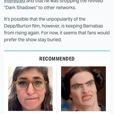
interested
and that he was shopping the revived
"Dark Shadows" to other networks.
It's possible that the unpopularity of the
Depp/Burton film, however, is keeping Barnabas
from rising again. For now, it seems that fans would
prefer the show stay buried.
RECOMMENDED