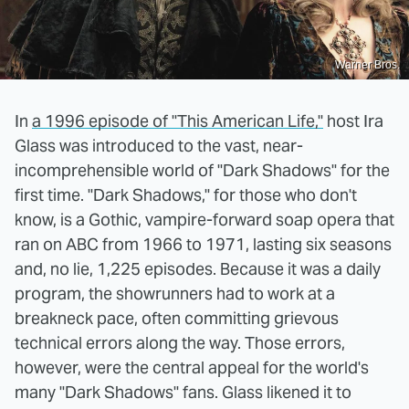
Warner Bros.
In
a 1996 episode of "This American Life,"
host Ira
Glass was introduced to the vast, near-
incomprehensible world of "Dark Shadows" for the
first time. "Dark Shadows," for those who don't
know, is a Gothic, vampire-forward soap opera that
ran on ABC from 1966 to 1971, lasting six seasons
and, no lie, 1,225 episodes. Because it was a daily
program, the showrunners had to work at a
breakneck pace, often committing grievous
technical errors along the way. Those errors,
however, were the central appeal for the world's
many "Dark Shadows" fans. Glass likened it to