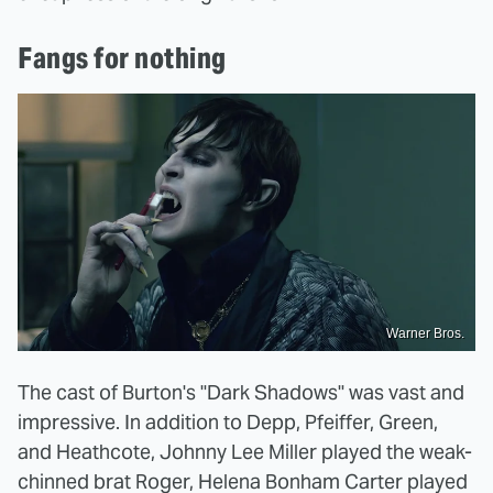
Fangs for nothing
Warner Bros.
The cast of Burton's "Dark Shadows" was vast and
impressive. In addition to Depp, Pfeiffer, Green,
and Heathcote, Johnny Lee Miller played the weak-
chinned brat Roger, Helena Bonham Carter played