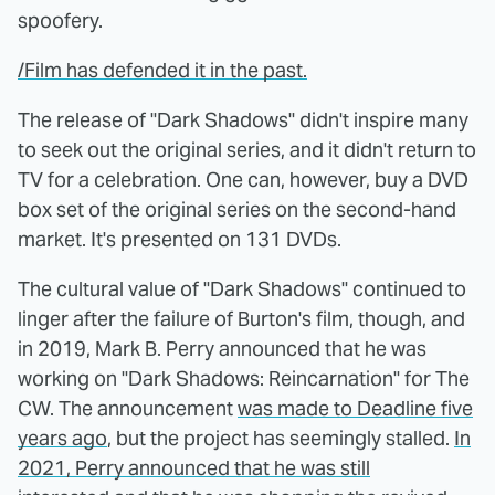
spoofery.
/Film has defended it in the past.
The release of "Dark Shadows" didn't inspire many
to seek out the original series, and it didn't return to
TV for a celebration. One can, however, buy a DVD
box set of the original series on the second-hand
market. It's presented on 131 DVDs.
The cultural value of "Dark Shadows" continued to
linger after the failure of Burton's film, though, and
in 2019, Mark B. Perry announced that he was
working on "Dark Shadows: Reincarnation" for The
CW. The announcement
was made to Deadline five
years ago
, but the project has seemingly stalled.
In
2021, Perry announced that he was still