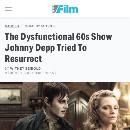
MOVIES
COMEDY MOVIES
The Dysfunctional 60s Show
Johnny Depp Tried To
Resurrect
BY
WITNEY SEIBOLD
MARCH 24, 2024 8:00 PM EST