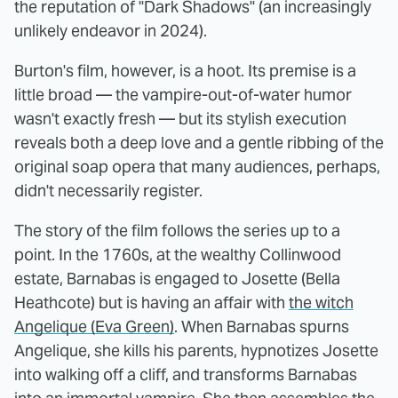
the reputation of "Dark Shadows" (an increasingly
unlikely endeavor in 2024).
Burton's film, however, is a hoot. Its premise is a
little broad — the vampire-out-of-water humor
wasn't exactly fresh — but its stylish execution
reveals both a deep love and a gentle ribbing of the
original soap opera that many audiences, perhaps,
didn't necessarily register.
The story of the film follows the series up to a
point. In the 1760s, at the wealthy Collinwood
estate, Barnabas is engaged to Josette (Bella
Heathcote) but is having an affair with
the witch
Angelique (Eva Green)
. When Barnabas spurns
Angelique, she kills his parents, hypnotizes Josette
into walking off a cliff, and transforms Barnabas