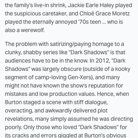
the family's live-in shrink, Jackie Earle Haley played
the suspicious caretaker, and Chloë Grace Moretz
played the eternally annoyed '70s teen ... who is
also a werewolf.
The problem with satirizing/paying homage to a
clunky, shabby series like "Dark Shadows" is that
audiences have to be in the know. In 2012, "Dark
Shadows" was largely obscure (outside of a kooky
segment of camp-loving Gen-Xers), and many
might not have known the show's reputation for
mistakes and low production values. Hence, when
Burton staged a scene with stiff dialogue,
overacting, and awkwardly delivered plot
revelations, many simply assumed he was directing
poorly. Only those who loved "Dark Shadows" for
its cracks and errors giggled at Burton's obvious