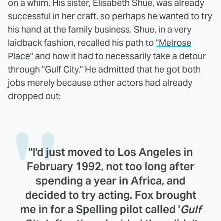
on a whim. His sister, Elisabeth Shue, was already
successful in her craft, so perhaps he wanted to try
his hand at the family business. Shue, in a very
laidback fashion, recalled his path to
"Melrose
Place"
and how it had to necessarily take a detour
through "Gulf City." He admitted that he got both
jobs merely because other actors had already
dropped out:
"I'd just moved to Los Angeles in
February 1992, not too long after
spending a year in Africa, and
decided to try acting. Fox brought
me in for a Spelling pilot called '
Gulf