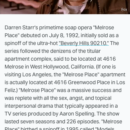
Fox
Darren Starr's primetime soap opera "Melrose
Place" debuted on July 8, 1992, initially sold as a
spinoff of the ultra-hot
"Beverly Hills 90210."
The
series followed the denizens of the titular
apartment complex, said to be located at 4616
Melrose in West Hollywood, California. (If one is
visiting Los Angeles, the "Melrose Place" apartment
is actually located at 4616 Greenwood Place in Los
Feliz.) "Melrose Place" was a massive success and
was replete with all the sex, angst, and topical
interpersonal drama that typically appeared in a
TV series produced by Aaron Spelling. The show
lasted seven seasons and 226 episodes. "Melrose
Place" birthed a spinoff in 1995 called "Models,