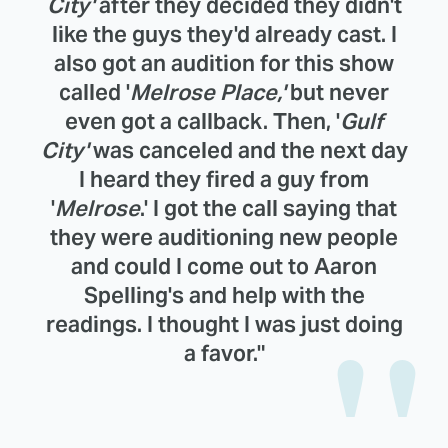
City'
after they decided they didn't
like the guys they'd already cast. I
also got an audition for this show
called '
Melrose Place,'
but never
even got a callback. Then, '
Gulf
City'
was canceled and the next day
I heard they fired a guy from
'
Melrose
.' I got the call saying that
they were auditioning new people
and could I come out to Aaron
Spelling's and help with the
readings. I thought I was just doing
a favor."