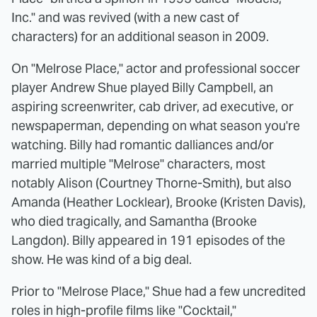
Inc." and was revived (with a new cast of
characters) for an additional season in 2009.
On "Melrose Place," actor and professional soccer
player Andrew Shue played Billy Campbell, an
aspiring screenwriter, cab driver, ad executive, or
newspaperman, depending on what season you're
watching. Billy had romantic dalliances and/or
married multiple "Melrose" characters, most
notably Alison (Courtney Thorne-Smith), but also
Amanda (Heather Locklear), Brooke (Kristen Davis),
who died tragically, and Samantha (Brooke
Langdon). Billy appeared in 191 episodes of the
show. He was kind of a big deal.
Prior to "Melrose Place," Shue had a few uncredited
roles in high-profile films like "Cocktail,"