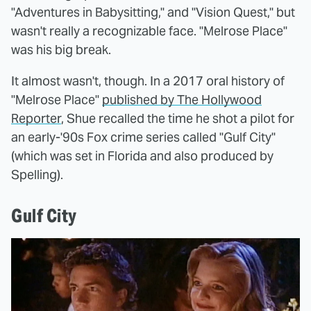
"Adventures in Babysitting," and "Vision Quest," but
wasn't really a recognizable face. "Melrose Place"
was his big break.
It almost wasn't, though. In a 2017 oral history of
"Melrose Place"
published by The Hollywood
Reporter
, Shue recalled the time he shot a pilot for
an early-'90s Fox crime series called "Gulf City"
(which was set in Florida and also produced by
Spelling).
Gulf City