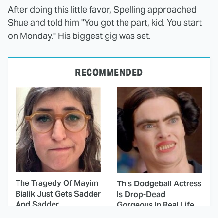
After doing this little favor, Spelling approached
Shue and told him "You got the part, kid. You start
on Monday." His biggest gig was set.
RECOMMENDED
The Tragedy Of Mayim
This Dodgeball Actress
Bialik Just Gets Sadder
Is Drop-Dead
And Sadder
Gorgeous In Real Life