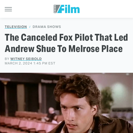
TELEVISION
DRAMA SHOWS
The Canceled Fox Pilot That Led
Andrew Shue To Melrose Place
BY
WITNEY SEIBOLD
MARCH 2, 2024 1:45 PM EST