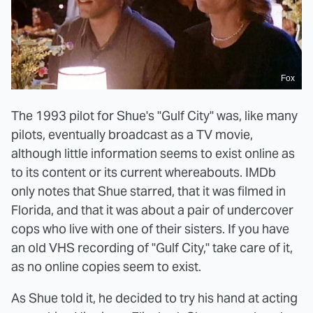
Fox
The 1993 pilot for Shue's "Gulf City" was, like many
pilots, eventually broadcast as a TV movie,
although little information seems to exist online as
to its content or its current whereabouts. IMDb
only notes that Shue starred, that it was filmed in
Florida, and that it was about a pair of undercover
cops who live with one of their sisters. If you have
an old VHS recording of "Gulf City," take care of it,
as no online copies seem to exist.
As Shue told it, he decided to try his hand at acting