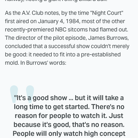
As the A.V. Club notes, by the time "Night Court"
first aired on January 4, 1984, most of the other
recently-premiered NBC sitcoms had flamed out.
The director of the pilot episode, James Burrows,
concluded that a successful show couldn't merely
be good: it needed to fit into a pre-established
mold. In Burrows' words:
"It's a good show ... but it will take a
long time to get started. There's no
reason for people to watch it. Just
because it's good, that's no reason.
People will only watch high concept