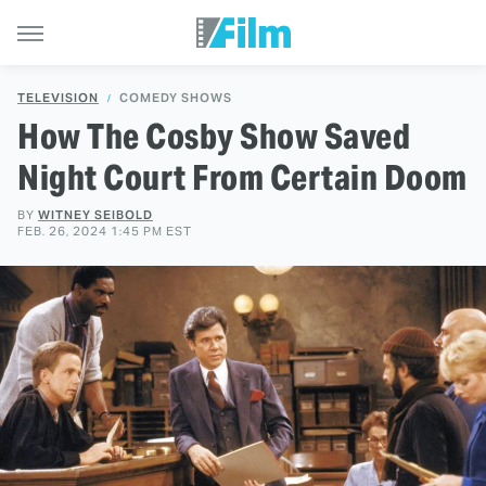
TELEVISION
COMEDY SHOWS
How The Cosby Show Saved
Night Court From Certain Doom
BY
WITNEY SEIBOLD
FEB. 26, 2024 1:45 PM EST