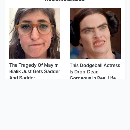
The Tragedy Of Mayim
This Dodgeball Actress
Bialik Just Gets Sadder
Is Drop-Dead
And Sadder
Gorgeous In Real Life