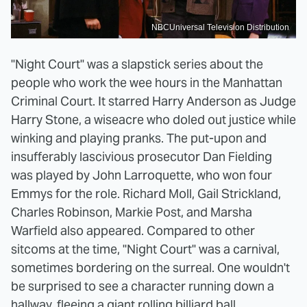
NBCUniversal Television Distribution
"Night Court" was a slapstick series about the
people who work the wee hours in the Manhattan
Criminal Court. It starred Harry Anderson as Judge
Harry Stone, a wiseacre who doled out justice while
winking and playing pranks. The put-upon and
insufferably lascivious prosecutor Dan Fielding
was played by John Larroquette, who won four
Emmys for the role. Richard Moll, Gail Strickland,
Charles Robinson, Markie Post, and Marsha
Warfield also appeared. Compared to other
sitcoms at the time, "Night Court" was a carnival,
sometimes bordering on the surreal. One wouldn't
be surprised to see a character running down a
hallway, fleeing a giant rolling billiard ball.