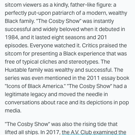
sitcom viewers as a kindly, father-like figure: a
perfectly put-upon patriarch of a modern, wealthy
Black family. "The Cosby Show" was instantly
successful and widely beloved when it debuted in
1984, and it lasted eight seasons and 201
episodes. Everyone watched it. Critics praised the
sitcom for presenting a Black experience that was
free of typical cliches and stereotypes. The
Huxtable family was wealthy and successful. The
series was even mentioned in the 2011 essay book
"Icons of Black America." "The Cosby Show" had a
legitimate legacy and moved the needle in
conversations about race and its depictions in pop
media.
"The Cosby Show" was also the rising tide that
lifted all ships. In 2017,
the A.V. Club examined the