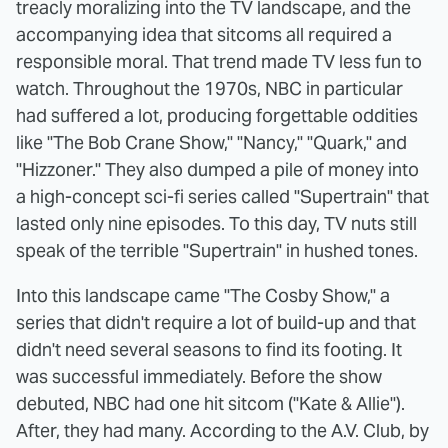
treacly moralizing into the TV landscape, and the
accompanying idea that sitcoms all required a
responsible moral. That trend made TV less fun to
watch. Throughout the 1970s, NBC in particular
had suffered a lot, producing forgettable oddities
like "The Bob Crane Show," "Nancy," "Quark," and
"Hizzoner." They also dumped a pile of money into
a high-concept sci-fi series called "Supertrain" that
lasted only nine episodes. To this day, TV nuts still
speak of the terrible "Supertrain" in hushed tones.
Into this landscape came "The Cosby Show," a
series that didn't require a lot of build-up and that
didn't need several seasons to find its footing. It
was successful immediately. Before the show
debuted, NBC had one hit sitcom ("Kate & Allie").
After, they had many. According to the A.V. Club, by