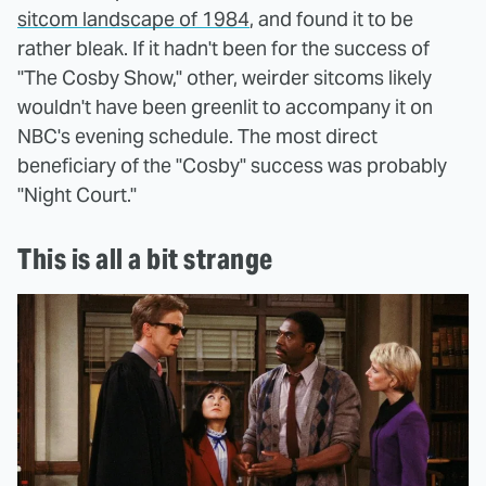
sitcom landscape of 1984
, and found it to be
rather bleak. If it hadn't been for the success of
"The Cosby Show," other, weirder sitcoms likely
wouldn't have been greenlit to accompany it on
NBC's evening schedule. The most direct
beneficiary of the "Cosby" success was probably
"Night Court."
This is all a bit strange