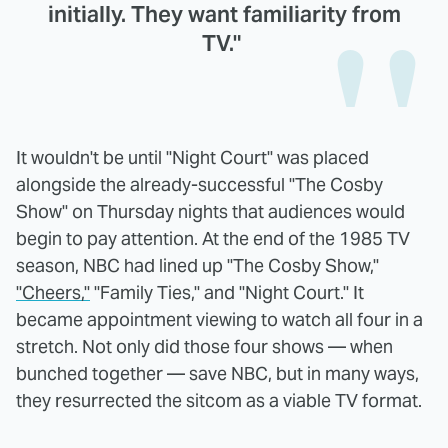
initially. They want familiarity from
TV."
It wouldn't be until "Night Court" was placed
alongside the already-successful "The Cosby
Show" on Thursday nights that audiences would
begin to pay attention. At the end of the 1985 TV
season, NBC had lined up "The Cosby Show,"
"Cheers,"
"Family Ties," and "Night Court." It
became appointment viewing to watch all four in a
stretch. Not only did those four shows — when
bunched together — save NBC, but in many ways,
they resurrected the sitcom as a viable TV format.