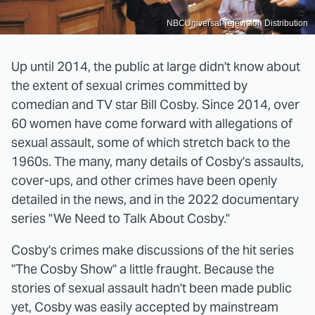
NBCUniversal Television Distribution
Up until 2014, the public at large didn't know about
the extent of sexual crimes committed by
comedian and TV star Bill Cosby. Since 2014, over
60 women have come forward with allegations of
sexual assault, some of which stretch back to the
1960s. The many, many details of Cosby's assaults,
cover-ups, and other crimes have been openly
detailed in the news, and in the 2022 documentary
series "We Need to Talk About Cosby."
Cosby's crimes make discussions of the hit series
"The Cosby Show" a little fraught. Because the
stories of sexual assault hadn't been made public
yet, Cosby was easily accepted by mainstream