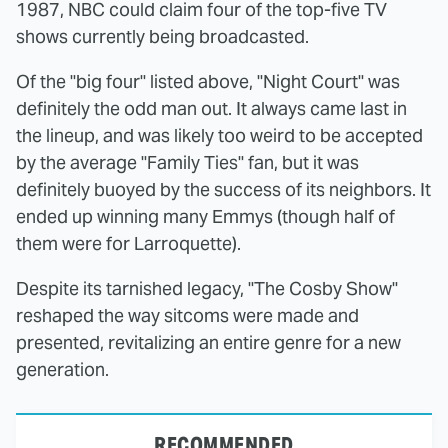
1987, NBC could claim four of the top-five TV
shows currently being broadcasted.
Of the "big four" listed above, "Night Court" was
definitely the odd man out. It always came last in
the lineup, and was likely too weird to be accepted
by the average "Family Ties" fan, but it was
definitely buoyed by the success of its neighbors. It
ended up winning many Emmys (though half of
them were for Larroquette).
Despite its tarnished legacy, "The Cosby Show"
reshaped the way sitcoms were made and
presented, revitalizing an entire genre for a new
generation.
RECOMMENDED