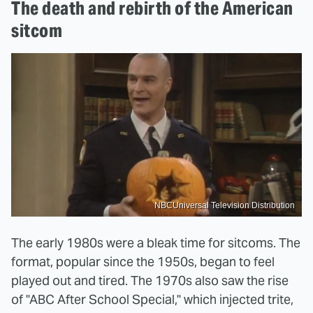
The death and rebirth of the American
sitcom
NBCUniversal Television Distribution
The early 1980s were a bleak time for sitcoms. The
format, popular since the 1950s, began to feel
played out and tired. The 1970s also saw the rise
of "ABC After School Special," which injected trite,