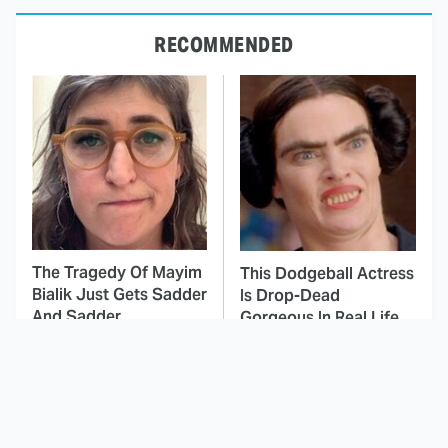
RECOMMENDED
The Tragedy Of Mayim
This Dodgeball Actress
Bialik Just Gets Sadder
Is Drop-Dead
And Sadder
Gorgeous In Real Life