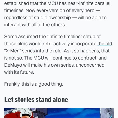
established that the MCU has near-infinite parallel
timelines. Now every version of every hero —
regardless of studio ownership — will be able to
interact with all of the others.
Some assumed the "infinite timeline" setup of
those films would retroactively incorporate
the old
"X-Men" series
into the fold. As it so happens, that
is not so. The MCU will continue to contract, and
DeMayo will make his own series, unconcerned
with its future.
Frankly, this is a good thing.
Let stories stand alone