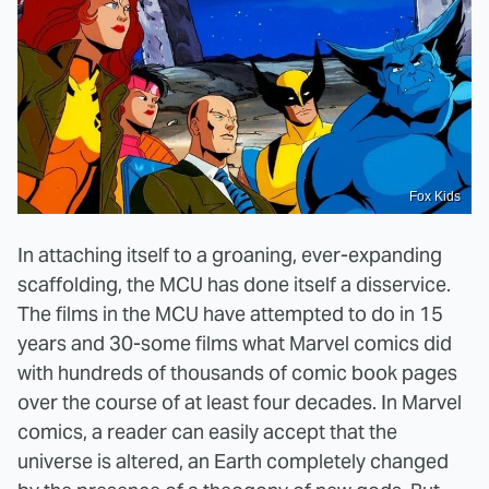
Fox Kids
In attaching itself to a groaning, ever-expanding
scaffolding, the MCU has done itself a disservice.
The films in the MCU have attempted to do in 15
years and 30-some films what Marvel comics did
with hundreds of thousands of comic book pages
over the course of at least four decades. In Marvel
comics, a reader can easily accept that the
universe is altered, an Earth completely changed