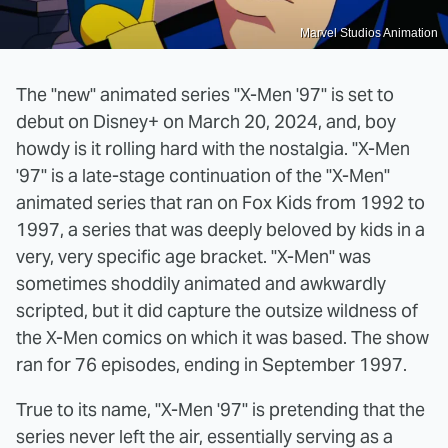
Marvel Studios Animation
The "new" animated series "X-Men '97" is set to
debut on Disney+ on March 20, 2024, and, boy
howdy is it rolling hard with the nostalgia. "X-Men
'97" is a late-stage continuation of the "X-Men"
animated series that ran on Fox Kids from 1992 to
1997, a series that was deeply beloved by kids in a
very, very specific age bracket. "X-Men" was
sometimes shoddily animated and awkwardly
scripted, but it did capture the outsize wildness of
the X-Men comics on which it was based. The show
ran for 76 episodes, ending in September 1997.
True to its name, "X-Men '97" is pretending that the
series never left the air, essentially serving as a