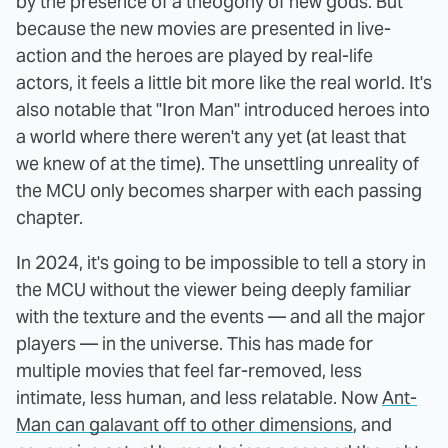
by the presence of a theogony of new gods. But
because the new movies are presented in live-
action and the heroes are played by real-life
actors, it feels a little bit more like the real world. It's
also notable that "Iron Man" introduced heroes into
a world where there weren't any yet (at least that
we knew of at the time). The unsettling unreality of
the MCU only becomes sharper with each passing
chapter.
In 2024, it's going to be impossible to tell a story in
the MCU without the viewer being deeply familiar
with the texture and the events — and all the major
players — in the universe. This has made for
multiple movies that feel far-removed, less
intimate, less human, and less relatable. Now
Ant-
Man can galavant off to other dimensions
, and