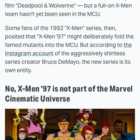
film "Deadpool & Wolverine" — but a full-on X-Men
team hasn't yet been seen in the MCU.
Some fans of the 1992 "X-Men" series, then,
posited that "X-Men '97" might deliberately fold the
famed mutants into the MCU. But according to
the
Instagram account
of the aggressively shirtless
series creator Bruce DeMayo, the new series is its
own entity.
No, X-Men '97 is not part of the Marvel
Cinematic Universe