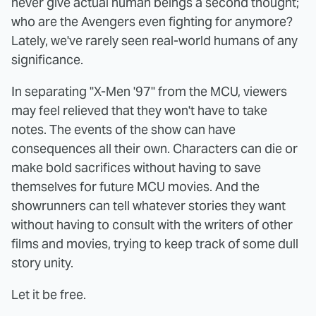
never give actual human beings a second thought;
who are the Avengers even fighting for anymore?
Lately, we've rarely seen real-world humans of any
significance.
In separating "X-Men '97" from the MCU, viewers
may feel relieved that they won't have to take
notes. The events of the show can have
consequences all their own. Characters can die or
make bold sacrifices without having to save
themselves for future MCU movies. And the
showrunners can tell whatever stories they want
without having to consult with the writers of other
films and movies, trying to keep track of some dull
story unity.
Let it be free.