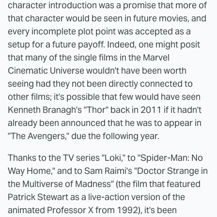
character introduction was a promise that more of
that character would be seen in future movies, and
every incomplete plot point was accepted as a
setup for a future payoff. Indeed, one might posit
that many of the single films in the Marvel
Cinematic Universe wouldn't have been worth
seeing had they not been directly connected to
other films; it's possible that few would have seen
Kenneth Branagh's "Thor" back in 2011 if it hadn't
already been announced that he was to appear in
"The Avengers," due the following year.
Thanks to the TV series "Loki," to "Spider-Man: No
Way Home," and to Sam Raimi's "Doctor Strange in
the Multiverse of Madness" (the film that featured
Patrick Stewart as a live-action version of the
animated Professor X from 1992), it's been