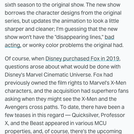
sixth season to the original show. The new show
borrows the character designs from the original
series, but updates the animation to look a little
sharper and cleaner; I'm guessing that the new
show won't have the "disappearing lines,"
bad
acting,
or wonky color problems the original had.
Of course, when
Disney purchased Fox in 2019
,
questions arose about what would be done with
Disney's Marvel Cinematic Universe. Fox had
previously owned the film rights to Marvel's X-Men
characters, and the acquisition had superhero fans
asking when they might see the X-Men and the
Avengers cross paths. To date, there have been a
few teases in this regard — Quicksilver, Professor
X, and the Beast appeared in various MCU
properties, and, of course, there's the upcoming