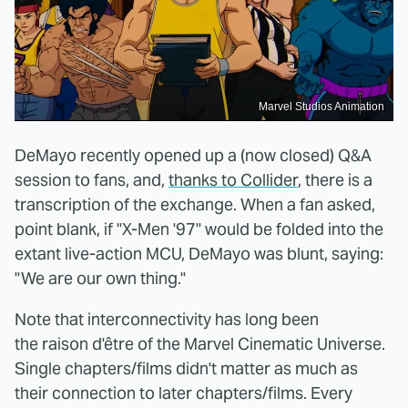
Marvel Studios Animation
DeMayo recently opened up a (now closed) Q&A
session to fans, and,
thanks to Collider
, there is a
transcription of the exchange. When a fan asked,
point blank, if "X-Men '97" would be folded into the
extant live-action MCU, DeMayo was blunt, saying:
"We are our own thing."
Note that interconnectivity has long been
the raison d'être of the Marvel Cinematic Universe.
Single chapters/films didn't matter as much as
their connection to later chapters/films. Every