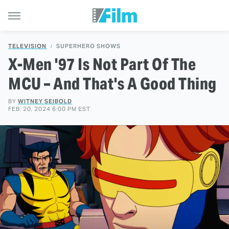
TELEVISION
SUPERHERO SHOWS
X-Men '97 Is Not Part Of The
MCU – And That's A Good Thing
BY
WITNEY SEIBOLD
FEB. 20, 2024 6:00 PM EST