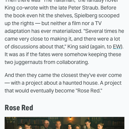
King co-wrote with the late Peter Straub. Before
the book even hit the shelves, Spielberg scooped
up the rights — but neither a film nor a TV
adaptation has ever materialized. "Several times he
came very close to making it, and there were a lot
of discussions about that," King said (again, to
EW
).
It was as if the fates were somehow keeping these
two juggernauts from collaborating.
And then they came the closest they've ever come
— with a project about a haunted house. A project
that would eventually become "Rose Red."
Rose Red