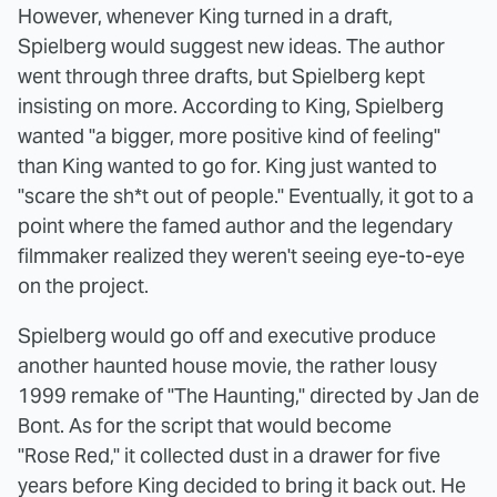
However, whenever King turned in a draft,
Spielberg would suggest new ideas. The author
went through three drafts, but Spielberg kept
insisting on more. According to King, Spielberg
wanted "a bigger, more positive kind of feeling"
than King wanted to go for. King just wanted to
"scare the sh*t out of people." Eventually, it got to a
point where the famed author and the legendary
filmmaker realized they weren't seeing eye-to-eye
on the project.
Spielberg would go off and executive produce
another haunted house movie, the rather lousy
1999 remake of "The Haunting," directed by Jan de
Bont. As for the script that would become
"Rose Red," it collected dust in a drawer for five
years before King decided to bring it back out. He