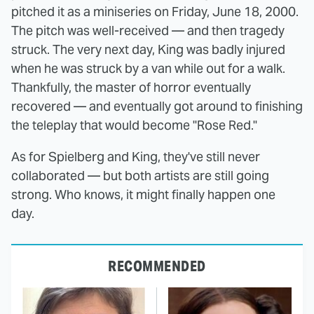
pitched it as a miniseries on Friday, June 18, 2000.
The pitch was well-received — and then tragedy
struck. The very next day, King was badly injured
when he was struck by a van while out for a walk.
Thankfully, the master of horror eventually
recovered — and eventually got around to finishing
the teleplay that would become "Rose Red."
As for Spielberg and King, they've still never
collaborated — but both artists are still going
strong. Who knows, it might finally happen one
day.
RECOMMENDED