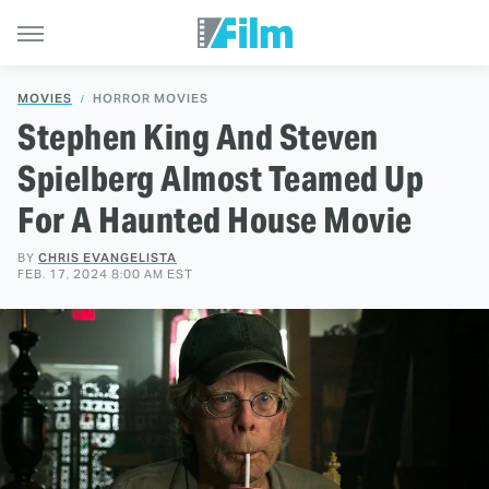
MOVIES
HORROR MOVIES
Stephen King And Steven
Spielberg Almost Teamed Up
For A Haunted House Movie
BY
CHRIS EVANGELISTA
FEB. 17, 2024 8:00 AM EST