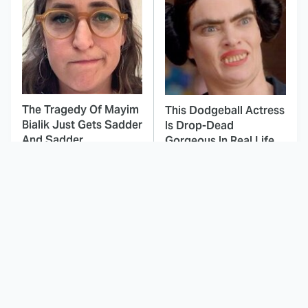
The Tragedy Of Mayim
This Dodgeball Actress
Bialik Just Gets Sadder
Is Drop-Dead
And Sadder
Gorgeous In Real Life
These Celebrities
Landman Star Jacob