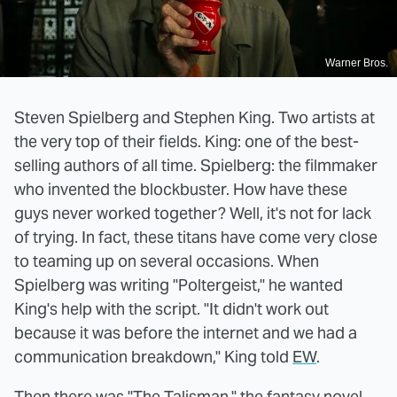
Warner Bros.
Steven Spielberg and Stephen King. Two artists at
the very top of their fields. King: one of the best-
selling authors of all time. Spielberg: the filmmaker
who invented the blockbuster. How have these
guys never worked together? Well, it's not for lack
of trying. In fact, these titans have come very close
to teaming up on several occasions. When
Spielberg was writing "Poltergeist," he wanted
King's help with the script. "It didn't work out
because it was before the internet and we had a
communication breakdown," King told
EW
.
Then there was "The Talisman," the fantasy novel