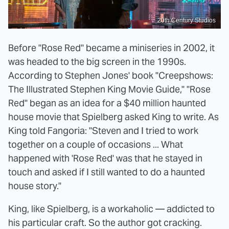
20th Century Studios
Before "Rose Red" became a miniseries in 2002, it
was headed to the big screen in the 1990s.
According to Stephen Jones' book "Creepshows:
The Illustrated Stephen King Movie Guide," "Rose
Red" began as an idea for a $40 million haunted
house movie that Spielberg asked King to write. As
King told Fangoria: "Steven and I tried to work
together on a couple of occasions ... What
happened with 'Rose Red' was that he stayed in
touch and asked if I still wanted to do a haunted
house story."
King, like Spielberg, is a workaholic — addicted to
his particular craft. So the author got cracking.