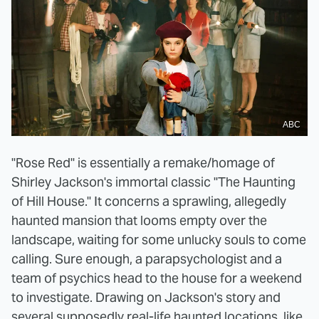
ABC
"Rose Red" is essentially a remake/homage of
Shirley Jackson's immortal classic "The Haunting
of Hill House." It concerns a sprawling, allegedly
haunted mansion that looms empty over the
landscape, waiting for some unlucky souls to come
calling. Sure enough, a parapsychologist and a
team of psychics head to the house for a weekend
to investigate. Drawing on Jackson's story and
several supposedly real-life haunted locations, like