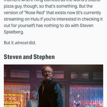
pizza guy, though, so that's something. But the
version of "Rose Red" that exists now (it's currently
streaming on Hulu if you're interested in checking it
out for yourself) has nothing to do with Steven
Spielberg.
But it
almost
did.
Steven and Stephen