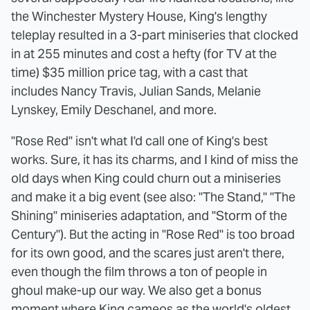
the Winchester Mystery House, King's lengthy
teleplay resulted in a 3-part miniseries that clocked
in at 255 minutes and cost a hefty (for TV at the
time) $35 million price tag, with a cast that
includes Nancy Travis, Julian Sands, Melanie
Lynskey, Emily Deschanel, and more.
"Rose Red" isn't what I'd call one of King's best
works. Sure, it has its charms, and I kind of miss the
old days when King could churn out a miniseries
and make it a big event (see also: "The Stand," "The
Shining" miniseries adaptation, and "Storm of the
Century"). But the acting in "Rose Red" is too broad
for its own good, and the scares just aren't there,
even though the film throws a ton of people in
ghoul make-up our way. We also get a bonus
moment where King cameos as the world's oldest