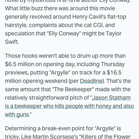
What little buzz there was around this movie
generally revolved around Henry Cavill's flat-top
hairstyle, complaints about the cat CGI, and
speculation that "Elly Conway" might be Taylor
Swift.
Those hooks weren't able to drum up more than
$6.5 million on opening day, including Thursday
previews, putting "Argylle" on track for a $16.5
million opening weekend (per
Deadline
). That's the
same amount that "The Beekeeper" made with the
relatively straightforward pitch of "
Jason Statham
is a beekeeper who kills people with honey and also
with guns
."
Determining a break-even point for "Argylle" is
tricky. Like Martin Scorsese's "Killers of the Flower