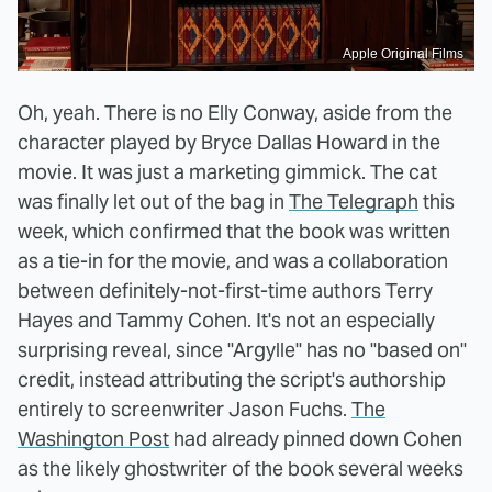
Apple Original Films
Oh, yeah. There is no Elly Conway, aside from the
character played by Bryce Dallas Howard in the
movie. It was just a marketing gimmick. The cat
was finally let out of the bag in
The Telegraph
this
week, which confirmed that the book was written
as a tie-in for the movie, and was a collaboration
between definitely-not-first-time authors Terry
Hayes and Tammy Cohen. It's not an especially
surprising reveal, since "Argylle" has no "based on"
credit, instead attributing the script's authorship
entirely to screenwriter Jason Fuchs.
The
Washington Post
had already pinned down Cohen
as the likely ghostwriter of the book several weeks