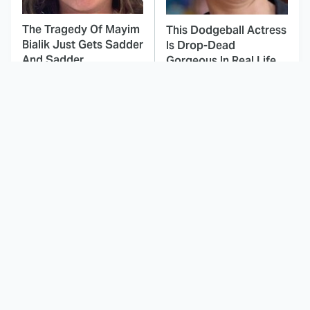
The Tragedy Of Mayim
This Dodgeball Actress
Bialik Just Gets Sadder
Is Drop-Dead
And Sadder
Gorgeous In Real Life
These Celebrities
Tombstone Had A
Killed People And
Future Star Hiding In
Everyone Seems To
Plain Sight
Forget It