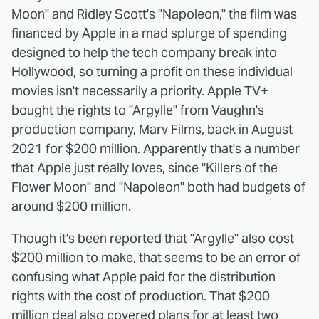
Moon" and Ridley Scott's "Napoleon," the film was
financed by Apple in a mad splurge of spending
designed to help the tech company break into
Hollywood, so turning a profit on these individual
movies isn't necessarily a priority. Apple TV+
bought the rights to "Argylle" from Vaughn's
production company, Marv Films, back in August
2021 for $200 million. Apparently that's a number
that Apple just really loves, since "Killers of the
Flower Moon" and "Napoleon" both had budgets of
around $200 million.
Though it's been reported that "Argylle" also cost
$200 million to make, that seems to be an error of
confusing what Apple paid for the distribution
rights with the cost of production. That $200
million deal also covered plans for at least two