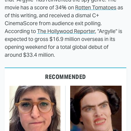
movie has a score of 34% on
Rotten Tomatoes
as
of this writing, and received a dismal C+
CinemaScore from audience exit polling.
According to
The Hollywood Reporter
, "Argylle" is
expected to gross $16.9 million overseas in its
opening weekend for a total global debut of
around $33.4 million.
RECOMMENDED