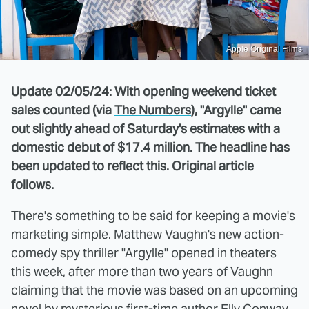
Apple Original Films
Update 02/05/24: With opening weekend ticket
sales counted (via
The Numbers
), "Argylle" came
out slightly ahead of Saturday's estimates with a
domestic debut of $17.4 million. The headline has
been updated to reflect this. Original article
follows.
There's something to be said for keeping a movie's
marketing simple. Matthew Vaughn's new action-
comedy spy thriller "Argylle" opened in theaters
this week, after more than two years of Vaughn
claiming that the movie was based on an upcoming
novel by mysterious first-time author Elly Conway.