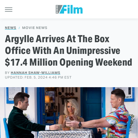
NEWS
MOVIE NEWS
Argylle Arrives At The Box
Office With An Unimpressive
$17.4 Million Opening Weekend
BY
HANNAH SHAW-WILLIAMS
UPDATED: FEB. 5, 2024 4:46 PM EST