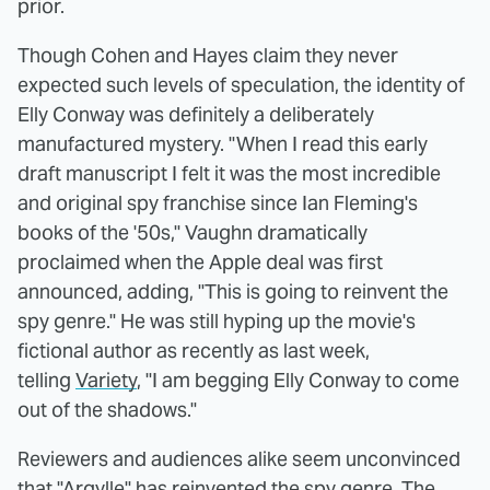
prior.
Though Cohen and Hayes claim they never
expected such levels of speculation, the identity of
Elly Conway was definitely a deliberately
manufactured mystery. "When I read this early
draft manuscript I felt it was the most incredible
and original spy franchise since Ian Fleming's
books of the '50s," Vaughn dramatically
proclaimed when the Apple deal was first
announced, adding, "This is going to reinvent the
spy genre." He was still hyping up the movie's
fictional author as recently as last week,
telling
Variety
, "I am begging Elly Conway to come
out of the shadows."
Reviewers and audiences alike seem unconvinced
that "Argylle" has reinvented the spy genre. The