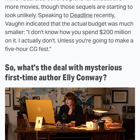
more movies, though those sequels are starting to
look unlikely. Speaking to
Deadline
recently,
Vaughn indicated that the actual budget was much
smaller: "I don't know how you spend $200 million
on it. I actually don't. Unless you're going to make a
five-hour CG fest."
So, what's the deal with mysterious
first-time author Elly Conway?