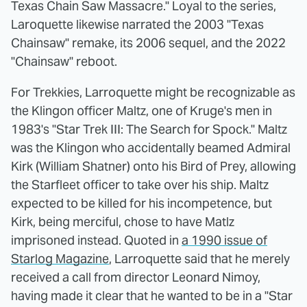
Texas Chain Saw Massacre." Loyal to the series,
Laroquette likewise narrated the 2003 "Texas
Chainsaw" remake, its 2006 sequel, and the 2022
"Chainsaw" reboot.
For Trekkies, Larroquette might be recognizable as
the Klingon officer Maltz, one of Kruge's men in
1983's "Star Trek III: The Search for Spock." Maltz
was the Klingon who accidentally beamed Admiral
Kirk (William Shatner) onto his Bird of Prey, allowing
the Starfleet officer to take over his ship. Maltz
expected to be killed for his incompetence, but
Kirk, being merciful, chose to have Matlz
imprisoned instead. Quoted in
a 1990 issue of
Starlog Magazine
, Larroquette said that he merely
received a call from director Leonard Nimoy,
having made it clear that he wanted to be in a "Star