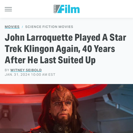
MOVIES
SCIENCE FICTION MOVIES
John Larroquette Played A Star
Trek Klingon Again, 40 Years
After He Last Suited Up
BY
WITNEY SEIBOLD
JAN. 31, 2024 10:00 AM EST