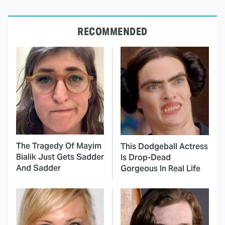
RECOMMENDED
The Tragedy Of Mayim
This Dodgeball Actress
Bialik Just Gets Sadder
Is Drop-Dead
And Sadder
Gorgeous In Real Life