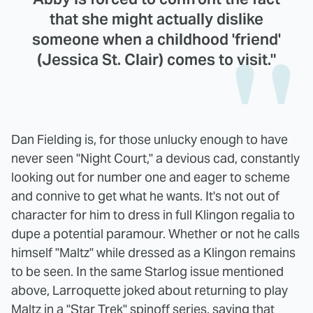
that she might actually dislike
someone when a childhood 'friend'
(Jessica St. Clair) comes to visit."
Dan Fielding is, for those unlucky enough to have
never seen "Night Court," a devious cad, constantly
looking out for number one and eager to scheme
and connive to get what he wants. It's not out of
character for him to dress in full Klingon regalia to
dupe a potential paramour. Whether or not he calls
himself "Maltz" while dressed as a Klingon remains
to be seen. In the same Starlog issue mentioned
above, Larroquette joked about returning to play
Maltz in a "Star Trek" spinoff series, saying that