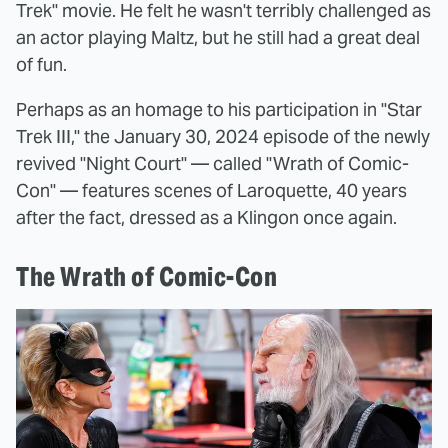
Trek" movie. He felt he wasn't terribly challenged as
an actor playing Maltz, but he still had a great deal
of fun.
Perhaps as an homage to his participation in "Star
Trek III," the January 30, 2024 episode of the newly
revived "Night Court" — called "Wrath of Comic-
Con" — features scenes of Laroquette, 40 years
after the fact, dressed as a Klingon once again.
The Wrath of Comic-Con