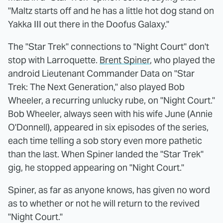
"Maltz starts off and he has a little hot dog stand on
Yakka III out there in the Doofus Galaxy."
The "Star Trek" connections to "Night Court" don't
stop with Larroquette.
Brent Spiner
, who played the
android Lieutenant Commander Data on "Star
Trek: The Next Generation," also played Bob
Wheeler, a recurring unlucky rube, on "Night Court."
Bob Wheeler, always seen with his wife June (Annie
O'Donnell), appeared in six episodes of the series,
each time telling a sob story even more pathetic
than the last. When Spiner landed the "Star Trek"
gig, he stopped appearing on "Night Court."
Spiner, as far as anyone knows, has given no word
as to whether or not he will return to the revived
"Night Court."