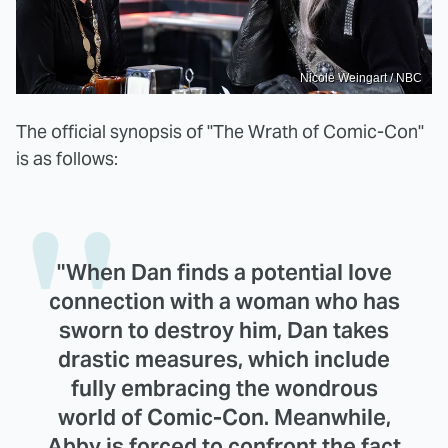
Nicole Weingart / NBC
The official synopsis of "The Wrath of Comic-Con"
is as follows:
"When Dan finds a potential love
connection with a woman who has
sworn to destroy him, Dan takes
drastic measures, which include
fully embracing the wondrous
world of Comic-Con. Meanwhile,
Abby is forced to confront the fact