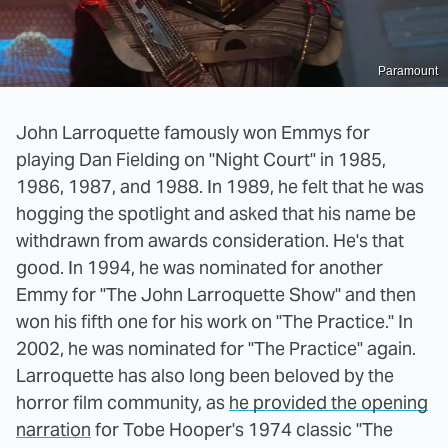
Paramount
John Larroquette famously won Emmys for
playing Dan Fielding on "Night Court" in 1985,
1986, 1987, and 1988. In 1989, he felt that he was
hogging the spotlight and asked that his name be
withdrawn from awards consideration. He's that
good. In 1994, he was nominated for another
Emmy for "The John Larroquette Show" and then
won his fifth one for his work on "The Practice." In
2002, he was nominated for "The Practice" again.
Larroquette has also long been beloved by the
horror film community, as
he provided the opening
narration
for Tobe Hooper's 1974 classic "The