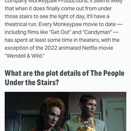
company Monkeypaw Productions, it seems likely
that when it does finally come out from under
those stairs to see the light of day, it'll have a
theatrical run. Every Monkeypaw movie to date —
including films like "Get Out" and "Candyman" —
has spent at least some time in theaters, with the
exception of the 2022 animated Netflix movie
"Wendell & Wild."
What are the plot details of The People
Under the Stairs?