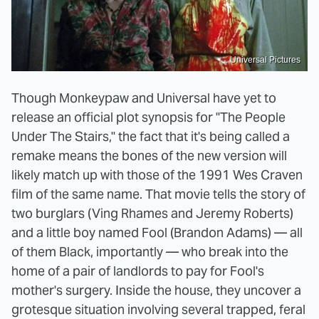
Universal Pictures
Though Monkeypaw and Universal have yet to
release an official plot synopsis for "The People
Under The Stairs," the fact that it's being called a
remake means the bones of the new version will
likely match up with those of the 1991 Wes Craven
film of the same name. That movie tells the story of
two burglars (Ving Rhames and Jeremy Roberts)
and a little boy named Fool (Brandon Adams) — all
of them Black, importantly — who break into the
home of a pair of landlords to pay for Fool's
mother's surgery. Inside the house, they uncover a
grotesque situation involving several trapped, feral