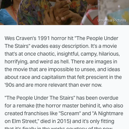
Universal Pictures
Wes Craven's 1991 horror hit "The People Under
The Stairs" evades easy description. It's a movie
that's at once chaotic, insightful, campy, hilarious,
horrifying, and weird as hell. There are images in
the movie that are impossible to unsee, and ideas
about race and capitalism that felt prescient in the
'90s and are more relevant than ever now.
"The People Under The Stairs" has been overdue
for a remake (the horror master behind it, who also
created franchises like "Scream" and "A Nightmare
on Elm Street," died in 2015) and it's only fitting
that it's finally in the works courtesy of the new