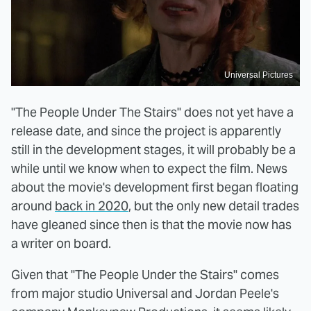
Universal Pictures
"The People Under The Stairs" does not yet have a
release date, and since the project is apparently
still in the development stages, it will probably be a
while until we know when to expect the film. News
about the movie's development first began floating
around
back in 2020
, but the only new detail trades
have gleaned since then is that the movie now has
a writer on board.
Given that "The People Under the Stairs" comes
from major studio Universal and Jordan Peele's