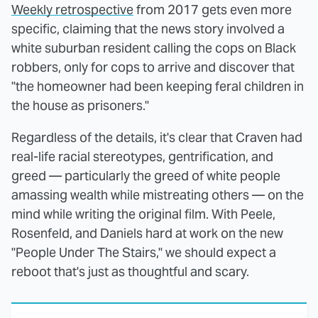
Weekly retrospective
from 2017 gets even more
specific, claiming that the news story involved a
white suburban resident calling the cops on Black
robbers, only for cops to arrive and discover that
"the homeowner had been keeping feral children in
the house as prisoners."
Regardless of the details, it's clear that Craven had
real-life racial stereotypes, gentrification, and
greed — particularly the greed of white people
amassing wealth while mistreating others — on the
mind while writing the original film. With Peele,
Rosenfeld, and Daniels hard at work on the new
"People Under The Stairs," we should expect a
reboot that's just as thoughtful and scary.