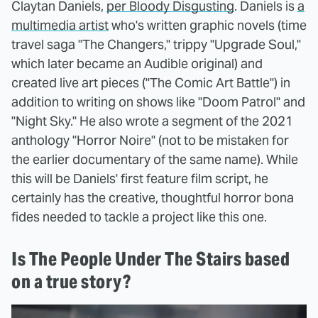
Claytan Daniels,
per Bloody Disgusting
. Daniels is
a
multimedia artist
who's written graphic novels (time
travel saga "The Changers," trippy "Upgrade Soul,"
which later became an Audible original) and
created live art pieces ("The Comic Art Battle") in
addition to writing on shows like "Doom Patrol" and
"Night Sky." He also wrote a segment of the 2021
anthology "Horror Noire" (not to be mistaken for
the earlier documentary of the same name). While
this will be Daniels' first feature film script, he
certainly has the creative, thoughtful horror bona
fides needed to tackle a project like this one.
Is The People Under The Stairs based
on a true story?