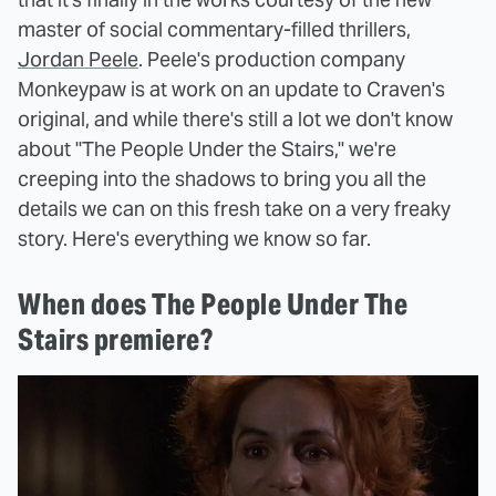
master of social commentary-filled thrillers,
Jordan Peele
. Peele's production company
Monkeypaw is at work on an update to Craven's
original, and while there's still a lot we don't know
about "The People Under the Stairs," we're
creeping into the shadows to bring you all the
details we can on this fresh take on a very freaky
story. Here's everything we know so far.
When does The People Under The
Stairs premiere?