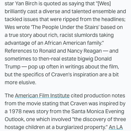
star Yan Birch is quoted as saying that "[Wes]
brilliantly cast a diverse and talented ensemble and
tackled issues that were ripped from the headlines;
Wes wrote 'The People Under the Stairs' based on
a true story about rich, racist slumlords taking
advantage of an African American family."
References to Ronald and Nancy Reagan — and
sometimes to then-real estate bigwig Donald
Trump — pop up often in writings about the film,
but the specifics of Craven's inspiration are a bit
more elusive.
The
American Film Institute
cited production notes
from the movie stating that Craven was inspired by
a 1978 news story from the Santa Monica Evening
Outlook, one which involved "the discovery of three
hostage children at a burglarized property."
An LA