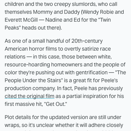
children and the two creepy slumlords, who call
themselves Mommy and Daddy (Wendy Robie and
Everett McGill — Nadine and Ed for the "Twin
Peaks" heads out there).
As one of a small handful of 20th-century
American horror films to overtly satirize race
relations — in this case, those between white,
resource-hoarding homeowners and the people of
color they're pushing out with gentrification — "The
People Under the Stairs" is a great fit for Peele's
production company. In fact, Peele has previously
cited the original film
as a partial inspiration for his
first massive hit, "Get Out."
Plot details for the updated version are still under
wraps, so it's unclear whether it will adhere closely