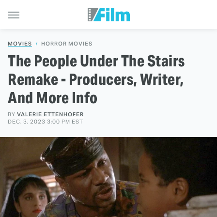
MOVIES
HORROR MOVIES
The People Under The Stairs
Remake - Producers, Writer,
And More Info
BY
VALERIE ETTENHOFER
DEC. 3, 2023 3:00 PM EST