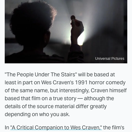
Universal Pictures
"The People Under The Stairs" will be based at
least in part on Wes Craven's 1991 horror comedy
of the same name, but interestingly, Craven himself
based that film on a true story — although the
details of the source material differ greatly
depending on who you ask.
In
"A Critical Companion to Wes Craven,"
the film's