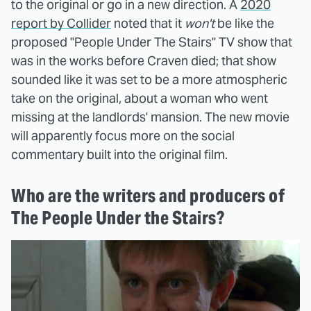
to the original or go in a new direction. A
2020
report by Collider
noted that it
won't
be like the
proposed "People Under The Stairs" TV show that
was in the works before Craven died; that show
sounded like it was set to be a more atmospheric
take on the original, about a woman who went
missing at the landlords' mansion. The new movie
will apparently focus more on the social
commentary built into the original film.
Who are the writers and producers of
The People Under the Stairs?