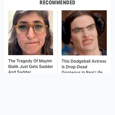
RECOMMENDED
The Tragedy Of Mayim
This Dodgeball Actress
Bialik Just Gets Sadder
Is Drop-Dead
And Sadder
Gorgeous In Real Life