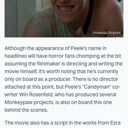
Universal Pictures
Although the appearance of Peele's name in
headlines will have horror fans chomping at the bit
assuming the filmmaker is directing and writing the
movie himself, it's worth noting that he's currently
only on board as a producer. There is no director
attached at this point, but Peele's "Candyman" co-
writer Win Rosenfeld, who has produced several
Monkeypaw projects, is also on board this one
behind the scenes.
The movie also has a script in the works from Ezra