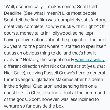
"Well, economically, it makes sense," Scott told
Deadline
. (See what I mean?) Like most people,
Scott felt the first film was "completely satisfactory,
creatively complete, so why muck with it, right?" Of
course, money talks in Hollywood, so he kept
having conversations about the project for the next
20 years, to the point where it "started to spell itself
out as an obvious thing to do, and that's how it
evolved." Notably, the sequel nearly
went in a wildly
different direction with Nick Cave's script
(yes,
that
Nick Cave), reviving Russell Crowe's heroic general
turned vengeful gladiator Maximus after his death
in the original "Gladiator" and sending him on a
quest to kill a Christ-like individual at the command
of the gods. Scott, however, was less inclined to
venture so far outside the box.