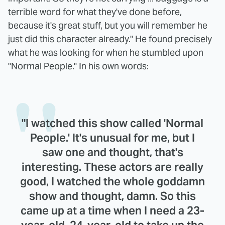
terrible word for what they've done before,
because it's great stuff, but you will remember he
just did this character already." He found precisely
what he was looking for when he stumbled upon
"Normal People." In his own words:
"I watched this show called 'Normal
People.' It's unusual for me, but I
saw one and thought, that's
interesting. These actors are really
good, I watched the whole goddamn
show and thought, damn. So this
came up at a time when I need a 23-
year-old, 24-year-old to take up the