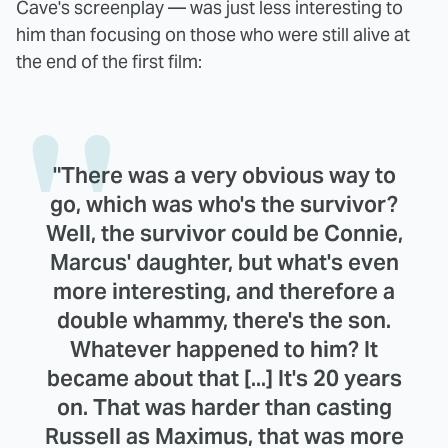
Cave's screenplay — was just less interesting to
him than focusing on those who were still alive at
the end of the first film:
"There was a very obvious way to
go, which was who's the survivor?
Well, the survivor could be Connie,
Marcus' daughter, but what's even
more interesting, and therefore a
double whammy, there's the son.
Whatever happened to him? It
became about that [...] It's 20 years
on. That was harder than casting
Russell as Maximus, that was more