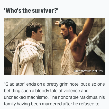
'Who's the survivor?'
DreamWorks Pictures
"Gladiator" ends on a pretty grim note
, but also one
befitting such a bloody tale of violence and
unchecked machismo. The honorable Maximus, his
family having been murdered after he refused to