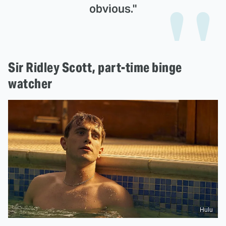
obvious."
Sir Ridley Scott, part-time binge
watcher
Hulu