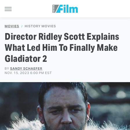
MOVIES
HISTORY MOVIES
Director Ridley Scott Explains
What Led Him To Finally Make
Gladiator 2
BY
SANDY SCHAEFER
NOV. 15, 2023 6:00 PM EST