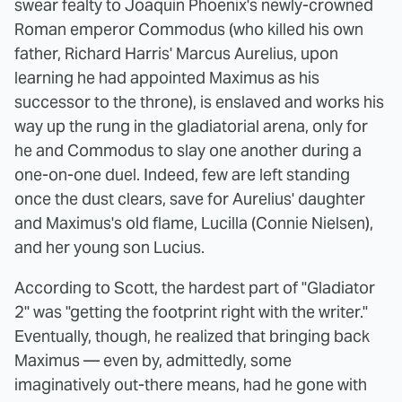
swear fealty to Joaquin Phoenix's newly-crowned
Roman emperor Commodus (who killed his own
father, Richard Harris' Marcus Aurelius, upon
learning he had appointed Maximus as his
successor to the throne), is enslaved and works his
way up the rung in the gladiatorial arena, only for
he and Commodus to slay one another during a
one-on-one duel. Indeed, few are left standing
once the dust clears, save for Aurelius' daughter
and Maximus's old flame, Lucilla (Connie Nielsen),
and her young son Lucius.
According to Scott, the hardest part of "Gladiator
2" was "getting the footprint right with the writer."
Eventually, though, he realized that bringing back
Maximus — even by, admittedly, some
imaginatively out-there means, had he gone with