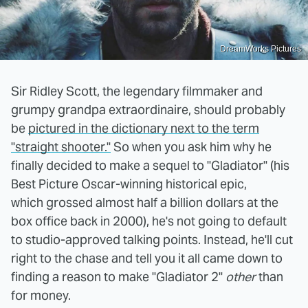
DreamWorks Pictures
Sir Ridley Scott, the legendary filmmaker and
grumpy grandpa extraordinaire, should probably
be
pictured in the dictionary next to the term
"straight shooter."
So when you ask him why he
finally decided to make a sequel to "Gladiator" (his
Best Picture Oscar-winning historical epic,
which grossed almost half a billion dollars at the
box office back in 2000), he's not going to default
to studio-approved talking points. Instead, he'll cut
right to the chase and tell you it all came down to
finding a reason to make "Gladiator 2"
other
than
for money.