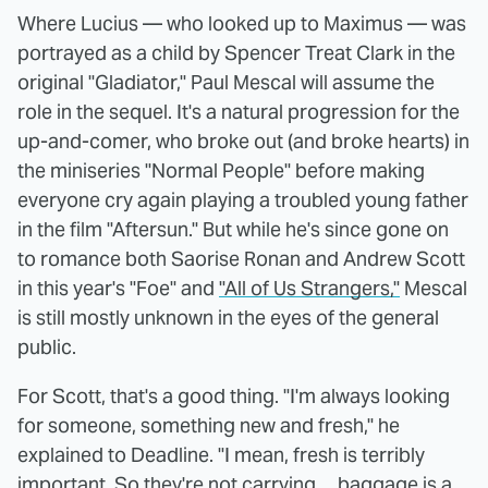
Where Lucius — who looked up to Maximus — was
portrayed as a child by Spencer Treat Clark in the
original "Gladiator," Paul Mescal will assume the
role in the sequel. It's a natural progression for the
up-and-comer, who broke out (and broke hearts) in
the miniseries "Normal People" before making
everyone cry again playing a troubled young father
in the film "Aftersun." But while he's since gone on
to romance both Saorise Ronan and Andrew Scott
in this year's "Foe" and
"All of Us Strangers,"
Mescal
is still mostly unknown in the eyes of the general
public.
For Scott, that's a good thing. "I'm always looking
for someone, something new and fresh," he
explained to Deadline. "I mean, fresh is terribly
important. So they're not carrying ... baggage is a