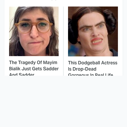
The Tragedy Of Mayim
This Dodgeball Actress
Bialik Just Gets Sadder
Is Drop-Dead
And Sadder
Gorgeous In Real Life