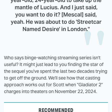
mantle of Lucius. And I just said,
you want to do it? [Mescal] said,
yeah. He was about to do 'Streetcar
Named Desire' in London."
Who says binge-watching streaming series isn't
useful? It might just lead to you finding the star of
the sequel you've spent the last two decades trying
to get off the ground. We'll see how that casting
approach works out for Scott when "Gladiator 2"
charges into theaters on November 22, 2024.
RECOMMENDED