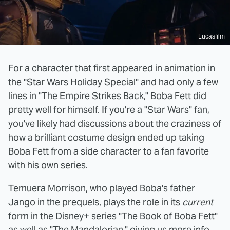
Lucasfilm
For a character that first appeared in animation in
the "Star Wars Holiday Special" and had only a few
lines in "The Empire Strikes Back," Boba Fett did
pretty well for himself. If you're a "Star Wars" fan,
you've likely had discussions about the craziness of
how a brilliant costume design ended up taking
Boba Fett from a side character to a fan favorite
with his own series.
Temuera Morrison, who played Boba's father
Jango in the prequels, plays the role in its
current
form in the Disney+ series "The Book of Boba Fett"
as well as "The Mandalorian," giving us more info