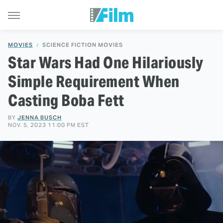
MOVIES
SCIENCE FICTION MOVIES
Star Wars Had One Hilariously
Simple Requirement When
Casting Boba Fett
BY
JENNA BUSCH
NOV. 5, 2023 11:00 PM EST