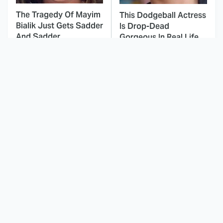
The Tragedy Of Mayim
This Dodgeball Actress
Bialik Just Gets Sadder
Is Drop-Dead
And Sadder
Gorgeous In Real Life
These Celebrities
If You Loved I Will Find
Killed People And
You, You'll Love These
Everyone Seems To
Shows
Forget It