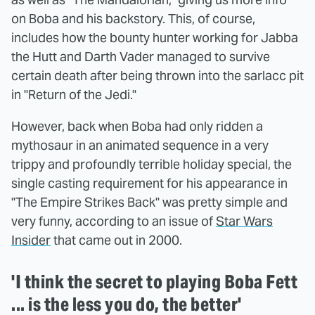
on Boba and his backstory. This, of course,
includes how the bounty hunter working for Jabba
the Hutt and Darth Vader managed to survive
certain death after being thrown into the sarlacc pit
in "Return of the Jedi."
However, back when Boba had only ridden a
mythosaur in an animated sequence in a very
trippy and profoundly terrible holiday special, the
single casting requirement for his appearance in
"The Empire Strikes Back" was pretty simple and
very funny, according to an issue of
Star Wars
Insider
that came out in 2000.
'I think the secret to playing Boba Fett
... is the less you do, the better'