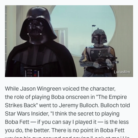
Lucasfilm
While Jason Wingreen voiced the character,
the role of playing Boba onscreen in "The Empire
Strikes Back" went to Jeremy Bulloch. Bulloch told
Star Wars Insider, "I think the secret to playing
Boba Fett — if you can say I played it — is the less
you do, the better. There is no point in Boba Fett