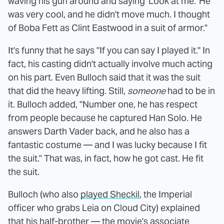
waving his gun around and saying 'Look at me.' He
was very cool, and he didn't move much. I thought
of Boba Fett as Clint Eastwood in a suit of armor."
It's funny that he says "If you can say I played it." In
fact, his casting didn't actually involve much acting
on his part. Even Bulloch said that it was the suit
that did the heavy lifting. Still,
someone
had to be in
it. Bulloch added, "Number one, he has respect
from people because he captured Han Solo. He
answers Darth Vader back, and he also has a
fantastic costume — and I was lucky because I fit
the suit." That was, in fact, how he got cast. He fit
the suit.
Bulloch (who also
played Sheckil
, the Imperial
officer who grabs Leia on Cloud City) explained
that his half-brother — the movie's associate