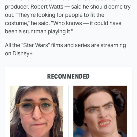
producer, Robert Watts — said he should come try
out. "They're looking for people to fit the
costume," he said. "Who knows — it could have
been a stuntman playing it."
All the "Star Wars" films and series are streaming
on Disney+.
RECOMMENDED