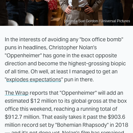
Melinda Sue Gordon / Universal Pictures
In the interests of avoiding any "box office bomb"
puns in headlines, Christopher Nolan's
"Oppenheimer" has gone in the exact opposite
direction and become the highest-grossing biopic
of all time. Oh well, at least I managed to get an
"
explodes expectations
" pun in there.
The Wrap
reports that "Oppenheimer" will add an
estimated $12 million to its global gross at the box
office this weekend, reaching a running total of
$912.7 million. That easily takes it past the $903.6
million record set by "Bohemian Rhapsody" in 2018
— and it's not done yet. Nolan's film has remained