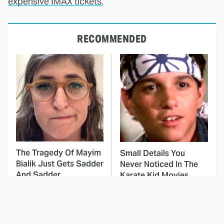
expensive IMAX tickets
.
RECOMMENDED
The Tragedy Of Mayim
Small Details You
Bialik Just Gets Sadder
Never Noticed In The
And Sadder
Karate Kid Movies