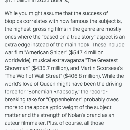
$1.1 billion in 2023 dollars.)
While you might assume that the success of
biopics correlates with how famous the subject is,
the highest-grossing films in the genre are mostly
ones where the "based on a true story" aspect is an
extra edge instead of the main hook. These include
war film "American Sniper" ($547.4 million
worldwide), musical extravaganza "The Greatest
Showman" ($435.7 million), and Martin Scorsese's
"The Wolf of Wall Street" ($406.8 million). While the
world's love of Queen might have been the driving
force for "Bohemian Rhapsody," the record-
breaking take for "Oppenheimer" probably owes
more to the apocalyptic weight of the subject
matter and the strength of Nolan's brand as an
auteur filmmaker. Plus, of course,
all those