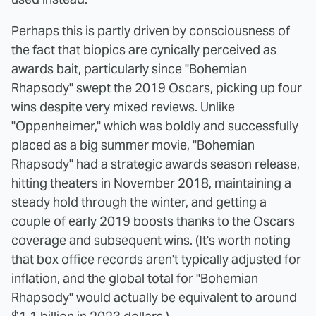
Perhaps this is partly driven by consciousness of
the fact that biopics are cynically perceived as
awards bait, particularly since "Bohemian
Rhapsody" swept the 2019 Oscars, picking up four
wins despite very mixed reviews. Unlike
"Oppenheimer," which was boldly and successfully
placed as a big summer movie, "Bohemian
Rhapsody" had a strategic awards season release,
hitting theaters in November 2018, maintaining a
steady hold through the winter, and getting a
couple of early 2019 boosts thanks to the Oscars
coverage and subsequent wins. (It's worth noting
that box office records aren't typically adjusted for
inflation, and the global total for "Bohemian
Rhapsody" would actually be equivalent to around