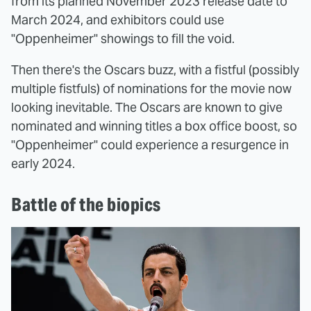
from its planned November 2023 release date to
March 2024, and exhibitors could use
"Oppenheimer" showings to fill the void.
Then there's the Oscars buzz, with a fistful (possibly
multiple fistfuls) of nominations for the movie now
looking inevitable. The Oscars are known to give
nominated and winning titles a box office boost, so
"Oppenheimer" could experience a resurgence in
early 2024.
Battle of the biopics