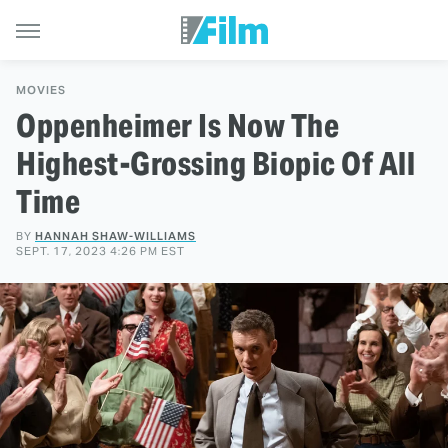
MOVIES
Oppenheimer Is Now The
Highest-Grossing Biopic Of All
Time
BY
HANNAH SHAW-WILLIAMS
SEPT. 17, 2023 4:26 PM EST