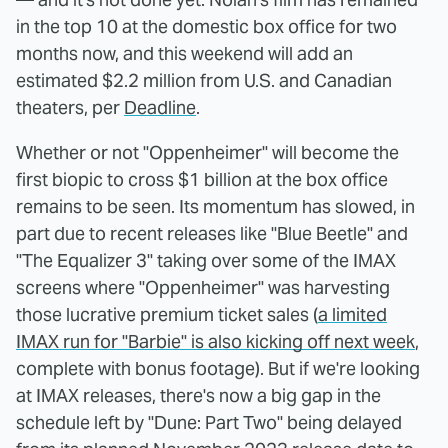
in the top 10 at the domestic box office for two
months now, and this weekend will add an
estimated $2.2 million from U.S. and Canadian
theaters, per
Deadline
.
Whether or not "Oppenheimer" will become the
first biopic to cross $1 billion at the box office
remains to be seen. Its momentum has slowed, in
part due to recent releases like "Blue Beetle" and
"The Equalizer 3" taking over some of the IMAX
screens where "Oppenheimer" was harvesting
those lucrative premium ticket sales (
a limited
IMAX run for "Barbie" is also kicking off next week
,
complete with bonus footage). But if we're looking
at IMAX releases, there's now a big gap in the
schedule left by "Dune: Part Two" being delayed