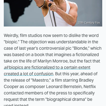
20th Century Fox
Weirdly, film studios now seem to dislike the word
"biopic." The objection was understandable in the
case of last year's controversial pic "Blonde," which
was based on a book that imagines a fictionalized
take on the life of Marilyn Monroe, but the fact that
all
biopics are fictionalized to a certain extent
created a lot of confusion
. But this year, ahead of
the release of "Maestro," a film starring Bradley
Cooper as composer Leonard Bernstein, Netflix
contacted members of the press to specifically
request that the term "biographical drama" be
used instead.