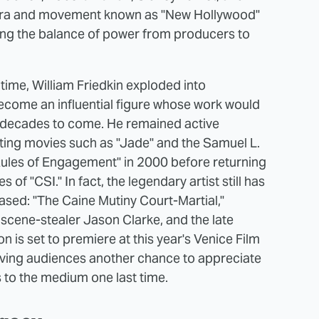
e era and movement known as "New Hollywood"
ing the balance of power from producers to
time, William Friedkin exploded into
ecome an influential figure whose work would
for decades to come. He remained active
cting movies such as "Jade" and the Samuel L.
les of Engagement" in 2000 before returning
 of "CSI." In fact, the legendary artist still has
eased: "The Caine Mutiny Court-Martial,"
scene-stealer Jason Clarke, and the late
n is set to premiere at this year's Venice Film
 giving audiences another chance to appreciate
s to the medium one last time.