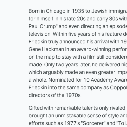
Born in Chicago in 1935 to Jewish immigra
for himself in his late 20s and early 30s w
Paul Crump" and even directing an episode
television. Within five years of his featur
Friedkin truly announced his arrival with 
Gene Hackman in an award-winning performa
on the map to stay with a film still consi
made. Only two years later, he delivered his
which arguably made an even greater impa
a whole. Nominated for 10 Academy Awards,
Friedkin into the same company as Coppol
directors of the 1970s.
Gifted with remarkable talents only rivaled
brought an unmistakable sense of style and 
efforts such as 1977's "Sorcerer" and "To Li