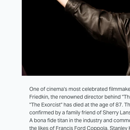
One of cinema's most celebrated filmmaker
Friedkin, the renowned director behind "T
"The Exorcist" has died at the age of 87. T
confirmed by a family friend of Sherry Lans
A bona fide titan in the industry and co
the likes of Francis Ford Coppola, Stanley