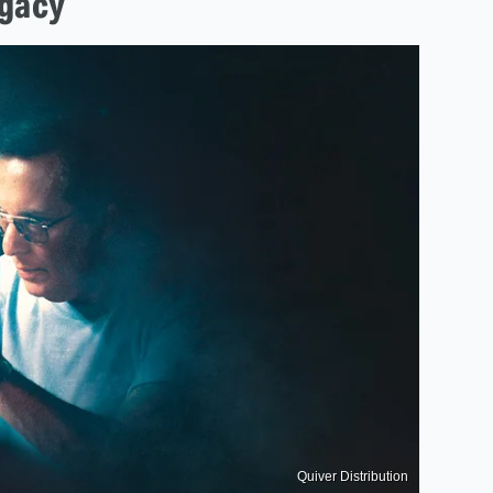
egacy
Quiver Distribution