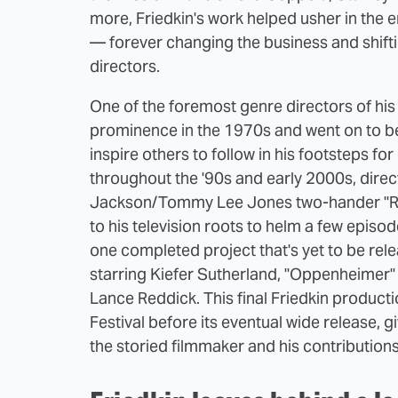
more, Friedkin's work helped usher in th
— forever changing the business and shift
directors.
One of the foremost genre directors of his 
prominence in the 1970s and went on to b
inspire others to follow in his footsteps 
throughout the '90s and early 2000s, dire
Jackson/Tommy Lee Jones two-hander "Ru
to his television roots to helm a few episodes
one completed project that's yet to be rel
starring Kiefer Sutherland, "Oppenheimer" 
Lance Reddick. This final Friedkin productio
Festival before its eventual wide release,
the storied filmmaker and his contribution