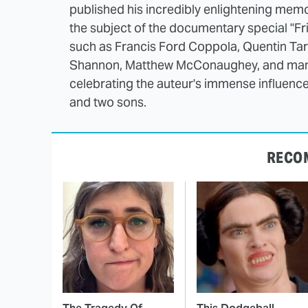
published his incredibly enlightening mem
the subject of the documentary special "Fr
such as Francis Ford Coppola, Quentin Ta
Shannon, Matthew McConaughey, and many 
celebrating the auteur's immense influence 
and two sons.
RECO