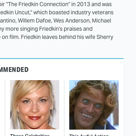
oir "The Friedkin Connection" in 2013 and was
iedkin Uncut," which boasted industry veterans
rantino, Willem Dafoe, Wes Anderson, Michael
more singing Friedkin's praises and
on film. Friedkin leaves behind his wife Sherry
MMENDED