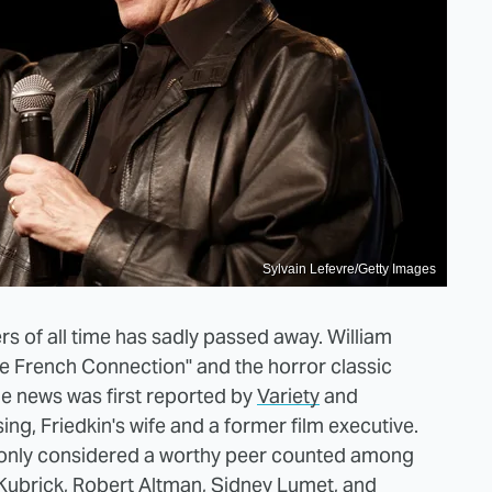
Sylvain Lefevre/Getty Images
s of all time has sadly passed away. William
he French Connection" and the horror classic
he news was first reported by
Variety
and
ing, Friedkin's wife and a former film executive.
mmonly considered a worthy peer counted among
 Kubrick, Robert Altman, Sidney Lumet, and