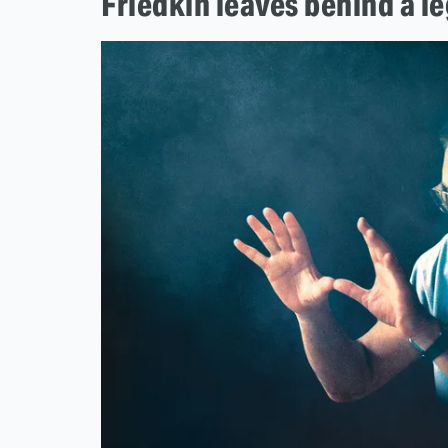
Friedkin leaves behind a l