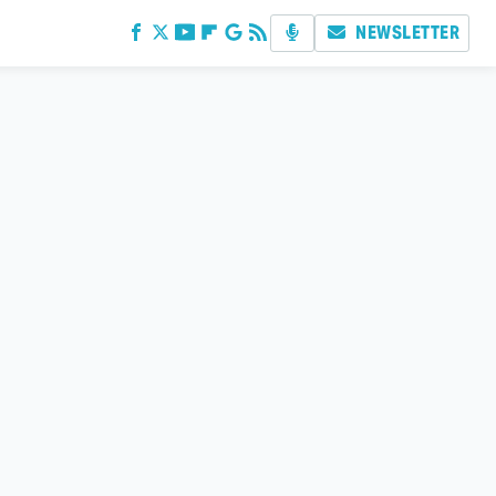
NEWSLETTER