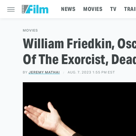
NEWS
MOVIES
TV
TRAI
MOVIES
William Friedkin, Os
Of The Exorcist, Dea
BY
JEREMY MATHAI
AUG. 7, 2023 1:55 PM EST