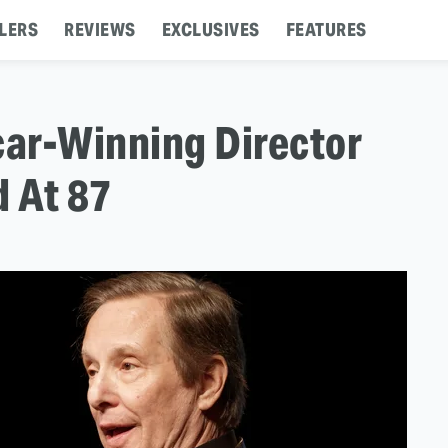
LERS
REVIEWS
EXCLUSIVES
FEATURES
car-Winning Director
d At 87