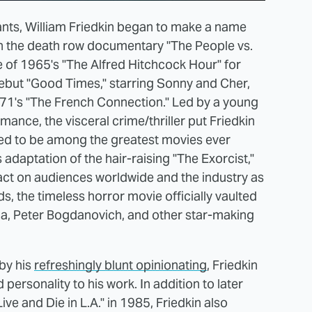
nts, William Friedkin began to make a name
ith the death row documentary "The People vs.
 of 1965's "The Alfred Hitchcock Hour" for
e debut "Good Times," starring Sonny and Cher,
1971's "The French Connection." Led by a young
nce, the visceral crime/thriller put Friedkin
dered to be among the greatest movies ever
 adaptation of the hair-raising "The Exorcist,"
ct on audiences worldwide and the industry as
 the timeless horror movie officially vaulted
a, Peter Bogdanovich, and other star-making
 by his
refreshingly blunt opinionating
, Friedkin
personality to his work. In addition to later
ve and Die in L.A." in 1985, Friedkin also