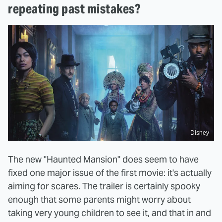
repeating past mistakes?
Disney
The new "Haunted Mansion" does seem to have
fixed one major issue of the first movie: it's actually
aiming for scares. The trailer is certainly spooky
enough that some parents might worry about
taking very young children to see it, and that in and