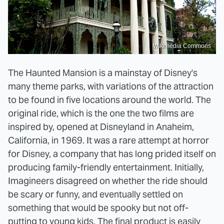
Wikimedia Commons
The Haunted Mansion is a mainstay of Disney's
many theme parks, with variations of the attraction
to be found in five locations around the world. The
original ride, which is the one the two films are
inspired by, opened at Disneyland in Anaheim,
California, in 1969. It was a rare attempt at horror
for Disney, a company that has long prided itself on
producing family-friendly entertainment. Initially,
Imagineers disagreed on whether the ride should
be scary or funny, and eventually settled on
something that would be spooky but not off-
putting to young kids. The final product is easily