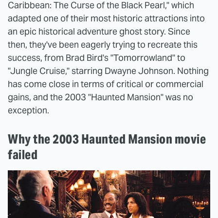
Caribbean: The Curse of the Black Pearl," which
adapted one of their most historic attractions into
an epic historical adventure ghost story. Since
then, they've been eagerly trying to recreate this
success, from Brad Bird's "Tomorrowland" to
"Jungle Cruise," starring Dwayne Johnson. Nothing
has come close in terms of critical or commercial
gains, and the 2003 "Haunted Mansion" was no
exception.
Why the 2003 Haunted Mansion movie
failed