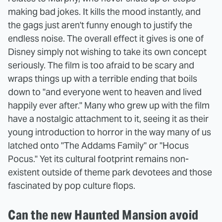
making bad jokes. It kills the mood instantly, and
the gags just aren't funny enough to justify the
endless noise. The overall effect it gives is one of
Disney simply not wishing to take its own concept
seriously. The film is too afraid to be scary and
wraps things up with a terrible ending that boils
down to "and everyone went to heaven and lived
happily ever after." Many who grew up with the film
have a nostalgic attachment to it, seeing it as their
young introduction to horror in the way many of us
latched onto "The Addams Family" or "Hocus
Pocus." Yet its cultural footprint remains non-
existent outside of theme park devotees and those
fascinated by pop culture flops.
Can the new Haunted Mansion avoid