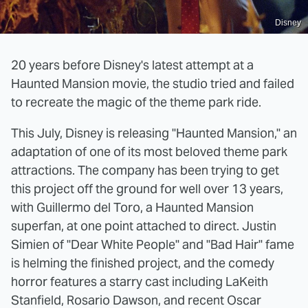
Disney
20 years before Disney's latest attempt at a
Haunted Mansion movie, the studio tried and failed
to recreate the magic of the theme park ride.
This July, Disney is releasing "Haunted Mansion," an
adaptation of one of its most beloved theme park
attractions. The company has been trying to get
this project off the ground for well over 13 years,
with Guillermo del Toro, a Haunted Mansion
superfan, at one point attached to direct. Justin
Simien of "Dear White People" and "Bad Hair" fame
is helming the finished project, and the comedy
horror features a starry cast including LaKeith
Stanfield, Rosario Dawson, and recent Oscar