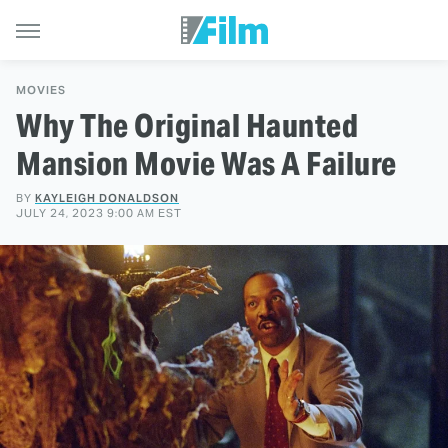
MOVIES
Why The Original Haunted
Mansion Movie Was A Failure
BY
KAYLEIGH DONALDSON
JULY 24, 2023 9:00 AM EST