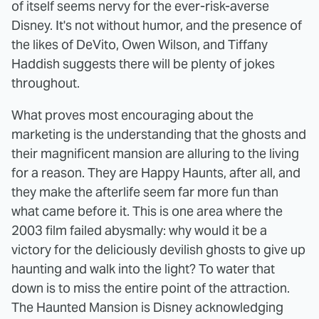
of itself seems nervy for the ever-risk-averse
Disney. It's not without humor, and the presence of
the likes of DeVito, Owen Wilson, and Tiffany
Haddish suggests there will be plenty of jokes
throughout.
What proves most encouraging about the
marketing is the understanding that the ghosts and
their magnificent mansion are alluring to the living
for a reason. They are Happy Haunts, after all, and
they make the afterlife seem far more fun than
what came before it. This is one area where the
2003 film failed abysmally: why would it be a
victory for the deliciously devilish ghosts to give up
haunting and walk into the light? To water that
down is to miss the entire point of the attraction.
The Haunted Mansion is Disney acknowledging