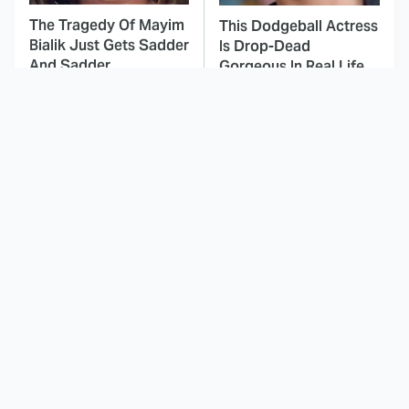
The Tragedy Of Mayim
This Dodgeball Actress
Bialik Just Gets Sadder
Is Drop-Dead
And Sadder
Gorgeous In Real Life
These Celebrities
Stephen King Says
Killed People And
These Are His Best
Everyone Seems To
Movies
Forget It