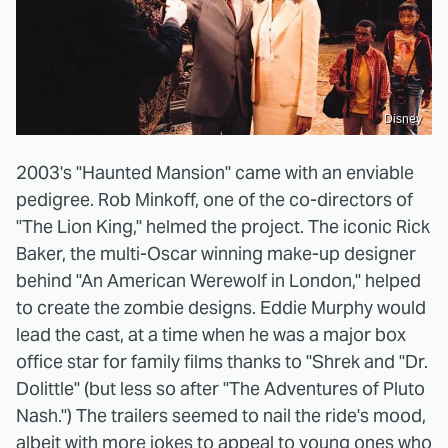
Disney
2003's "Haunted Mansion" came with an enviable
pedigree. Rob Minkoff, one of the co-directors of
"The Lion King," helmed the project. The iconic Rick
Baker, the multi-Oscar winning make-up designer
behind "An American Werewolf in London," helped
to create the zombie designs. Eddie Murphy would
lead the cast, at a time when he was a major box
office star for family films thanks to "Shrek and "Dr.
Dolittle" (but less so after "The Adventures of Pluto
Nash.") The trailers seemed to nail the ride's mood,
albeit with more jokes to appeal to young ones who