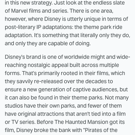
in this new strategy. Just look at the endless slate
of Marvel films and series. There is one area,
however, where Disney is utterly unique in terms of
post-literary IP adaptations: the theme park ride
adaptation. It's something that literally only they do,
and only they are capable of doing.
Disney's brand is one of worldwide might and wide-
reaching nostalgic appeal built across multiple
forms. That's primarily rooted in their films, which
they savvily re-released over the decades to
ensure a new generation of captive audiences, but
it can also be found in their theme parks. Not many
studios have their own parks, and fewer of them
have original attractions that aren't tied into a film
or TV series. Before The Haunted Mansion got its
film, Disney broke the bank with "Pirates of the