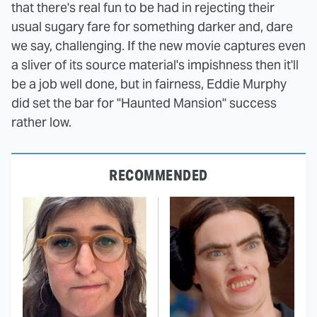
that there's real fun to be had in rejecting their
usual sugary fare for something darker and, dare
we say, challenging. If the new movie captures even
a sliver of its source material's impishness then it'll
be a job well done, but in fairness, Eddie Murphy
did set the bar for "Haunted Mansion" success
rather low.
RECOMMENDED