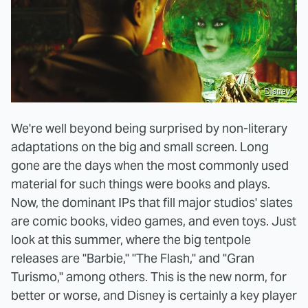
Disney
We're well beyond being surprised by non-literary
adaptations on the big and small screen. Long
gone are the days when the most commonly used
material for such things were books and plays.
Now, the dominant IPs that fill major studios' slates
are comic books, video games, and even toys. Just
look at this summer, where the big tentpole
releases are "Barbie," "The Flash," and "Gran
Turismo," among others. This is the new norm, for
better or worse, and Disney is certainly a key player