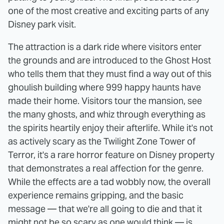
one of the most creative and exciting parts of any
Disney park visit.
The attraction is a dark ride where visitors enter
the grounds and are introduced to the Ghost Host
who tells them that they must find a way out of this
ghoulish building where 999 happy haunts have
made their home. Visitors tour the mansion, see
the many ghosts, and whiz through everything as
the spirits heartily enjoy their afterlife. While it's not
as actively scary as the Twilight Zone Tower of
Terror, it's a rare horror feature on Disney property
that demonstrates a real affection for the genre.
While the effects are a tad wobbly now, the overall
experience remains gripping, and the basic
message — that we're all going to die and that it
might not be so scary as one would think — is