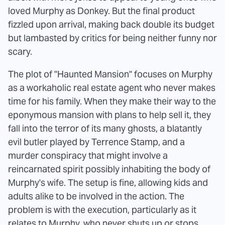
loved Murphy as Donkey. But the final product
fizzled upon arrival, making back double its budget
but lambasted by critics for being neither funny nor
scary.
The plot of "Haunted Mansion" focuses on Murphy
as a workaholic real estate agent who never makes
time for his family. When they make their way to the
eponymous mansion with plans to help sell it, they
fall into the terror of its many ghosts, a blatantly
evil butler played by Terrence Stamp, and a
murder conspiracy that might involve a
reincarnated spirit possibly inhabiting the body of
Murphy's wife. The setup is fine, allowing kids and
adults alike to be involved in the action. The
problem is with the execution, particularly as it
relates to Murphy, who never shuts up or stops