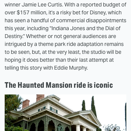
winner Jamie Lee Curtis. With a reported budget of
over $157 million, it's a risky bet for Disney, which
has seen a handful of commercial disappointments
this year, including "Indiana Jones and the Dial of
Destiny." Whether or not general audiences are
intrigued by a theme park ride adaptation remains
to be seen, but, at the very least, the studio will be
hoping it does better than their last attempt at
telling this story with Eddie Murphy.
The Haunted Mansion ride is iconic