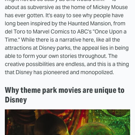
about as subversive as the home of Mickey Mouse
has ever gotten. It's easy to see why people have
long been inspired by the Haunted Mansion, from
del Toro to Marvel Comics to ABC's "Once Upon a
Time." While there is a narrative here, like all the
attractions at Disney parks, the appeal lies in being
able to form your own stories throughout. The
creative possibilities are endless, and this is a thing
that Disney has pioneered and monopolized.
Why theme park movies are unique to
Disney