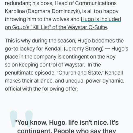
redundant; his boss, Head of Communications
Karolina (Dagmara Dominczyk), is all too happy
throwing him to the wolves and
Hugo is included
on GoJo's "Kill List" of the Waystar C-Suite
.
This is why during the season, Hugo becomes the
go-to lackey for Kendall (Jeremy Strong) — Hugo's
place in the company is contingent on the Roy
scion keeping control of Waystar. In the
penultimate episode, "Church and State," Kendall
makes their alliance, and unequal power dynamic,
official with the following offer:
"You know, Hugo, life isn't nice. It's
contingent. People who say they