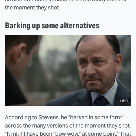
the moment they shot.
Barking up some alternatives
HBO
According to Stevens, he "barked in some form"
across the many versions of the moment they shot:
"It might have been "bow wow," at some point." That