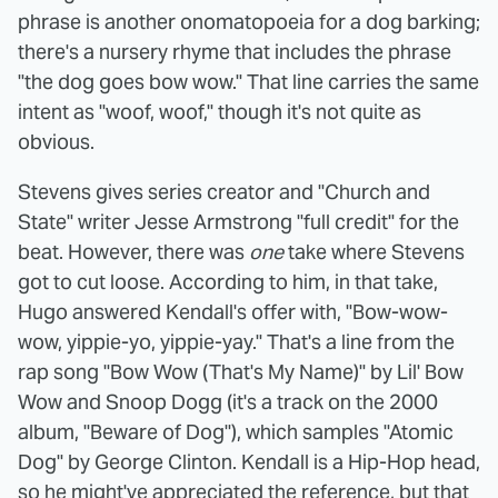
phrase is another onomatopoeia for a dog barking;
there's a nursery rhyme that includes the phrase
"the dog goes bow wow." That line carries the same
intent as "woof, woof," though it's not quite as
obvious.
Stevens gives series creator and "Church and
State" writer Jesse Armstrong "full credit" for the
beat. However, there was
one
take where Stevens
got to cut loose. According to him, in that take,
Hugo answered Kendall's offer with, "Bow-wow-
wow, yippie-yo, yippie-yay." That's a line from the
rap song "Bow Wow (That's My Name)" by Lil' Bow
Wow and Snoop Dogg (it's a track on the 2000
album, "Beware of Dog"), which samples "Atomic
Dog" by George Clinton. Kendall is a Hip-Hop head,
so he might've appreciated the reference, but that