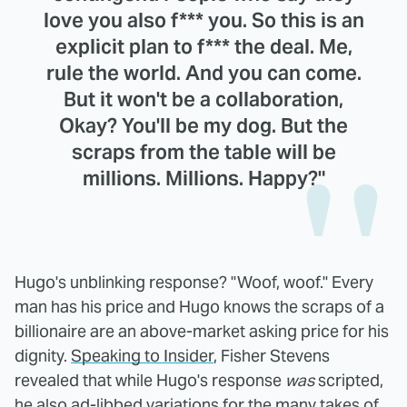
love you also f*** you. So this is an
explicit plan to f*** the deal. Me,
rule the world. And you can come.
But it won't be a collaboration,
Okay? You'll be my dog. But the
scraps from the table will be
millions. Millions. Happy?"
Hugo's unblinking response? "Woof, woof." Every
man has his price and Hugo knows the scraps of a
billionaire are an above-market asking price for his
dignity.
Speaking to Insider
, Fisher Stevens
revealed that while Hugo's response
was
scripted,
he also ad-libbed variations for the many takes of