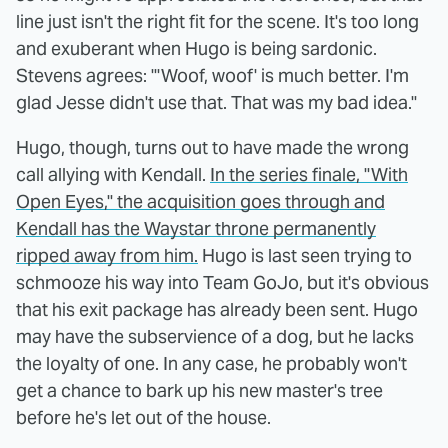
line just isn't the right fit for the scene. It's too long
and exuberant when Hugo is being sardonic.
Stevens agrees: "'Woof, woof' is much better. I'm
glad Jesse didn't use that. That was my bad idea."
Hugo, though, turns out to have made the wrong
call allying with Kendall.
In the series finale, "With
Open Eyes," the acquisition goes through and
Kendall has the Waystar throne permanently
ripped away from him.
Hugo is last seen trying to
schmooze his way into Team GoJo, but it's obvious
that his exit package has already been sent. Hugo
may have the subservience of a dog, but he lacks
the loyalty of one. In any case, he probably won't
get a chance to bark up his new master's tree
before he's let out of the house.