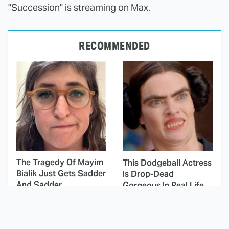
"Succession" is streaming on Max.
RECOMMENDED
The Tragedy Of Mayim
This Dodgeball Actress
Bialik Just Gets Sadder
Is Drop-Dead
And Sadder
Gorgeous In Real Life