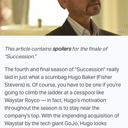
HBO
This article contains
spoilers
for the finale of
"Succession."
The fourth and final season of "Succession" really
laid in just what a scumbag Hugo Baker (Fisher
Stevens) is. Of course, you have to be one if you're
going to climb the ladder at a cesspool like
Waystar Royco — in fact, Hugo's motivation
throughout the season is to stay near the
company's top. With the impending acquisition of
Waystar by the tech giant GoJo, Hugo looks