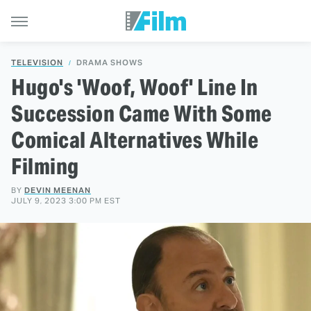
TELEVISION
DRAMA SHOWS
Hugo's 'Woof, Woof' Line In
Succession Came With Some
Comical Alternatives While
Filming
BY
DEVIN MEENAN
JULY 9, 2023 3:00 PM EST