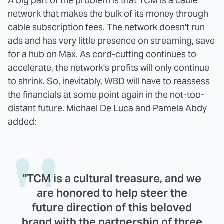
A big part of the problem is that TCM is a cable
network that makes the bulk of its money through
cable subscription fees. The network doesn't run
ads and has very little presence on streaming, save
for a hub on Max. As cord-cutting continues to
accelerate, the network's profits will only continue
to shrink. So, inevitably, WBD will have to reassess
the financials at some point again in the not-too-
distant future. Michael De Luca and Pamela Abdy
added:
"TCM is a cultural treasure, and we
are honored to help steer the
future direction of this beloved
brand with the partnership of three