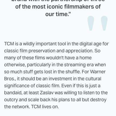
of the most iconic filmmakers of
our time."
TCM is a wildly important tool in the digital age for
classic film preservation and appreciation. So
many of these films wouldn't have a home
otherwise, particularly in the streaming era when
so much stuff gets lost in the shuffle. For Warner
Bros., it should be an investment in the cultural
significance of classic film. Even if this is just a
bandaid, at least Zaslav was willing to listen to the
outcry and scale back his plans to all but destroy
the network. TCM lives on.