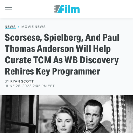
NEWS
MOVIE NEWS
Scorsese, Spielberg, And Paul
Thomas Anderson Will Help
Curate TCM As WB Discovery
Rehires Key Programmer
BY
RYAN SCOTT
JUNE 28, 2023 2:05 PM EST