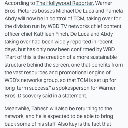
According to
The Hollywood Reporter
, Warner
Bros. Pictures bosses Michael De Luca and Pamela
Abdy will now be in control of TCM, taking over for
the division run by WBD TV networks chief content
officer chief Kathleen Finch. De Luca and Abdy
taking over had been widely reported in recent
days, but has only now been confirmed by WBD.
"Part of this is the creation of a more sustainable
structure behind the screen, one that benefits from
the vast resources and promotional engine of
WBD's networks group, so that TCM is set up for
long-term success," a spokesperson for Warner
Bros. Discovery said in a statement.
Meanwhile, Tabesh will also be returning to the
network, and he is expected to be able to bring
back some of his staff. Also key is the fact that