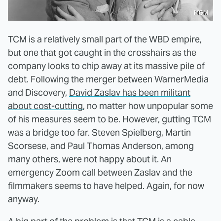
MGM
TCM is a relatively small part of the WBD empire,
but one that got caught in the crosshairs as the
company looks to chip away at its massive pile of
debt. Following the merger between WarnerMedia
and Discovery,
David Zaslav has been militant
about cost-cutting
, no matter how unpopular some
of his measures seem to be. However, gutting TCM
was a bridge too far. Steven Spielberg, Martin
Scorsese, and Paul Thomas Anderson, among
many others, were not happy about it. An
emergency Zoom call between Zaslav and the
filmmakers seems to have helped. Again, for now
anyway.