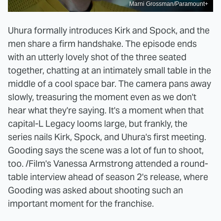
Marni Grossman/Paramount+
Uhura formally introduces Kirk and Spock, and the
men share a firm handshake. The episode ends
with an utterly lovely shot of the three seated
together, chatting at an intimately small table in the
middle of a cool space bar. The camera pans away
slowly, treasuring the moment even as we don't
hear what they're saying. It's a moment when that
capital-L Legacy looms large, but frankly, the
series nails Kirk, Spock, and Uhura's first meeting.
Gooding says the scene was a lot of fun to shoot,
too. /Film's Vanessa Armstrong attended a round-
table interview ahead of season 2's release, where
Gooding was asked about shooting such an
important moment for the franchise.