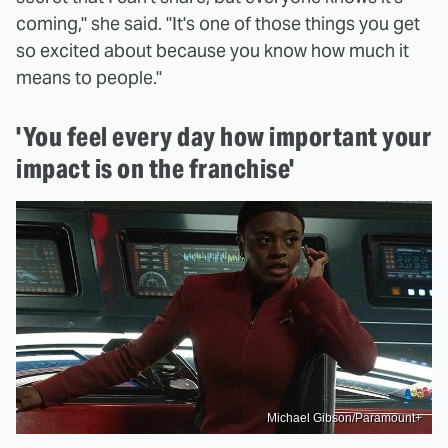
coming," she said. "It's one of those things you get
so excited about because you know how much it
means to people."
'You feel every day how important your
impact is on the franchise'
Michael Gibson/Paramount+