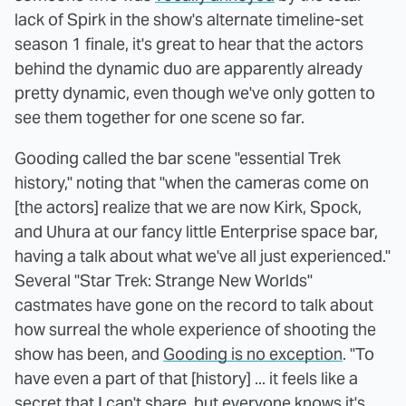
lack of Spirk in the show's alternate timeline-set
season 1 finale, it's great to hear that the actors
behind the dynamic duo are apparently already
pretty dynamic, even though we've only gotten to
see them together for one scene so far.
Gooding called the bar scene "essential Trek
history," noting that "when the cameras come on
[the actors] realize that we are now Kirk, Spock,
and Uhura at our fancy little Enterprise space bar,
having a talk about what we've all just experienced."
Several "Star Trek: Strange New Worlds"
castmates have gone on the record to talk about
how surreal the whole experience of shooting the
show has been, and
Gooding is no exception
. "To
have even a part of that [history] ... it feels like a
secret that I can't share, but everyone knows it's