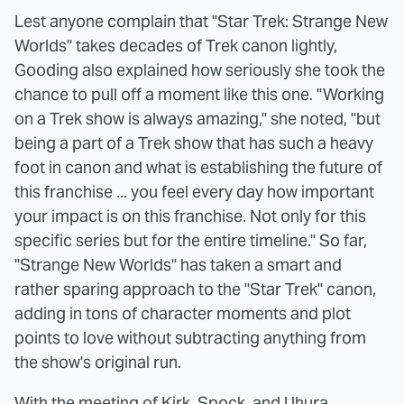
Lest anyone complain that "Star Trek: Strange New
Worlds" takes decades of Trek canon lightly,
Gooding also explained how seriously she took the
chance to pull off a moment like this one. "Working
on a Trek show is always amazing," she noted, "but
being a part of a Trek show that has such a heavy
foot in canon and what is establishing the future of
this franchise ... you feel every day how important
your impact is on this franchise. Not only for this
specific series but for the entire timeline." So far,
"Strange New Worlds" has taken a smart and
rather sparing approach to the "Star Trek" canon,
adding in tons of character moments and plot
points to love without subtracting anything from
the show's original run.
With the meeting of Kirk, Spock, and Uhura,