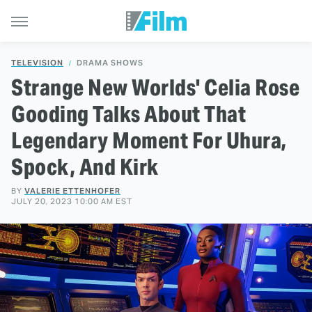
TELEVISION
DRAMA SHOWS
Strange New Worlds' Celia Rose
Gooding Talks About That
Legendary Moment For Uhura,
Spock, And Kirk
BY
VALERIE ETTENHOFER
JULY 20, 2023 10:00 AM EST