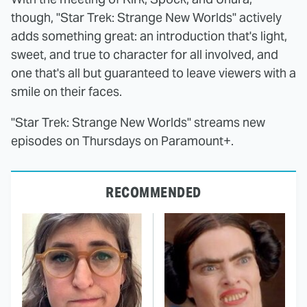
though, "Star Trek: Strange New Worlds" actively
adds something great: an introduction that's light,
sweet, and true to character for all involved, and
one that's all but guaranteed to leave viewers with a
smile on their faces.
"Star Trek: Strange New Worlds" streams new
episodes on Thursdays on Paramount+.
RECOMMENDED