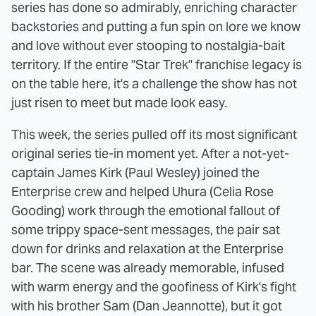
series has done so admirably, enriching character
backstories and putting a fun spin on lore we know
and love without ever stooping to nostalgia-bait
territory. If the entire "Star Trek" franchise legacy is
on the table here, it's a challenge the show has not
just risen to meet but made look easy.
This week, the series pulled off its most significant
original series tie-in moment yet. After a not-yet-
captain James Kirk (Paul Wesley) joined the
Enterprise crew and helped Uhura (Celia Rose
Gooding) work through the emotional fallout of
some trippy space-sent messages, the pair sat
down for drinks and relaxation at the Enterprise
bar. The scene was already memorable, infused
with warm energy and the goofiness of Kirk's fight
with his brother Sam (Dan Jeannotte), but it got