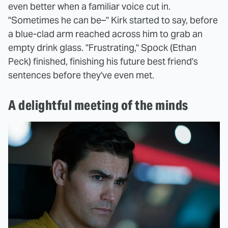
even better when a familiar voice cut in.
"Sometimes he can be–" Kirk started to say, before
a blue-clad arm reached across him to grab an
empty drink glass. "Frustrating," Spock (Ethan
Peck) finished, finishing his future best friend's
sentences before they've even met.
A delightful meeting of the minds