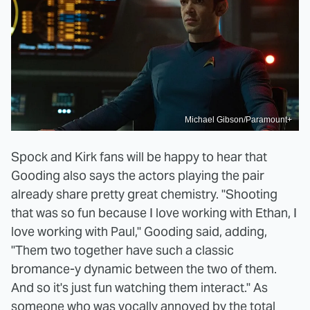
Michael Gibson/Paramount+
Spock and Kirk fans will be happy to hear that
Gooding also says the actors playing the pair
already share pretty great chemistry. "Shooting
that was so fun because I love working with Ethan, I
love working with Paul," Gooding said, adding,
"Them two together have such a classic
bromance-y dynamic between the two of them.
And so it's just fun watching them interact." As
someone who was
vocally annoyed
by the total