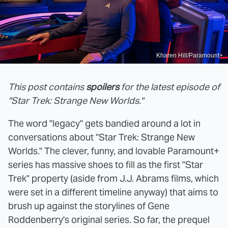
Kharen Hill/Paramount+
This post contains
spoilers
for the latest episode of
"Star Trek: Strange New Worlds."
The word "legacy" gets bandied around a lot in
conversations about "Star Trek: Strange New
Worlds." The clever, funny, and lovable Paramount+
series has massive shoes to fill as the first "Star
Trek" property (aside from J.J. Abrams films, which
were set in a different timeline anyway) that aims to
brush up against the storylines of Gene
Roddenberry's original series. So far, the prequel