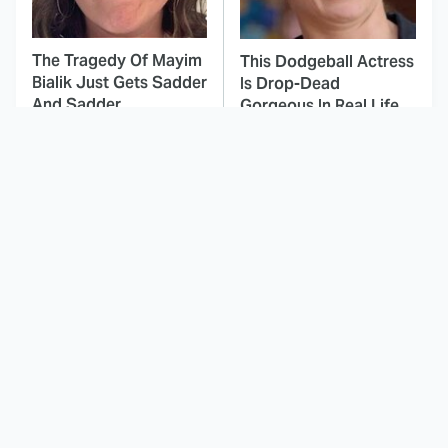
The Tragedy Of Mayim
This Dodgeball Actress
Bialik Just Gets Sadder
Is Drop-Dead
And Sadder
Gorgeous In Real Life
These Celebrities
This Movie's
Killed People And
Soundtrack Was
Everyone Seems To
Simply Amazing From
Forget It
Beginning To End