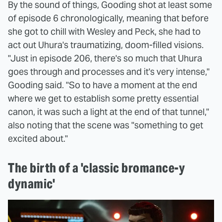
By the sound of things, Gooding shot at least some
of episode 6 chronologically, meaning that before
she got to chill with Wesley and Peck, she had to
act out Uhura's traumatizing, doom-filled visions.
"Just in episode 206, there's so much that Uhura
goes through and processes and it's very intense,"
Gooding said. "So to have a moment at the end
where we get to establish some pretty essential
canon, it was such a light at the end of that tunnel,"
also noting that the scene was "something to get
excited about."
The birth of a 'classic bromance-y
dynamic'