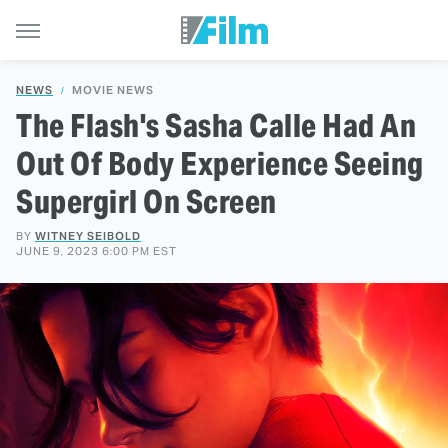
NEWS
MOVIE NEWS
The Flash's Sasha Calle Had An
Out Of Body Experience Seeing
Supergirl On Screen
BY
WITNEY SEIBOLD
JUNE 9, 2023 6:00 PM EST