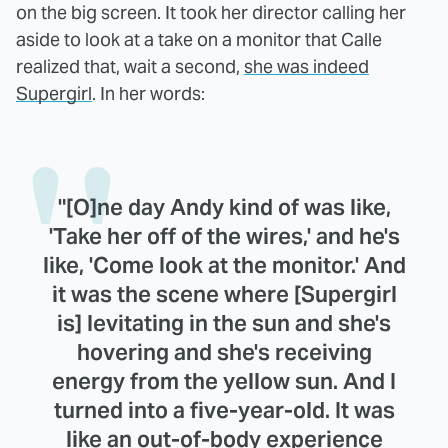
on the big screen. It took her director calling her
aside to look at a take on a monitor that Calle
realized that, wait a second,
she was indeed
Supergirl
. In her words:
"[O]ne day Andy kind of was like,
'Take her off of the wires,' and he's
like, 'Come look at the monitor.' And
it was the scene where [Supergirl
is] levitating in the sun and she's
hovering and she's receiving
energy from the yellow sun. And I
turned into a five-year-old. It was
like an out-of-body experience