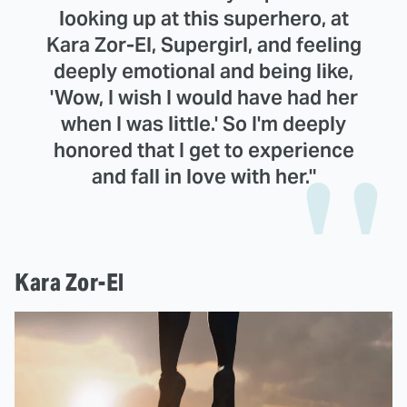
looking up at this superhero, at
Kara Zor-El, Supergirl, and feeling
deeply emotional and being like,
'Wow, I wish I would have had her
when I was little.' So I'm deeply
honored that I get to experience
and fall in love with her."
Kara Zor-El