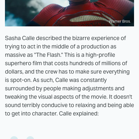
Warner Bros.
Sasha Calle described the bizarre experience of
trying to act in the middle of a production as
massive as "The Flash." This is a high-profile
superhero film that costs hundreds of millions of
dollars, and the crew has to make sure everything
is spot-on. As such, Calle was constantly
surrounded by people making adjustments and
tweaking the visual aspects of the movie. It doesn't
sound terribly conducive to relaxing and being able
to get into character. Calle explained: