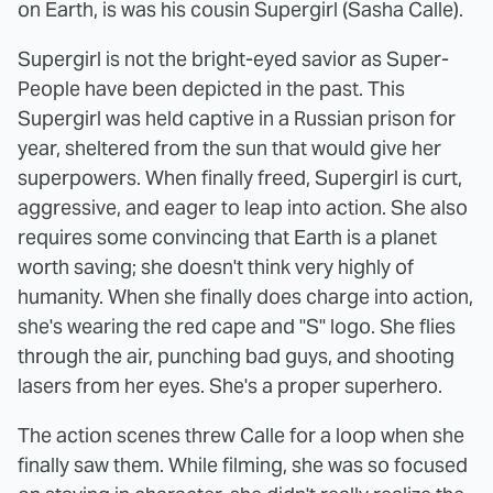
on Earth, is was his cousin Supergirl (Sasha Calle).
Supergirl is not the bright-eyed savior as Super-
People have been depicted in the past. This
Supergirl was held captive in a Russian prison for
year, sheltered from the sun that would give her
superpowers. When finally freed, Supergirl is curt,
aggressive, and eager to leap into action. She also
requires some convincing that Earth is a planet
worth saving; she doesn't think very highly of
humanity. When she finally does charge into action,
she's wearing the red cape and "S" logo. She flies
through the air, punching bad guys, and shooting
lasers from her eyes. She's a proper superhero.
The action scenes threw Calle for a loop when she
finally saw them. While filming, she was so focused