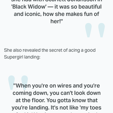
'Black Widow' — it was so beautiful
and iconic, how she makes fun of
her!"
She also revealed the secret of acing a good
Supergirl landing:
"When you're on wires and you're
coming down, you can't look down
at the floor. You gotta know that
you're landing. It's not like 'my toes