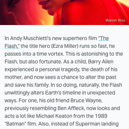
Warner Bros.
In Andy Muschietti's new superhero film
"The
Flash,"
the title hero (Ezra Miller) runs so fast, he
passes into a time vortex. This is astonishing to the
Flash, but also fortunate. As a child, Barry Allen
experienced a personal tragedy, the death of his
mother, and now sees a chance to alter the past
and save his family. In so doing, naturally, the Flash
unwittingly alters Earth's timeline in unexpected
ways. For one, his old friend Bruce Wayne,
previously resembling Ben Affleck, now looks and
acts a lot like Michael Keaton from the 1989
"Batman" film. Also, instead of Superman landing