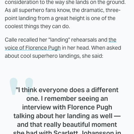
consideration to the way she lands on the ground.
As all superhero fans know, the dramatic, three-
point landing from a great height is one of the
coolest things they can do.
Calle recalled her "landing" rehearsals and
the
voice of Florence Pugh
in her head. When asked
about cool superhero landings, she said:
"I think everyone does a different
one. I remember seeing an
interview with Florence Pugh
talking about her landing as well —
and that really beautiful moment
she had with Scarlett Johansson in