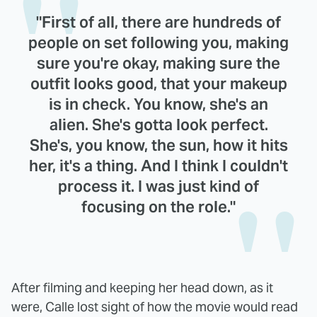
"First of all, there are hundreds of
people on set following you, making
sure you're okay, making sure the
outfit looks good, that your makeup
is in check. You know, she's an
alien. She's gotta look perfect.
She's, you know, the sun, how it hits
her, it's a thing. And I think I couldn't
process it. I was just kind of
focusing on the role."
After filming and keeping her head down, as it
were, Calle lost sight of how the movie would read