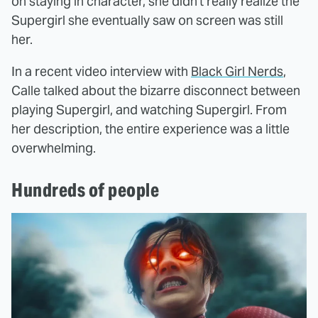
on staying in character, she didn't really realize the
Supergirl she eventually saw on screen was still
her.
In a recent video interview with
Black Girl Nerds
,
Calle talked about the bizarre disconnect between
playing Supergirl, and watching Supergirl. From
her description, the entire experience was a little
overwhelming.
Hundreds of people