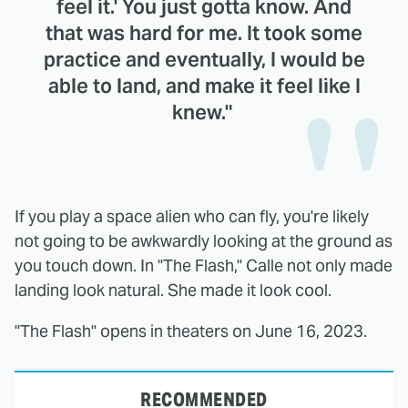
feel it.' You just gotta know. And
that was hard for me. It took some
practice and eventually, I would be
able to land, and make it feel like I
knew."
If you play a space alien who can fly, you're likely
not going to be awkwardly looking at the ground as
you touch down. In "The Flash," Calle not only made
landing look natural. She made it look cool.
"The Flash" opens in theaters on June 16, 2023.
RECOMMENDED