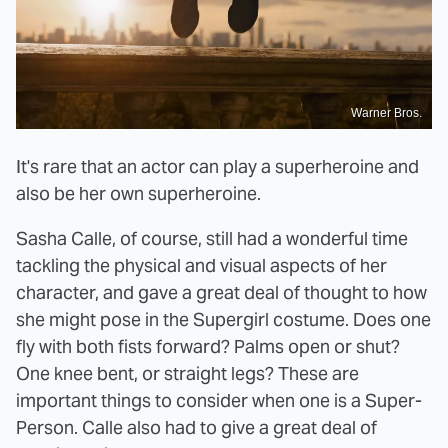
Warner Bros.
It's rare that an actor can play a superheroine and
also be her own superheroine.
Sasha Calle, of course, still had a wonderful time
tackling the physical and visual aspects of her
character, and gave a great deal of thought to how
she might pose in the Supergirl costume. Does one
fly with both fists forward? Palms open or shut?
One knee bent, or straight legs? These are
important things to consider when one is a Super-
Person. Calle also had to give a great deal of