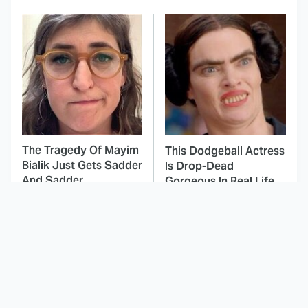
The Tragedy Of Mayim
This Dodgeball Actress
Bialik Just Gets Sadder
Is Drop-Dead
And Sadder
Gorgeous In Real Life