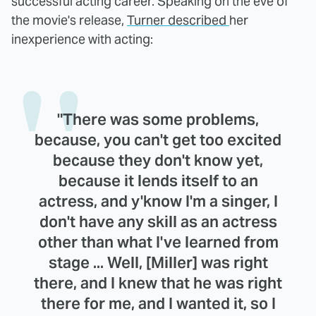
successful acting career. Speaking on the eve of
the movie's release,
Turner described
her
inexperience with acting:
"There was some problems,
because, you can't get too excited
because they don't know yet,
because it lends itself to an
actress, and y'know I'm a singer, I
don't have any skill as an actress
other than what I've learned from
stage ... Well, [Miller] was right
there, and I knew that he was right
there for me, and I wanted it, so I