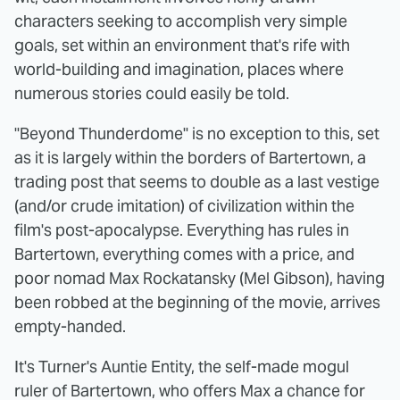
characters seeking to accomplish very simple
goals, set within an environment that's rife with
world-building and imagination, places where
numerous stories could easily be told.
"Beyond Thunderdome" is no exception to this, set
as it is largely within the borders of Bartertown, a
trading post that seems to double as a last vestige
(and/or crude imitation) of civilization within the
film's post-apocalypse. Everything has rules in
Bartertown, everything comes with a price, and
poor nomad Max Rockatansky (Mel Gibson), having
been robbed at the beginning of the movie, arrives
empty-handed.
It's Turner's Auntie Entity, the self-made mogul
ruler of Bartertown, who offers Max a chance for