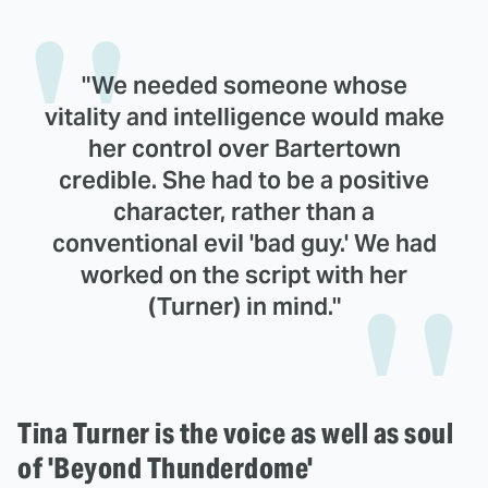
"We needed someone whose
vitality and intelligence would make
her control over Bartertown
credible. She had to be a positive
character, rather than a
conventional evil 'bad guy.' We had
worked on the script with her
(Turner) in mind."
Tina Turner is the voice as well as soul
of 'Beyond Thunderdome'