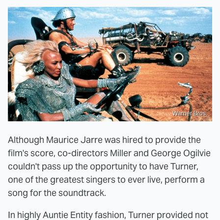
Warner Bros.
Although Maurice Jarre was hired to provide the
film's score, co-directors Miller and George Ogilvie
couldn't pass up the opportunity to have Turner,
one of the greatest singers to ever live, perform a
song for the soundtrack.
In highly Auntie Entity fashion, Turner provided not