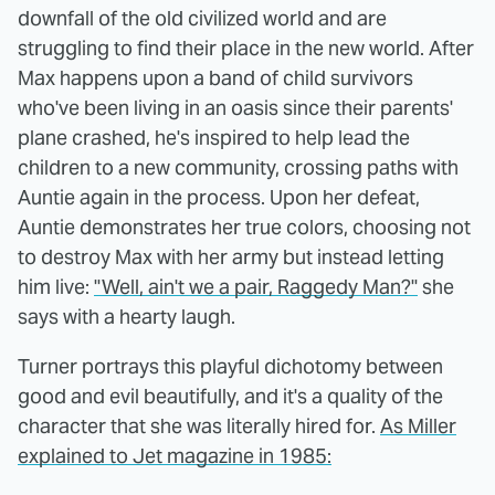
downfall of the old civilized world and are
struggling to find their place in the new world. After
Max happens upon a band of child survivors
who've been living in an oasis since their parents'
plane crashed, he's inspired to help lead the
children to a new community, crossing paths with
Auntie again in the process. Upon her defeat,
Auntie demonstrates her true colors, choosing not
to destroy Max with her army but instead letting
him live:
"Well, ain't we a pair, Raggedy Man?"
she
says with a hearty laugh.
Turner portrays this playful dichotomy between
good and evil beautifully, and it's a quality of the
character that she was literally hired for.
As Miller
explained to Jet magazine in 1985: