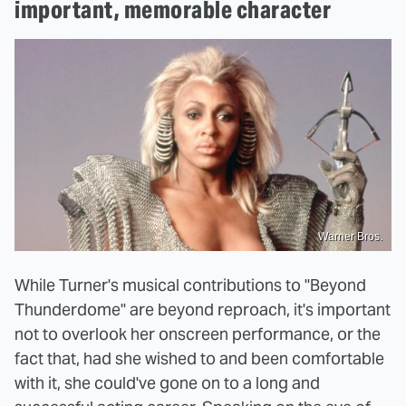
important, memorable character
Warner Bros.
While Turner's musical contributions to "Beyond
Thunderdome" are beyond reproach, it's important
not to overlook her onscreen performance, or the
fact that, had she wished to and been comfortable
with it, she could've gone on to a long and