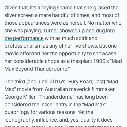
Given that, it's a crying shame that she graced the
silver screen a mere handful of times, and most of
those appearances were as herself. No matter who
she was playing,
Turner showed up and dug into
the performance
with as much spirit and
professionalism as any of her live shows, but one
movie afforded her the opportunity to showcase
her considerable chops as a thespian: 1985's "Mad
Max Beyond Thunderdome."
The third (and, until 2015's "Fury Road," last) "Mad
Max" movie from Australian maverick filmmaker
George Miller, "Thunderdome" has long been
considered the lesser entry in the "Mad Max"
quadrilogy for various reasons. Yet the
iconography, influence, and, yes, quality it does