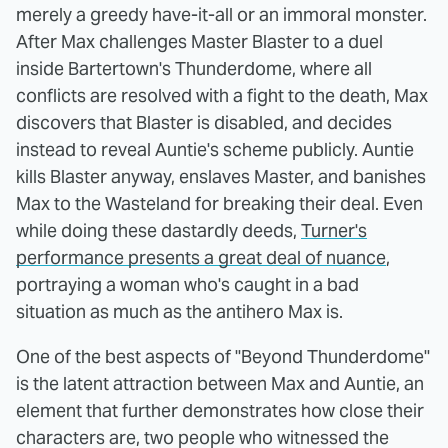
merely a greedy have-it-all or an immoral monster.
After Max challenges Master Blaster to a duel
inside Bartertown's Thunderdome, where all
conflicts are resolved with a fight to the death, Max
discovers that Blaster is disabled, and decides
instead to reveal Auntie's scheme publicly. Auntie
kills Blaster anyway, enslaves Master, and banishes
Max to the Wasteland for breaking their deal. Even
while doing these dastardly deeds,
Turner's
performance presents a great deal of nuance
,
portraying a woman who's caught in a bad
situation as much as the antihero Max is.
One of the best aspects of "Beyond Thunderdome"
is the latent attraction between Max and Auntie, an
element that further demonstrates how close their
characters are, two people who witnessed the