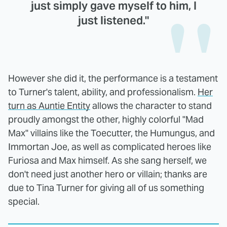
just simply gave myself to him, I
just listened."
However she did it, the performance is a testament
to Turner's talent, ability, and professionalism.
Her
turn as Auntie Entity
allows the character to stand
proudly amongst the other, highly colorful "Mad
Max" villains like the Toecutter, the Humungus, and
Immortan Joe, as well as complicated heroes like
Furiosa and Max himself. As she sang herself, we
don't need just another hero or villain; thanks are
due to Tina Turner for giving all of us something
special.