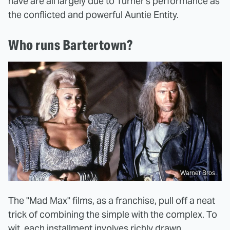
have are all largely due to Turner's performance as
the conflicted and powerful Auntie Entity.
Who runs Bartertown?
Warner Bros.
The "Mad Max" films, as a franchise, pull off a neat
trick of combining the simple with the complex. To
wit, each installment involves richly drawn