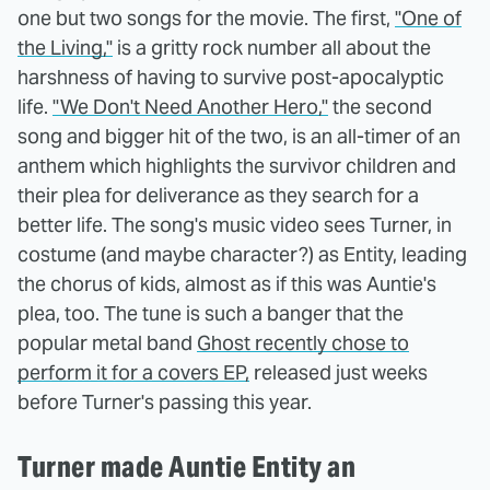
one but two songs for the movie. The first,
"One of
the Living,"
is a gritty rock number all about the
harshness of having to survive post-apocalyptic
life.
"We Don't Need Another Hero,"
the second
song and bigger hit of the two, is an all-timer of an
anthem which highlights the survivor children and
their plea for deliverance as they search for a
better life. The song's music video sees Turner, in
costume (and maybe character?) as Entity, leading
the chorus of kids, almost as if this was Auntie's
plea, too. The tune is such a banger that the
popular metal band
Ghost recently chose to
perform it for a covers EP,
released just weeks
before Turner's passing this year.
Turner made Auntie Entity an