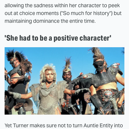
allowing the sadness within her character to peek
out at choice moments ("So much for history") but
maintaining dominance the entire time.
'She had to be a positive character'
Warner Bros.
Yet Turner makes sure not to turn Auntie Entity into