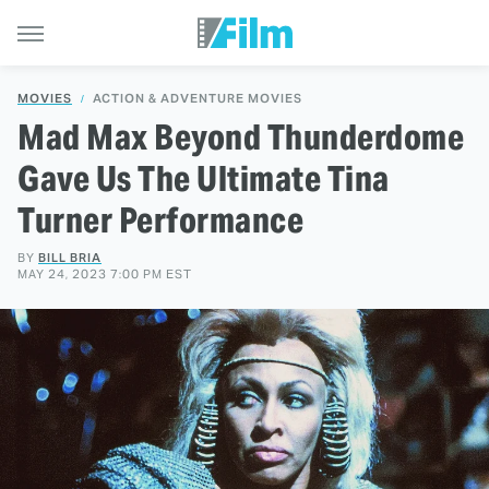
MOVIES
ACTION & ADVENTURE MOVIES
Mad Max Beyond Thunderdome
Gave Us The Ultimate Tina
Turner Performance
BY
BILL BRIA
MAY 24, 2023 7:00 PM EST