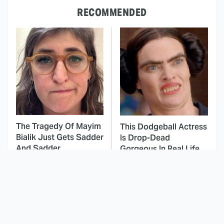
RECOMMENDED
The Tragedy Of Mayim
This Dodgeball Actress
Bialik Just Gets Sadder
Is Drop-Dead
And Sadder
Gorgeous In Real Life