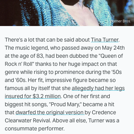
Warner Bros.
There's a lot that can be said about
Tina Turner
.
The music legend, who passed away on May 24th
at the age of 83, had been dubbed the "Queen of
Rock n' Roll" thanks to her huge impact on that
genre while rising to prominence during the '50s
and '60s. Her fit, impressive figure became so
famous all by itself that she
allegedly had her legs
insured for $3.2 million
. One of her first and
biggest hit songs, "Proud Mary," became a hit
that
dwarfed the original version
by Credence
Clearwater Revival. Above all else, Turner was a
consummate performer.