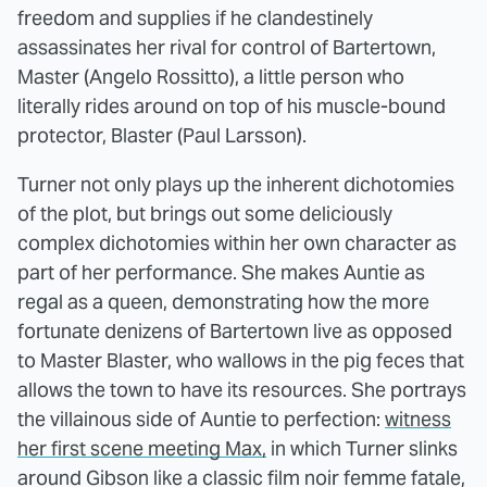
freedom and supplies if he clandestinely
assassinates her rival for control of Bartertown,
Master (Angelo Rossitto), a little person who
literally rides around on top of his muscle-bound
protector, Blaster (Paul Larsson).
Turner not only plays up the inherent dichotomies
of the plot, but brings out some deliciously
complex dichotomies within her own character as
part of her performance. She makes Auntie as
regal as a queen, demonstrating how the more
fortunate denizens of Bartertown live as opposed
to Master Blaster, who wallows in the pig feces that
allows the town to have its resources. She portrays
the villainous side of Auntie to perfection:
witness
her first scene meeting Max,
in which Turner slinks
around Gibson like a classic film noir femme fatale,